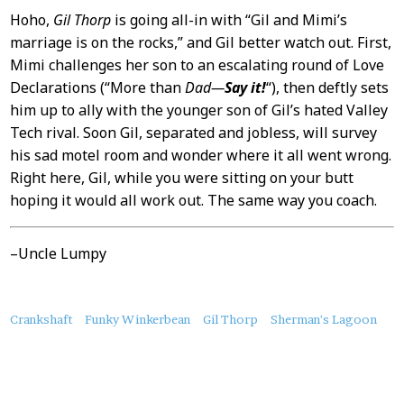
Hoho,
Gil Thorp
is going all-in with “Gil and Mimi’s
marriage is on the rocks,” and Gil better watch out. First,
Mimi challenges her son to an escalating round of Love
Declarations (“More than
Dad—
Say it!
“), then deftly sets
him up to ally with the younger son of Gil’s hated Valley
Tech rival. Soon Gil, separated and jobless, will survey
his sad motel room and wonder where it all went wrong.
Right here, Gil, while you were sitting on your butt
hoping it would all work out. The same way you coach.
–Uncle Lumpy
About
Crankshaft
Funky Winkerbean
Gil Thorp
Sherman's Lagoon
this
Post