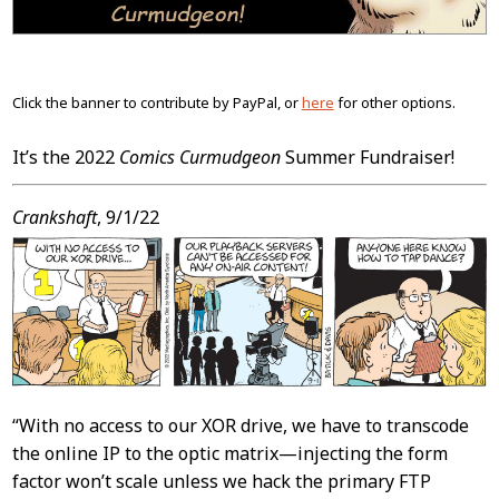
Click the banner to contribute by PayPal, or
here
for other options.
It’s the 2022
Comics Curmudgeon
Summer Fundraiser!
Crankshaft
, 9/1/22
“With no access to our XOR drive, we have to transcode
the online IP to the optic matrix—injecting the form
factor won’t scale unless we hack the primary FTP