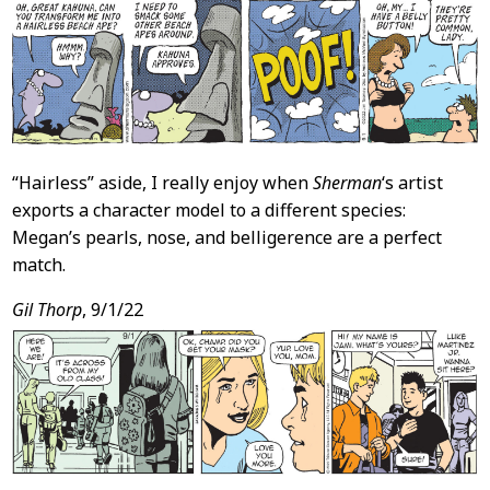
“Hairless” aside, I really enjoy when
Sherman
‘s artist
exports a character model to a different species:
Megan’s pearls, nose, and belligerence are a perfect
match.
Gil Thorp
, 9/1/22