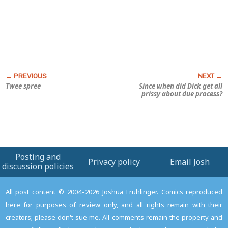
Twee spree
Since when did Dick get all
prissy about due process?
Posting and
Privacy policy
Email Josh
discussion policies
All post content © 2004–2026 Joshua Fruhlinger. Comics reproduced
here for purposes of review only, and all rights remain with their
creators; please don't sue me. All comments remain the property and