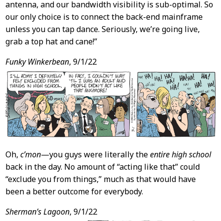
antenna, and our bandwidth visibility is sub-optimal. So
our only choice is to connect the back-end mainframe
unless you can tap dance. Seriously, we’re going live,
grab a top hat and cane!”
Funky Winkerbean
, 9/1/22
Oh,
c’mon
—you guys were literally the
entire high school
back in the day. No amount of “acting like that” could
“exclude you from things,” much as that would have
been a better outcome for everybody.
Sherman’s Lagoon
, 9/1/22