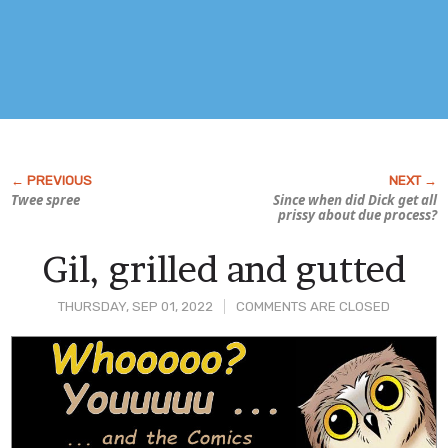
Twee spree
Since when did Dick get all
prissy about due process?
Gil, grilled and gutted
THURSDAY, SEP 01, 2022
COMMENTS ARE CLOSED
Post
Content