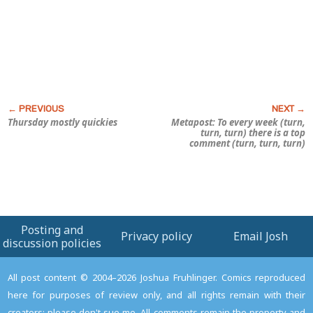
Thursday mostly quickies
Metapost: To every week (turn,
turn, turn) there is a top
comment (turn, turn, turn)
Posting and
Privacy policy
Email Josh
discussion policies
All post content © 2004–2026 Joshua Fruhlinger. Comics reproduced
here for purposes of review only, and all rights remain with their
creators; please don't sue me. All comments remain the property and