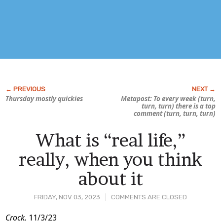
Thursday mostly quickies
Metapost: To every week (turn,
turn, turn) there is a top
comment (turn, turn, turn)
What is “real life,”
really, when you think
about it
FRIDAY, NOV 03, 2023
COMMENTS ARE CLOSED
Post
Crock,
11/3/23