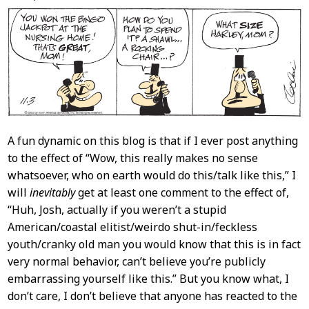
Content
A fun dynamic on this blog is that if I ever post anything
to the effect of “Wow, this really makes no sense
whatsoever, who on earth would do this/talk like this,” I
will
inevitably
get at least one comment to the effect of,
“Huh, Josh, actually if you weren’t a stupid
American/coastal elitist/weirdo shut-in/feckless
youth/cranky old man you would know that this is in fact
very normal behavior, can’t believe you’re publicly
embarrassing yourself like this.” But you know what, I
don’t care, I don’t believe that anyone has reacted to the