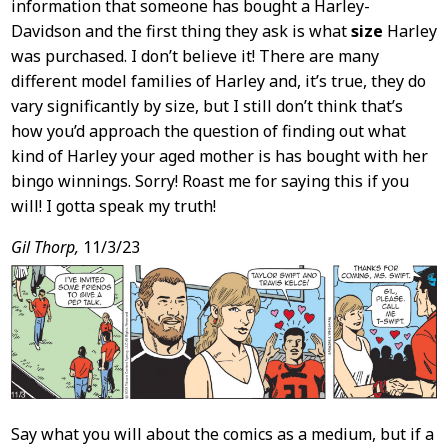
information that someone has bought a Harley-
Davidson and the first thing they ask is what
size
Harley
was purchased. I don’t believe it! There are many
different model families of Harley and, it’s true, they do
vary significantly by size, but I still don’t think that’s
how you’d approach the question of finding out what
kind of Harley your aged mother is has bought with her
bingo winnings. Sorry! Roast me for saying this if you
will! I gotta speak my truth!
Gil Thorp,
11/3/23
Say what you will about the comics as a medium, but if a