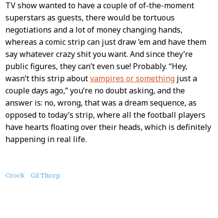
TV show wanted to have a couple of of-the-moment
superstars as guests, there would be tortuous
negotiations and a lot of money changing hands,
whereas a comic strip can just draw ’em and have them
say whatever crazy shit you want. And since they’re
public figures, they can’t even sue! Probably. “Hey,
wasn’t this strip about
vampires or something
just a
couple days ago,” you’re no doubt asking, and the
answer is: no, wrong, that was a dream sequence, as
opposed to today’s strip, where all the football players
have hearts floating over their heads, which is definitely
happening in real life.
About
Crock
Gil Thorp
this
Post