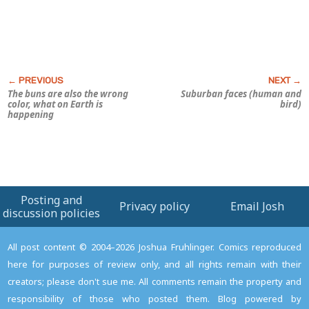
The buns are also the wrong
Suburban faces (human and
color, what on Earth is
bird)
happening
Posting and
Privacy policy
Email Josh
discussion policies
All post content © 2004–2026 Joshua Fruhlinger. Comics reproduced
here for purposes of review only, and all rights remain with their
creators; please don't sue me. All comments remain the property and
responsibility of those who posted them. Blog powered by