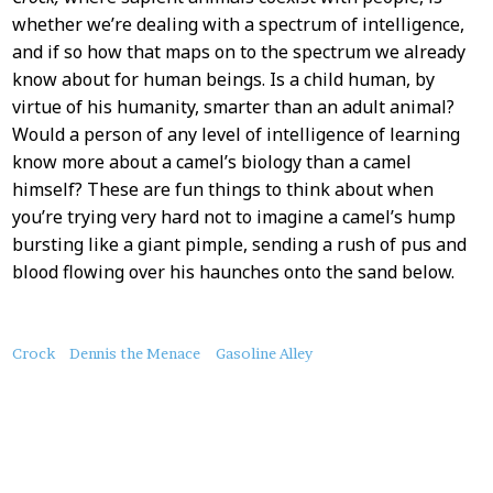
whether we’re dealing with a spectrum of intelligence,
and if so how that maps on to the spectrum we already
know about for human beings. Is a child human, by
virtue of his humanity, smarter than an adult animal?
Would a person of any level of intelligence of learning
know more about a camel’s biology than a camel
himself? These are fun things to think about when
you’re trying very hard not to imagine a camel’s hump
bursting like a giant pimple, sending a rush of pus and
blood flowing over his haunches onto the sand below.
About
Crock
Dennis the Menace
Gasoline Alley
this
Post