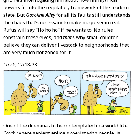
gift, he’s interrogating him about how his mythical
powers fit into the regulatory framework of the modern
state. But
Gasoline Alley
for all its faults still understands
the chaos that’s necessary to make magic seem real.
Rufus will say “Ho ho ho” if he wants to! No rules
constrain these elves, and
that’
s why small children
believe they can deliver livestock to neighborhoods that
are very much not zoned for it.
Crock,
12/18/23
One of the dilemmas to be contemplated in a world like
Crock,
where sapient animals coexist with people, is