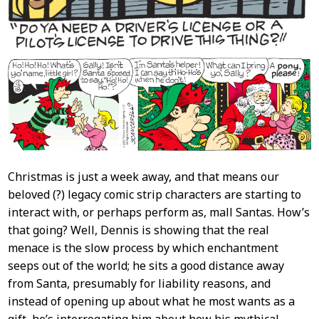
Christmas is just a week away, and that means our
beloved (?) legacy comic strip characters are starting to
interact with, or perhaps perform as, mall Santas. How’s
that going? Well, Dennis is showing that the real
menace is the slow process by which enchantment
seeps out of the world; he sits a good distance away
from Santa, presumably for liability reasons, and
instead of opening up about what he most wants as a