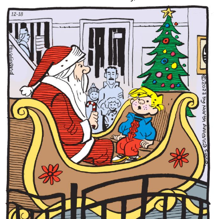
Content