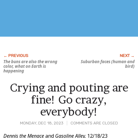
The buns are also the wrong
Suburban faces (human and
color, what on Earth is
bird)
happening
Crying and pouting are
fine! Go crazy,
everybody!
MONDAY, DEC 18, 2023
COMMENTS ARE CLOSED
Post
Dennis the Menace
and
Gasoline Alley,
12/18/23