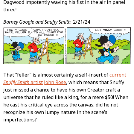
Dagwood impotently waving his fist in the air in panel
three!
Barney Google and Snuffy Smith,
2/21/24
That “feller” is almost certainly a self-insert of
current
Snuffy Smith
artist John Rose
, which means that Snuffy
just missed a chance to have his own Creator craft a
universe that he ruled like a king, for a mere $50! When
he cast his critical eye across the canvas, did he not
recognize his own lumpy nature in the scene’s
imperfections?