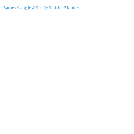
About
Barney Google & Snuffy Smith
Blondie
this
Post