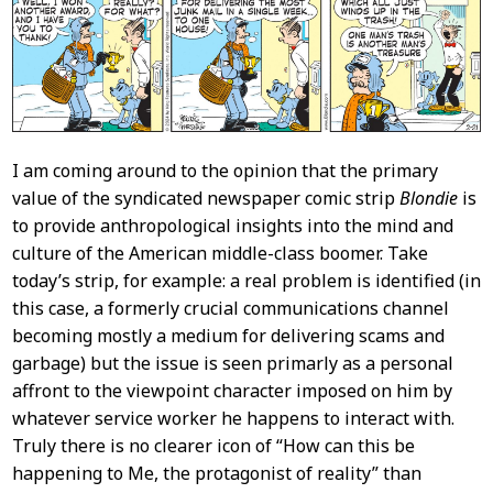
Content
I am coming around to the opinion that the primary
value of the syndicated newspaper comic strip
Blondie
is
to provide anthropological insights into the mind and
culture of the American middle-class boomer. Take
today’s strip, for example: a real problem is identified (in
this case, a formerly crucial communications channel
becoming mostly a medium for delivering scams and
garbage) but the issue is seen primarly as a personal
affront to the viewpoint character imposed on him by
whatever service worker he happens to interact with.
Truly there is no clearer icon of “How can this be
happening to Me, the protagonist of reality” than