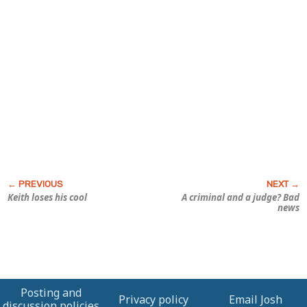
Keith loses his cool
A criminal
and
a judge? Bad
news
Posting and
Privacy policy
Email Josh
discussion policies