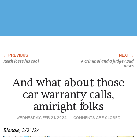
Keith loses his cool
A criminal
and
a judge? Bad
news
And what about those
car warranty calls,
amiright folks
WEDNESDAY, FEB 21, 2024
COMMENTS ARE CLOSED
Post
Blondie,
2/21/24