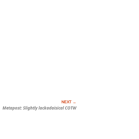
Metapost: Slightly lackadaisical COTW