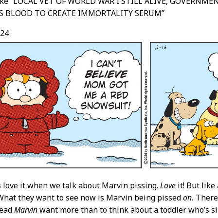
like “LOCAL VET OF WORLD WAR I STILL ALIVE, GOVERNME
S BLOOD TO CREATE IMMORTALITY SERUM”
/24
 love it when we talk about Marvin pissing.
Love
it! But like
 What they want to see now is Marvin being pissed
on.
There’
read
Marvin
want more than to think about a toddler who’s si