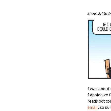
Post
Shoe,
2/16/2
Conten
I was about 
I apologize 
reads dot c
email
, so su