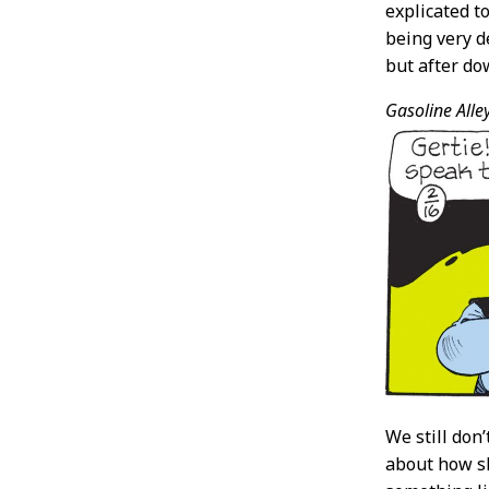
explicated t
being very de
but after dow
Gasoline Alley
We still don
about how sh