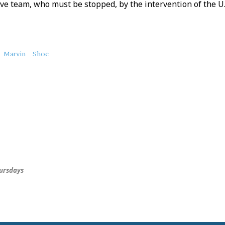
ve team, who must be stopped, by the intervention of the U.S.
Marvin
Shoe
hursdays