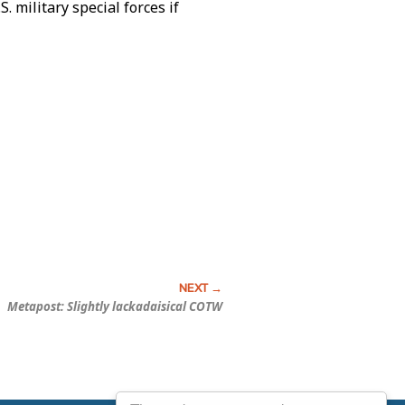
 military special forces if
Metapost: Slightly lackadaisical COTW