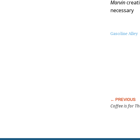
Marvin
creati
necessary
About
Gasoline Alley
this
Post
Coffee is for T