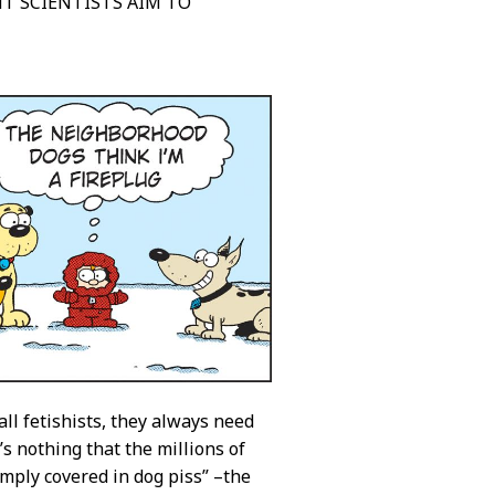
NT SCIENTISTS AIM TO
 all fetishists, they always need
s nothing that the millions of
mply covered in dog piss” –the