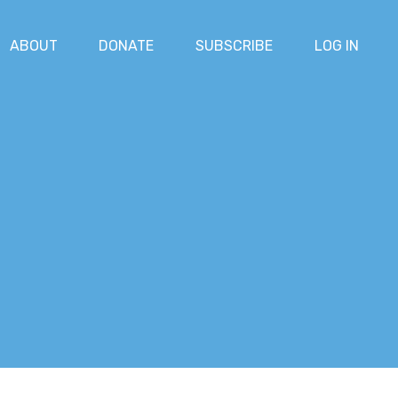
ABOUT
DONATE
SUBSCRIBE
LOG IN