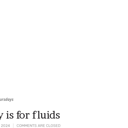
hursdays
 is for fluids
, 2024
COMMENTS ARE CLOSED