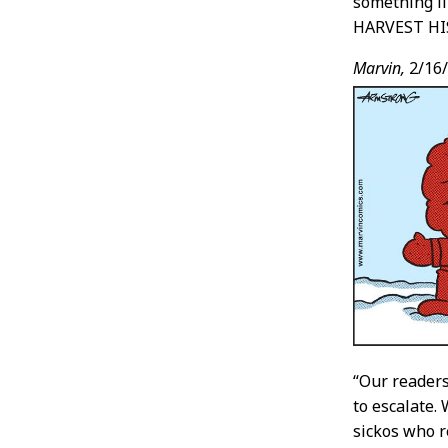
something 
HARVEST HI
Marvin,
2/16
“Our readers
to escalate.
sickos who 