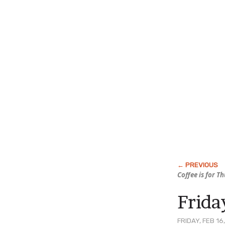
Coffee is for T
Friday
FRIDAY, FEB 16