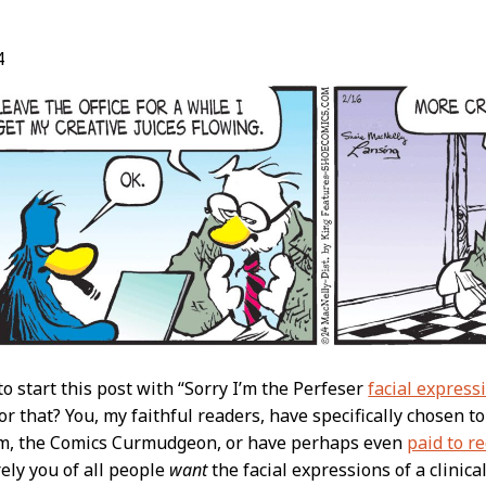
4
t
to start this post with “Sorry I’m the Perfeser
facial express
for that? You, my faithful readers, have specifically chosen t
om, the Comics Curmudgeon, or have perhaps even
paid to r
rely you of all people
want
the facial expressions of a clinic