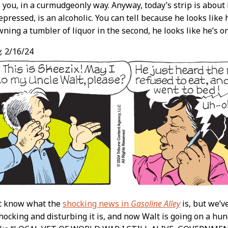
o you, in a curmudgeonly way. Anyway, today’s strip is about 
pressed, is an alcoholic. You can tell because he looks like 
ning a tumbler of liquor in the second, he looks like he’s on 
,
2/16/24
’t know what the
shocking news in
Gasoline Alley
is, but we’v
ocking and disturbing it is, and now Walt is going on a hung