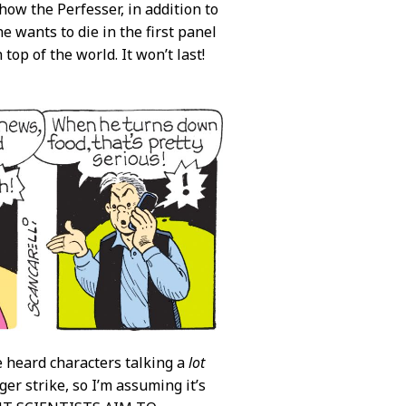
how the Perfesser, in addition to
he wants to die in the first panel
top of the world. It won’t last!
e heard characters talking a
lot
er strike, so I’m assuming it’s