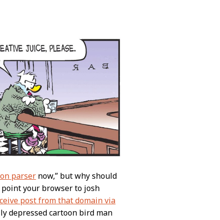
ion parser
now,” but why should
o point your browser to josh
eceive post from that domain via
ally depressed cartoon bird man