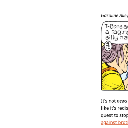
Post
Gasoline Alley
Conten
It’s not
news
like it’s red
quest to sto
against brot