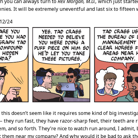
h you can always turn to
Rex Morgan, M.D.,
which just started
ies. It will be extremely uneventful and last six to fifteen
12/24
, this doesn’t seem like it requires some kind of big investig
— they run fast, they have razor-sharp feet, their teeth are 
hem, and so forth. They’re nice to watch run around, I admit, 
t them near my company? And why would it be bad to ask 