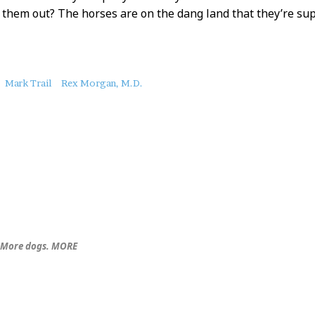
r them out? The horses are on the dang land that they’re s
Mark Trail
Rex Morgan, M.D.
. More dogs. MORE