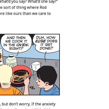
hat’d you say? What’d she say?”
the sort of thing where Rod
re like ours than we care to
 but don’t worry, if the anxiety