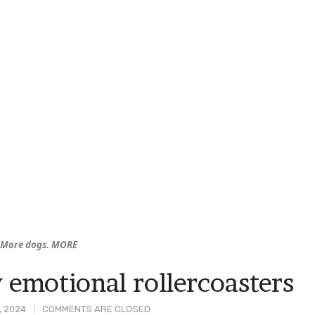
. More dogs. MORE
 emotional rollercoasters
, 2024
COMMENTS ARE CLOSED