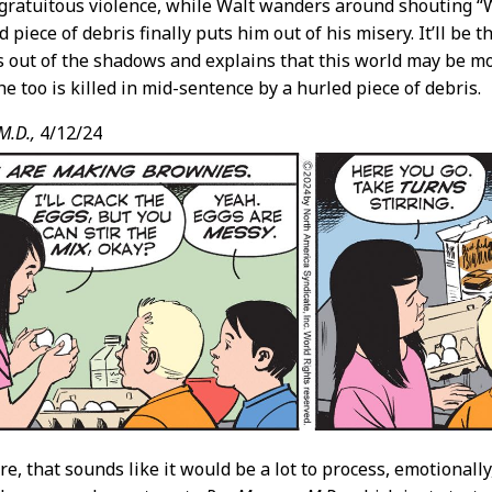
gratuitous violence, while Walt wanders around shouting “W
d piece of debris finally puts him out of his misery. It’ll be 
s out of the shadows and explains that this world may be mo
he too is killed in mid-sentence by a hurled piece of debris.
M.D.,
4/12/24
e, that sounds like it would be a lot to process, emotionally,