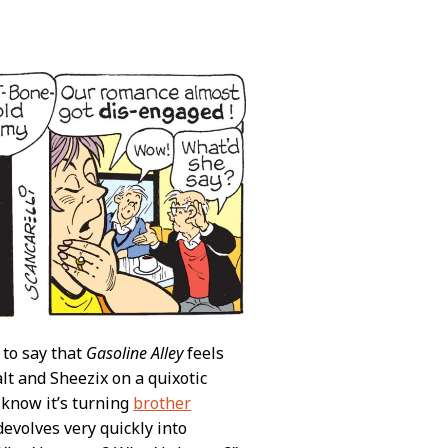
e to say that
Gasoline Alley
feels
Walt and Sheezix on a quixotic
 know it’s turning
brother
t devolves very quickly into