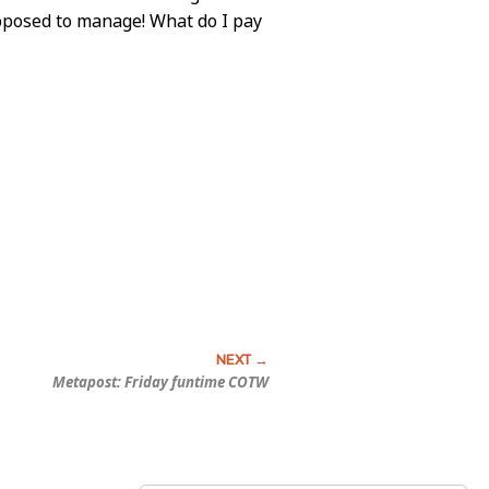
upposed to manage! What do I pay
Metapost: Friday funtime COTW