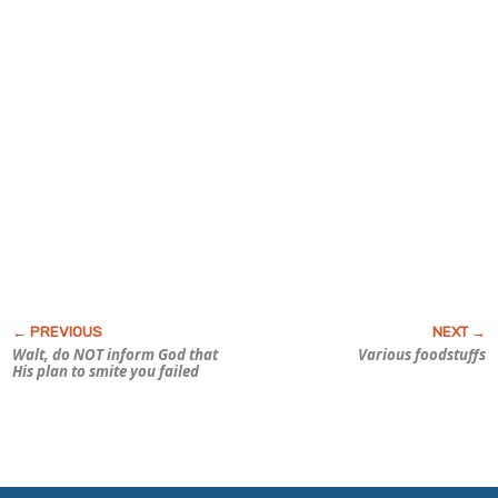
Walt, do NOT inform God that
Various foodstuffs
His plan to smite you failed