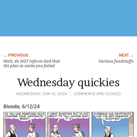
Walt, do NOT inform God that
Various foodstuffs
His plan to smite you failed
Wednesday quickies
WEDNESDAY, JUN 12, 2024
COMMENTS ARE CLOSED
Post
Blondie,
6/12/24
Content