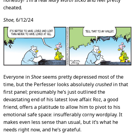
honestly? I’m a real
Mary Worth
sicko and feel pretty
cheated.
Shoe,
6/12/24
Everyone in
Shoe
seems pretty depressed most of the
time, but the Perfesser looks absolutely
crushed
in that
first panel; presumably he’s just outlined the
devastating end of his latest love affair. Roz, a good
friend, offers a platitude to allow him to pivot to his
emotional safe space: insufferably corny wordplay. It
makes even less sense than usual, but it’s what he
needs right now, and he’s grateful.