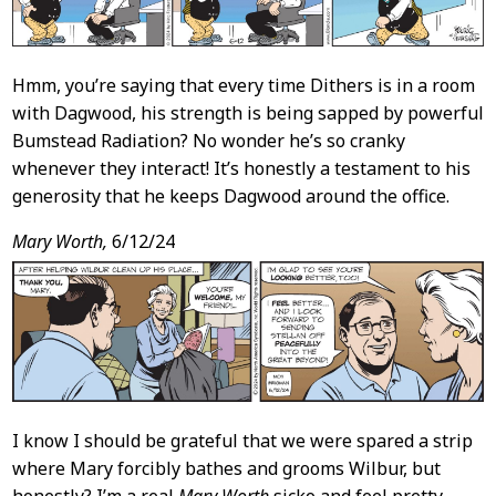
Hmm, you’re saying that every time Dithers is in a room
with Dagwood, his strength is being sapped by powerful
Bumstead Radiation? No wonder he’s so cranky
whenever they interact! It’s honestly a testament to his
generosity that he keeps Dagwood around the office.
Mary Worth,
6/12/24
I know I should be grateful that we were spared a strip
where Mary forcibly bathes and grooms Wilbur, but