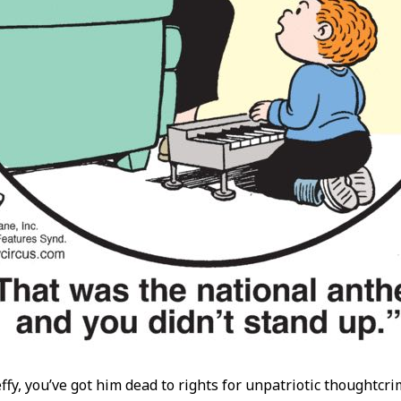
effy, you’ve got him dead to rights for unpatriotic thoughtcr