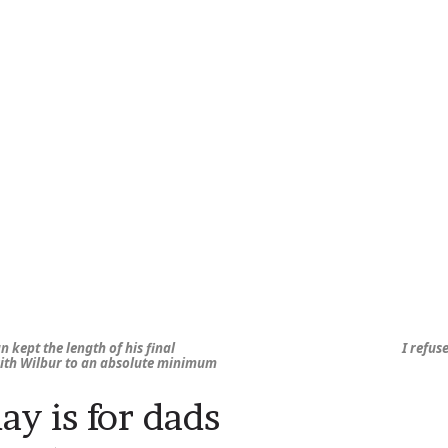
n kept the length of his final
I refus
ith Wilbur to an absolute minimum
y is for dads