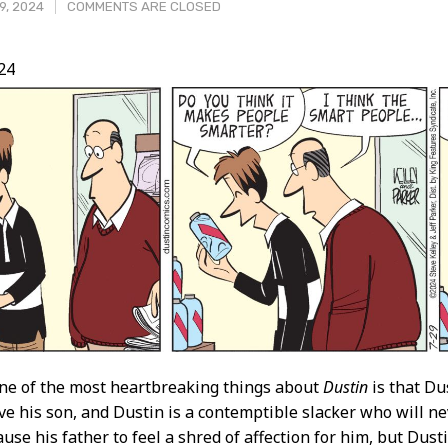
9, 2024
COMMENTS ARE CLOSED
24
t
ne of the most heartbreaking things about
Dustin
is that Du
ove his son, and Dustin is a contemptible slacker who will ne
use his father to feel a shred of affection for him, but Dusti