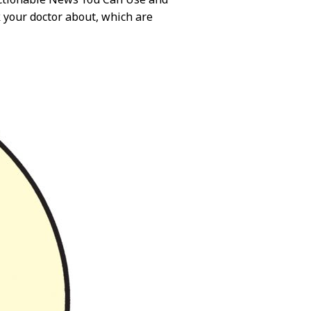
 your doctor about, which are