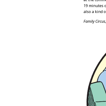
19 minutes o
also a kind o
Family Circus