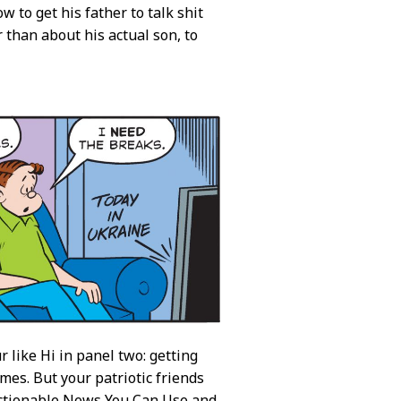
w to get his father to talk shit
than about his actual son, to
like Hi in panel two: getting
es. But your patriotic friends
actionable News You Can Use and