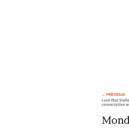
Love that Stella
conversation w
Monda