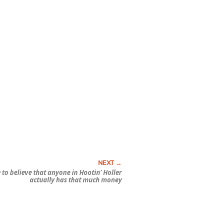
e to believe that anyone in Hootin’ Holler
actually has that much money