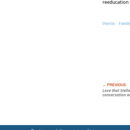
reeducation
About
Dustin
Family
this
Post
Love that Stella
conversation w