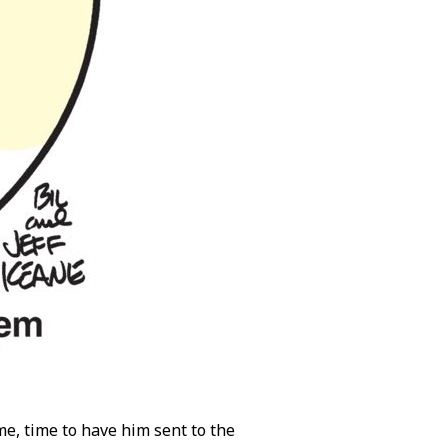
ime, time to have him sent to the