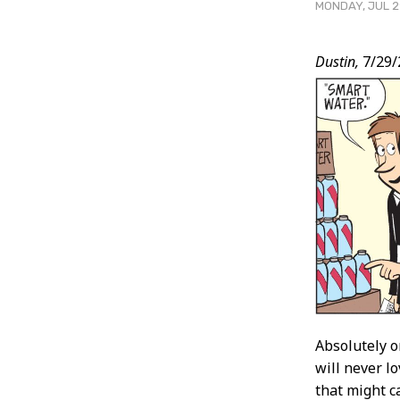
MONDAY, JUL 2
Post
Dustin,
7/29/
Conten
Absolutely o
will never l
that might ca