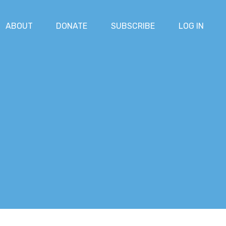
ABOUT
DONATE
SUBSCRIBE
LOG IN