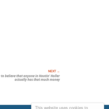
e to believe that anyone in Hootin’ Holler
actually has that much money
This website uses cookies to