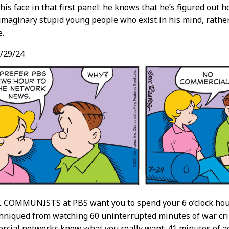
his face in that first panel: he knows that he’s figured out ho
maginary stupid young people who exist in his mind, rather 
e.
/29/24
COMMUNISTS at PBS want you to spend your 6 o’clock hour 
hniqued from watching 60 uninterrupted minutes of war crim
ercial networks know what you really want: 41 minutes of 