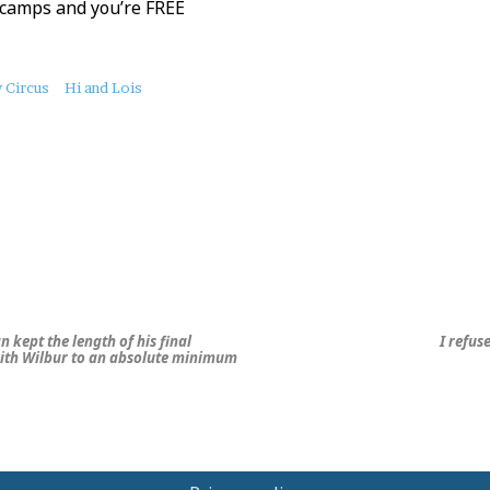
 camps and you’re FREE
 Circus
Hi and Lois
n kept the length of his final
I refus
ith Wilbur to an absolute minimum