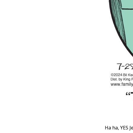
Ha ha, YES J