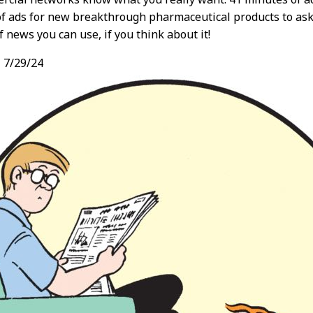
f ads for new breakthrough pharmaceutical products to ask
f news you can use, if you think about it!
,
7/29/24