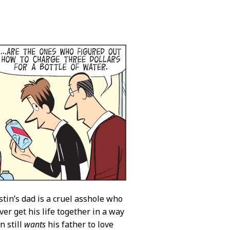
stin’s dad is a cruel asshole who
ver get his life together in a way
n still
wants
his father to love