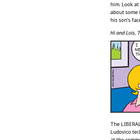
him. Look at 
about some i
his son’s fac
Hi and Lois,
7
The LIBERAL 
Ludovico tec
at the comm