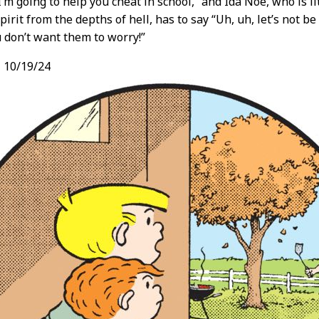
 I’m going to help you cheat in school,” and Ida Noe, who is l
spirit from the depths of hell, has to say “Uh, uh, let’s not b
 don’t want them to worry!”
,
10/19/24