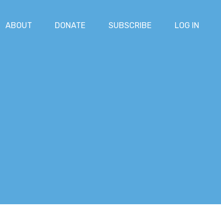
ABOUT
DONATE
SUBSCRIBE
LOG IN