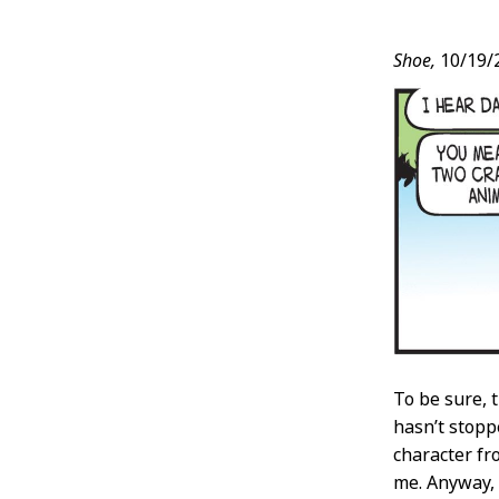
Post
Shoe,
10/19/
Conten
To be sure, 
hasn’t stop
character fro
me. Anyway, 