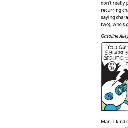
don’t really
recurring cha
saying chara
two), who’s 
Gasoline Alley
Man, I kind o