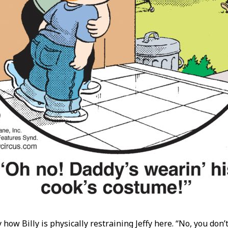
y how Billy is physically restraining Jeffy here. “No, you don