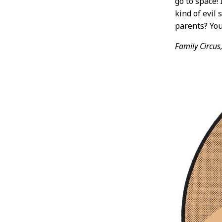
go to space!
kind of evil 
parents? You
Family Circus