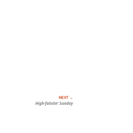
High-falutin’ Sunday