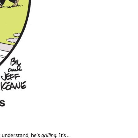
’t understand, he’s
grilling.
It’s …