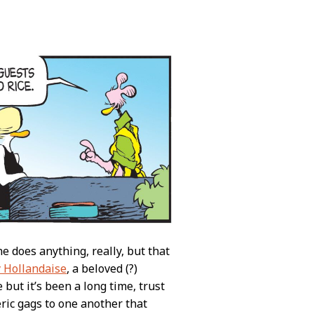
 does anything, really, but that
 Hollandaise
, a beloved (?)
 but it’s been a long time, trust
eric gags to one another that