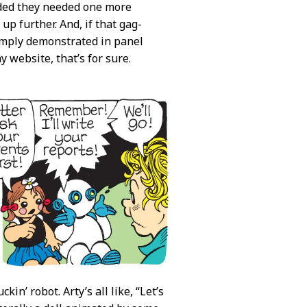
cided they needed one more
up further. And, if that gag-
amply demonstrated in panel
 website, that’s for sure.
kin’ robot. Arty’s all like, “Let’s