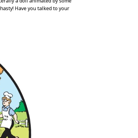
iterally a doll animated by some
e hasty! Have you talked to your