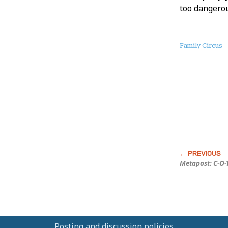
too dangerou
About
Family Circus
this
Post
Metapost: C-O-
Posting and discussion policies