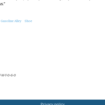
s.”
Gasoline Alley
Shoe
T-W-T-O-G-O
Privacy policy