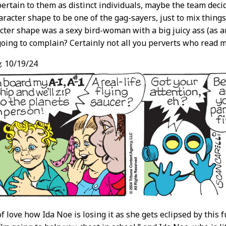
 pertain to them as distinct individuals, maybe the team de
racter shape to be one of the gag-sayers, just to mix things 
cter shape was a sexy bird-woman with a big juicy ass (as 
going to complain? Certainly not all you perverts who read my
,
10/19/24
f love how Ida Noe is losing it as she gets eclipsed by this fuc