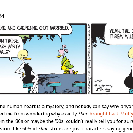
24
t
the human heart is a mystery, and nobody can say why anyone
ped me from wondering why exactly
Shoe
brought back Muffy
m the ’80s or maybe the ’90s, couldn’t really tell you for sure
since like 60% of
Shoe
strips are just characters saying gen