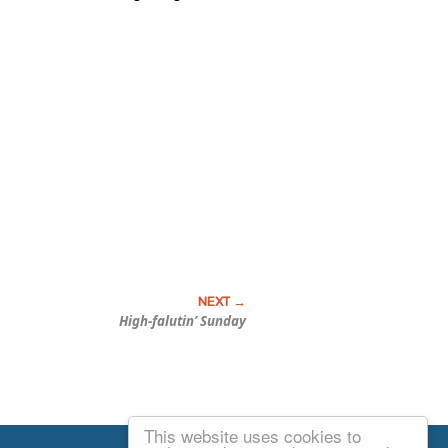
High-falutin’ Sunday
This website uses cookies to
Email Josh