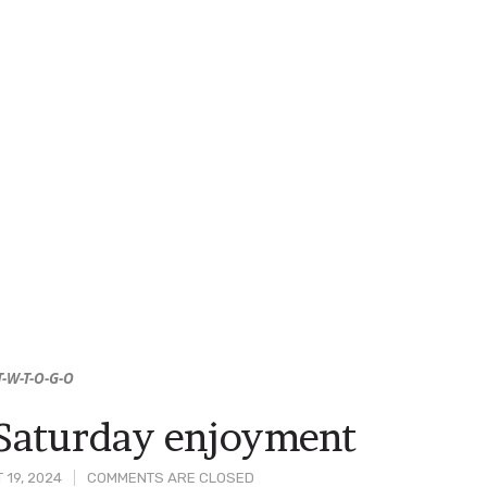
T-W-T-O-G-O
Saturday enjoyment
 19, 2024
COMMENTS ARE CLOSED