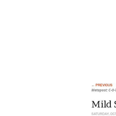
Metapost: C-O-
Mild 
SATURDAY, OCT