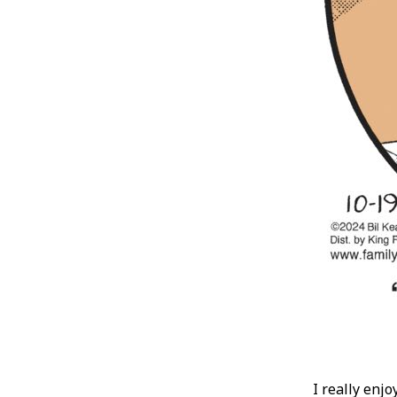
I really enjo