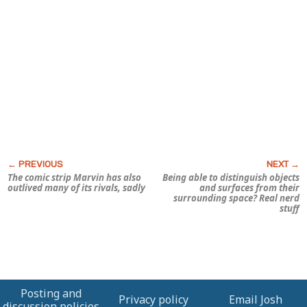
The comic strip
Marvin
has also
Being able to distinguish objects
outlived many of its rivals, sadly
and surfaces from their
surrounding space? Real nerd
stuff
Posting and
Privacy policy
Email Josh
discussion policies