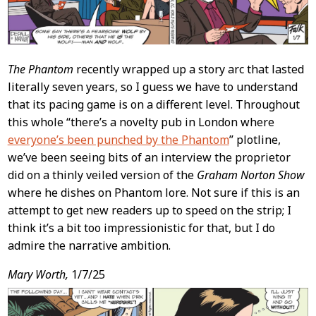
The Phantom
recently wrapped up a story arc that lasted
literally seven years, so I guess we have to understand
that its pacing game is on a different level. Throughout
this whole “there’s a novelty pub in London where
everyone’s been punched by the Phantom
” plotline,
we’ve been seeing bits of an interview the proprietor
did on a thinly veiled version of the
Graham Norton Show
where he dishes on Phantom lore. Not sure if this is an
attempt to get new readers up to speed on the strip; I
think it’s a bit too impressionistic for that, but I do
admire the narrative ambition.
Mary Worth,
1/7/25