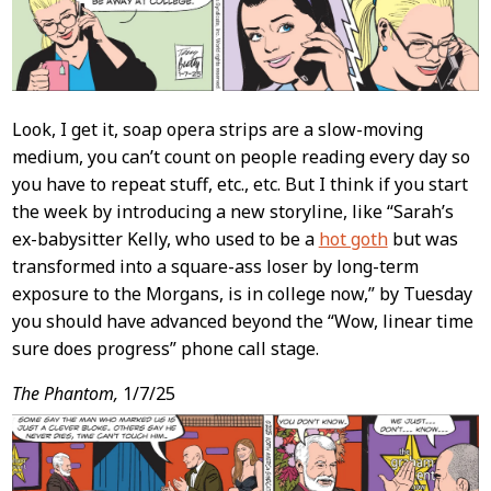
Look, I get it, soap opera strips are a slow-moving
medium, you can’t count on people reading every day so
you have to repeat stuff, etc., etc. But I think if you start
the week by introducing a new storyline, like “Sarah’s
ex-babysitter Kelly, who used to be a
hot goth
but was
transformed into a square-ass loser by long-term
exposure to the Morgans, is in college now,” by Tuesday
you should have advanced beyond the “Wow, linear time
sure does progress” phone call stage.
The Phantom,
1/7/25