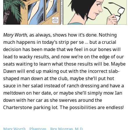
Mary Worth,
as always, shows how it’s done. Nothing
much happens in today’s strip per se … but a crucial
decision has been made that we feel in our bones will
lead to wacky results, and now we’re on the edge of our
seats waiting to learn what those results will be. Maybe
Dawn will end up making out with the incorrect slab-
shaped man down at the club, maybe she’ll put hot
sauce in her salad instead of ranch dressing and have a
meltdown on her date, or maybe she’ll simply mow Ian
down with her car as she swerves around the
Charterstone parking lot. The possibilities are endless!
About
Mary Worth
Phantom
Rex Morgan, M.D.