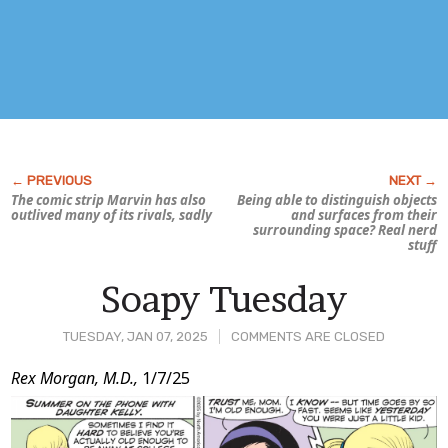
The comic strip
Marvin
has also
Being able to distinguish objects
outlived many of its rivals, sadly
and surfaces from their
surrounding space? Real nerd
stuff
Soapy Tuesday
TUESDAY, JAN 07, 2025
COMMENTS ARE CLOSED
Post
Rex Morgan, M.D.,
1/7/25
Content