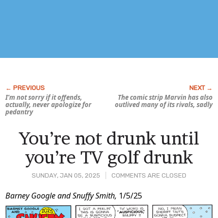
I’m not sorry if it offends,
The comic strip
Marvin
has also
actually, never apologize for
outlived many of its rivals, sadly
pedantry
You’re not drunk until
you’re TV golf drunk
SUNDAY, JAN 05, 2025
COMMENTS ARE CLOSED
Post
Barney Google and Snuffy Smith,
1/5/25
Content