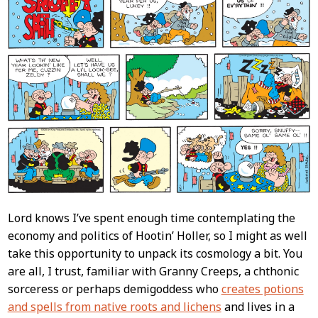
Lord knows I’ve spent enough time contemplating the
economy and politics of Hootin’ Holler, so I might as well
take this opportunity to unpack its cosmology a bit. You
are all, I trust, familiar with Granny Creeps, a chthonic
sorceress or perhaps demigoddess who
creates potions
and spells from native roots and lichens
and lives in a