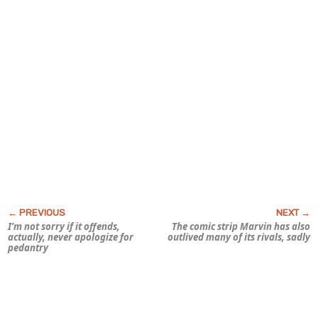
I’m not sorry if it offends,
The comic strip
Marvin
has also
actually, never apologize for
outlived many of its rivals, sadly
pedantry