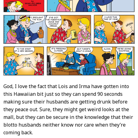
God, I love the fact that Lois and Irma have gotten into
this Hawaiian bit just so they can spend 90 seconds
making sure their husbands are getting drunk before
they peace out. Sure, they might get weird looks at the
mall, but they can be secure in the knowledge that their
blotto husbands neither know nor care when they’re
coming back.