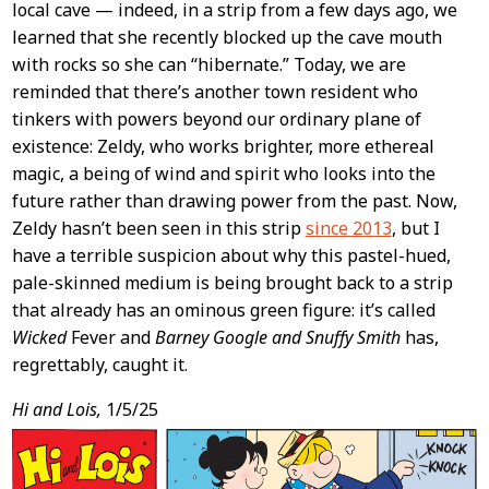
local cave — indeed, in a strip from a few days ago, we
learned that she recently blocked up the cave mouth
with rocks so she can “hibernate.” Today, we are
reminded that there’s another town resident who
tinkers with powers beyond our ordinary plane of
existence: Zeldy, who works brighter, more ethereal
magic, a being of wind and spirit who looks into the
future rather than drawing power from the past. Now,
Zeldy hasn’t been seen in this strip
since 2013
, but I
have a terrible suspicion about why this pastel-hued,
pale-skinned medium is being brought back to a strip
that already has an ominous green figure: it’s called
Wicked
Fever and
Barney Google and Snuffy Smith
has,
regrettably, caught it.
Hi and Lois,
1/5/25