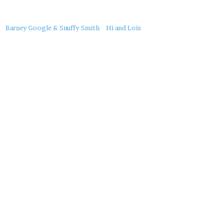
About
Barney Google & Snuffy Smith
Hi and Lois
this
Post