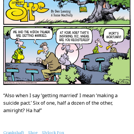
“Also when I say ‘getting married’ I mean ‘making a
suicide pact.’ Six of one, half a dozen of the other,
amiright? Ha ha!”
About
Crankshaft
Shoe
Slylock Fox