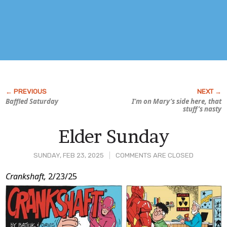
Baffled Saturday
I’m on Mary’s side here, that
stuff’s nasty
Elder Sunday
SUNDAY, FEB 23, 2025
COMMENTS ARE CLOSED
Post
Crankshaft,
2/23/25
Content