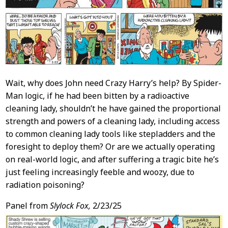
Wait, why does John need Crazy Harry’s help? By Spider-
Man logic, if he had been bitten by a radioactive
cleaning lady, shouldn’t he have gained the proportional
strength and powers of a cleaning lady, including access
to common cleaning lady tools like stepladders and the
foresight to deploy them? Or are we actually operating
on real-world logic, and after suffering a tragic bite he’s
just feeling increasingly feeble and woozy, due to
radiation poisoning?
Panel from
Slylock Fox,
2/23/25