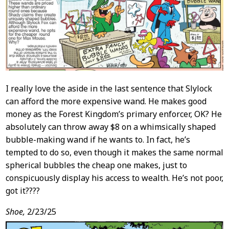
I really love the aside in the last sentence that Slylock
can afford the more expensive wand. He makes good
money as the Forest Kingdom’s primary enforcer, OK? He
absolutely can throw away $8 on a whimsically shaped
bubble-making wand if he wants to. In fact, he’s
tempted to do so, even though it makes the same normal
spherical bubbles the cheap one makes, just to
conspicuously display his access to wealth. He’s not poor,
got it????
Shoe,
2/23/25