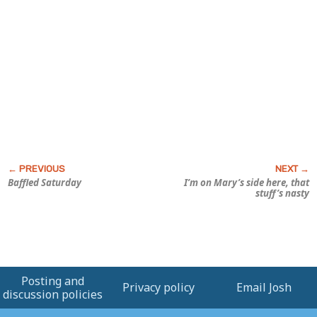
Baffled Saturday
I’m on Mary’s side here, that
stuff’s nasty
Posting and
Privacy policy
Email Josh
discussion policies