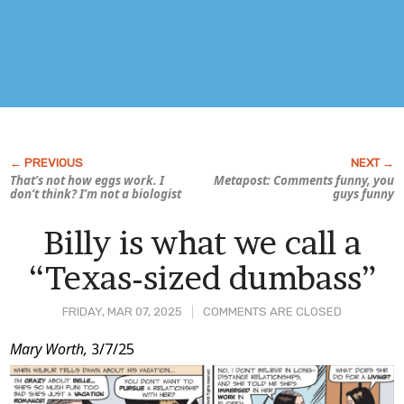
That’s not how eggs work. I
Metapost: Comments funny, you
don’t think? I’m not a biologist
guys funny
Billy is what we call a
“Texas-sized dumbass”
FRIDAY, MAR 07, 2025
COMMENTS ARE CLOSED
Post
Mary Worth,
3/7/25
Content