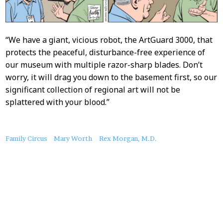
“We have a giant, vicious robot, the ArtGuard 3000, that
protects the peaceful, disturbance-free experience of
our museum with multiple razor-sharp blades. Don’t
worry, it will drag you down to the basement first, so our
significant collection of regional art will not be
splattered with your blood.”
About
Family Circus
Mary Worth
Rex Morgan, M.D.
this
Post