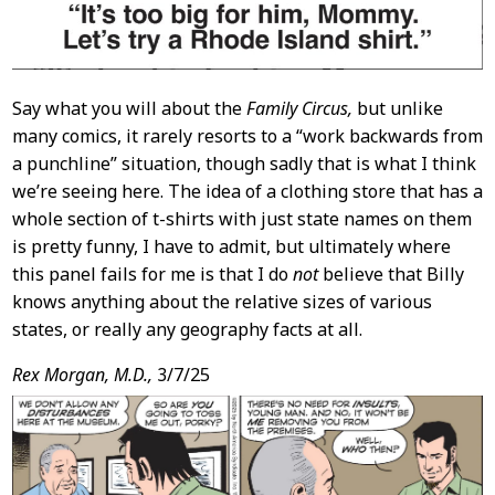
Say what you will about the
Family Circus,
but unlike
many comics, it rarely resorts to a “work backwards from
a punchline” situation, though sadly that is what I think
we’re seeing here. The idea of a clothing store that has a
whole section of t-shirts with just state names on them
is pretty funny, I have to admit, but ultimately where
this panel fails for me is that I do
not
believe that Billy
knows anything about the relative sizes of various
states, or really any geography facts at all.
Rex Morgan, M.D.,
3/7/25