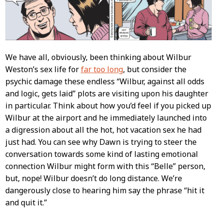
We have all, obviously, been thinking about Wilbur
Weston’s sex life for
far too long
, but consider the
psychic damage these endless “Wilbur, against all odds
and logic, gets laid” plots are visiting upon his daughter
in particular. Think about how you’d feel if you picked up
Wilbur at the airport and he immediately launched into
a digression about all the hot, hot vacation sex he had
just had. You can see why Dawn is trying to steer the
conversation towards some kind of lasting emotional
connection Wilbur might form with this “Belle” person,
but, nope! Wilbur doesn’t do long distance. We’re
dangerously close to hearing him say the phrase “hit it
and quit it.”