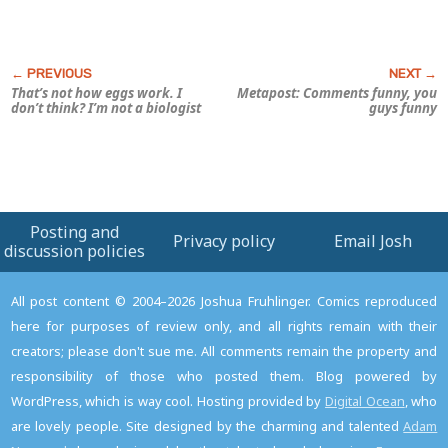
That’s not how eggs work. I
Metapost: Comments funny, you
don’t think? I’m not a biologist
guys funny
Posting and
Privacy policy
Email Josh
discussion policies
All post content © 2004–2026 Joshua Fruhlinger. Comics reproduced
here for purposes of review only, and all rights remain with their
creators; please don't sue me. All comments remain the property and
responsibility of those who posted them. Blog powered by
WordPress, which is way cool. Hosting provided by
Digital Ocean
, who
are lovely people. Site designed by the charming and talented
Adam