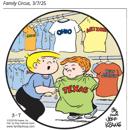
Family Circus,
3/7/25