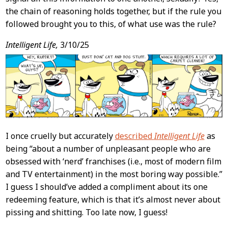
the chain of reasoning holds together, but if the rule you
followed brought you to this, of what use was the rule?
Intelligent Life,
3/10/25
I once cruelly but accurately
described
Intelligent Life
as
being “about a number of unpleasant people who are
obsessed with ‘nerd’ franchises (i.e., most of modern film
and TV entertainment) in the most boring way possible.”
I guess I should’ve added a compliment about its one
redeeming feature, which is that it’s almost never about
pissing and shitting. Too late now, I guess!