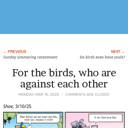
Sunday simmering resentment
Do birds even have souls?
For the birds, who are
against each other
MONDAY, MAR 10, 2025
COMMENTS ARE CLOSED
Post
Shoe,
3/10/25
Content