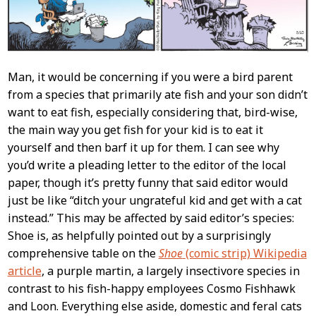
Man, it would be concerning if you were a bird parent
from a species that primarily ate fish and your son didn’t
want to eat fish, especially considering that, bird-wise,
the main way you get fish for your kid is to eat it
yourself and then barf it up for them. I can see why
you’d write a pleading letter to the editor of the local
paper, though it’s pretty funny that said editor would
just be like “ditch your ungrateful kid and get with a cat
instead.” This may be affected by said editor’s species:
Shoe is, as helpfully pointed out by a surprisingly
comprehensive table on the
Shoe
(comic strip) Wikipedia
article
, a purple martin, a largely insectivore species in
contrast to his fish-happy employees Cosmo Fishhawk
and Loon. Everything else aside, domestic and feral cats