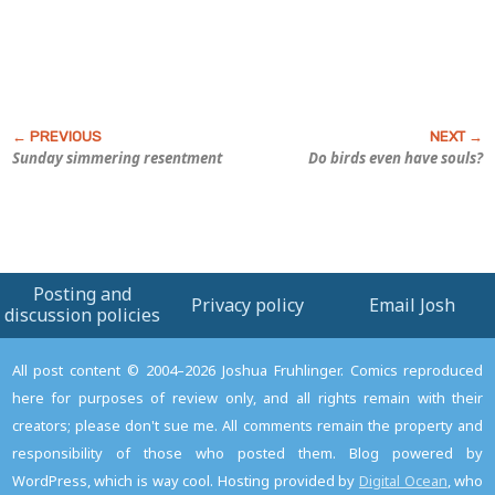
Sunday simmering resentment
Do birds even have souls?
Posting and
Privacy policy
Email Josh
discussion policies
All post content © 2004–2026 Joshua Fruhlinger. Comics reproduced
here for purposes of review only, and all rights remain with their
creators; please don't sue me. All comments remain the property and
responsibility of those who posted them. Blog powered by
WordPress, which is way cool. Hosting provided by
Digital Ocean
, who