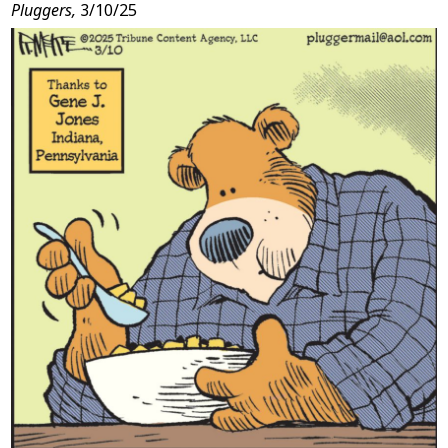
Pluggers,
3/10/25