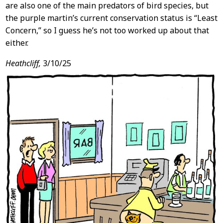
are also one of the main predators of bird species, but
the purple martin’s current conservation status is “Least
Concern,” so I guess he’s not too worked up about that
either.
Heathcliff,
3/10/25