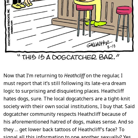
Now that I’m returning to
Heathcliff
on the regular, I
must report that it’s still following its late-era dream
logic to surprising and disquieting places. Heathcliff
hates dogs, sure. The local dogcatchers are a tight-knit
society with their own social institutions, I buy that. Said
dogcatcher community respects Heathcliff because of
his aforementioned hatred of dogs, makes sense. And so
they … get lower back tattoos of Heathcliff’s face? To
signal all this information to one another, sexually? Yes,