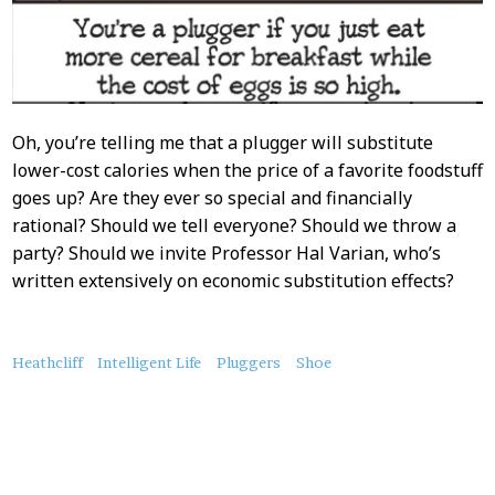
Oh, you’re telling me that a plugger will substitute
lower-cost calories when the price of a favorite foodstuff
goes up? Are they ever so special and financially
rational? Should we tell everyone? Should we throw a
party? Should we invite Professor Hal Varian, who’s
written extensively on economic substitution effects?
About
Heathcliff
Intelligent Life
Pluggers
Shoe
this
Post