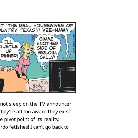
s not sleep on the TV announcer
they’re all too aware they exist
pivot point of its reality.
do fetishes! I can’t go back to