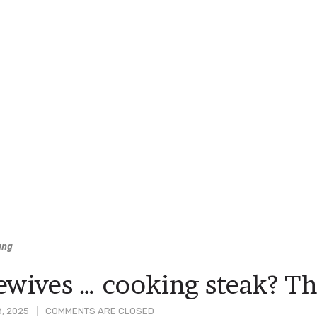
ung
wives … cooking steak? Thi
8, 2025
COMMENTS ARE CLOSED