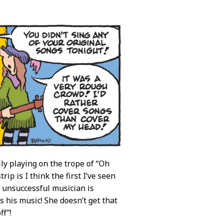
y playing on the trope of “Oh
ip is I think the first I’ve seen
n unsuccessful musician is
ys his music! She doesn’t get that
ff”!