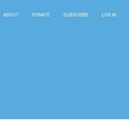
ABOUT
DONATE
SUBSCRIBE
LOG IN