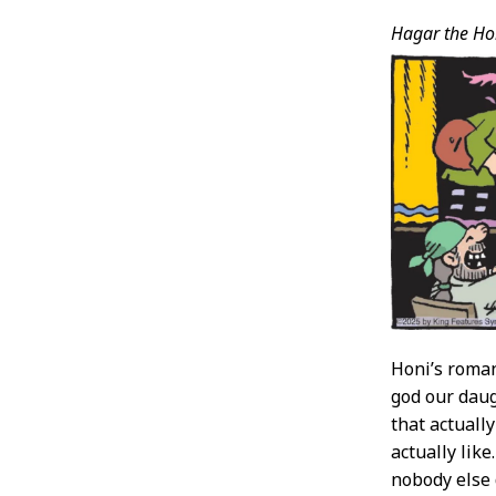
Hagar the Hor
Honi’s roman
god our daugh
that actuall
actually like
nobody else d