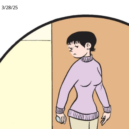
,
3/28/25