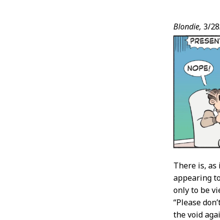
Post
Blondie,
3/28
Conten
There is, as
appearing to 
only to be vi
“Please don’
the void again