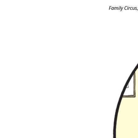
Family Circus