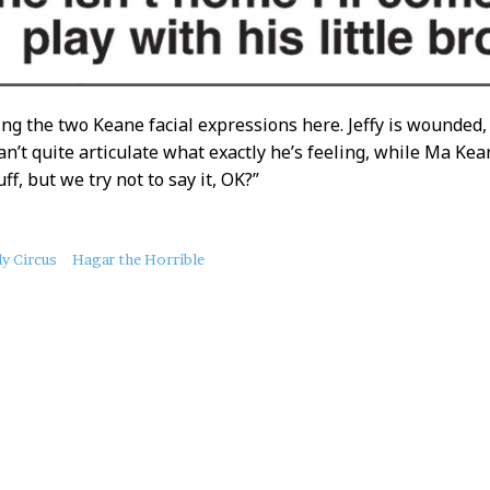
ing the two Keane facial expressions here. Jeffy is wounded, 
an’t quite articulate what exactly he’s feeling, while Ma Kean
uff, but we try not to say it, OK?”
ly Circus
Hagar the Horrible