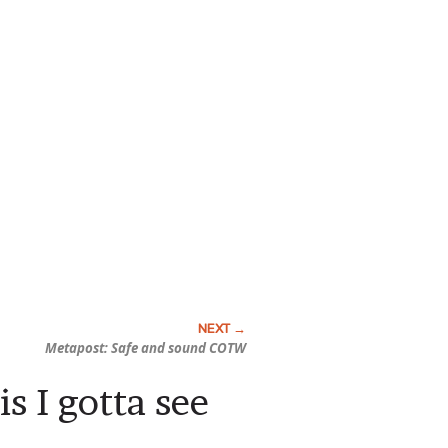
Metapost: Safe and sound COTW
s I gotta see