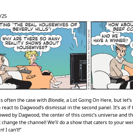
/25
t
 is often the case with
Blondie,
a Lot Going On Here, but let’
react to Dagwood’s dismissal in the second panel. It’s as if 
ewed by Dagwood, the center of this comic’s universe and the 
t change the channel! We’ll do a show that caters to your weir
! I can’t!”