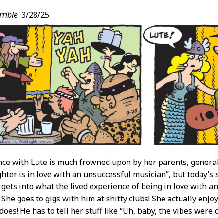
rible,
3/28/25
ce with Lute is much frowned upon by her parents, generall
ter is in love with an unsuccessful musician”, but today’s str
y gets into what the lived experience of being in love with a
. She goes to gigs with him at shitty clubs! She actually enjo
oes! He has to tell her stuff like “Uh, baby, the vibes were o