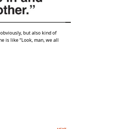
obviously, but also kind of
e is like “Look, man, we all