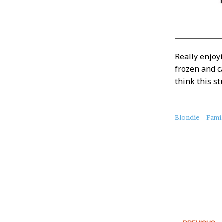
Really enjoy
frozen and c
think this st
About
Blondie
Fami
this
Post