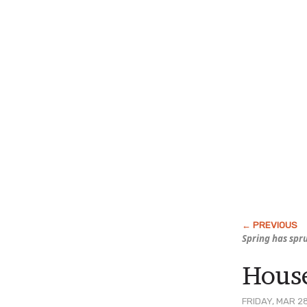
Spring has spr
House
FRIDAY, MAR 2