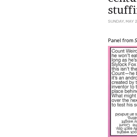
stuff
SUNDAY, MAY 2
Post
Panel from
S
Conten