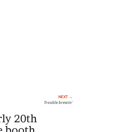
Trouble brewin’
rly 20th
e booth