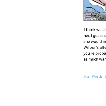
I think we al
her. I gues
she would ne
Wilbur’s affe
you’re proba
as much warm
About
Mary Worth
this
Post