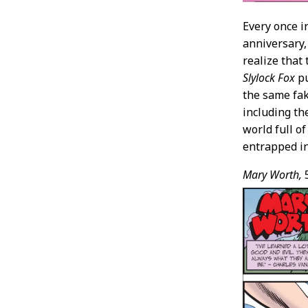
Every once i
anniversary,
realize that
Slylock Fox
pu
the same fa
including th
world full o
entrapped i
Mary Worth,