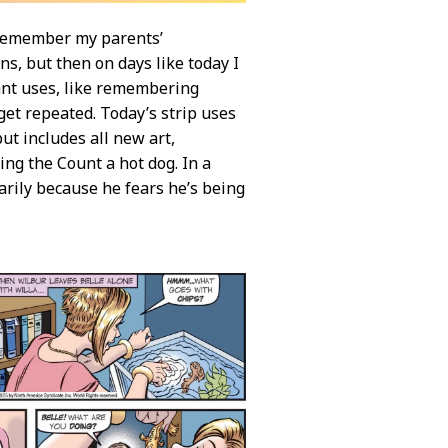
o remember my parents’
ns, but then on days like today I
ant uses, like remembering
et repeated. Today’s strip uses
but includes all new art,
ing the Count a hot dog. In a
arily because he fears he’s being