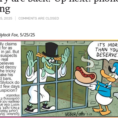
ing
5, 2025
COMMENTS ARE CLOSED
lylock Fox,
5/25/25
t