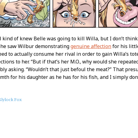
l kind of knew Belle was going to kill Willa, but I don’t thin
s she saw Wilbur demonstrating
genuine affection
for his litt
ed to actually consume her rival in order to gain Willa’s to
ctions to her. “But if that’s her M.O., why would she repeated
bly asking. “Wouldn’t that just befoul the meat?” That pre
th for his daughter as he has for his fish, and I simply don’t
Slylock Fox