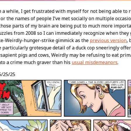
n a while, I get frustrated with myself for not being able t
 or the names of people I’ve met socially on multiple occasio
 those parts of my brain are being put to much more import
zzles from 2008 so I can immediately recognize when they g
ke-Weirdly-hunger-strike gimmick as the
previous version
, 
e particularly grotesque detail of a duck cop sneeringly offer
f sapient pigs and cows, Weirdly may be refusing to eat prim
nto a crime much graver than his
usual misdemeanors
.
5/25/25