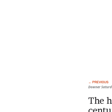
Downer Saturd
The h
centu