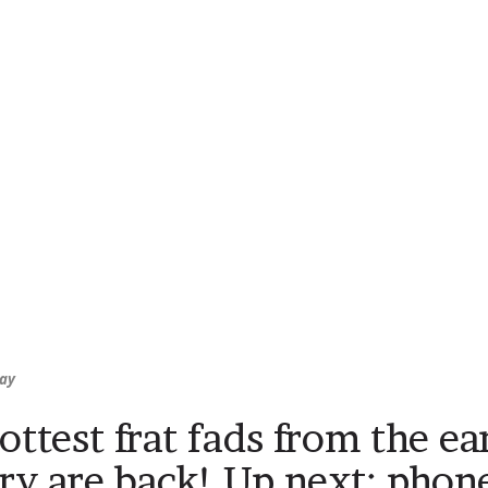
ay
ottest frat fads from the ea
ry are back! Up next: phon