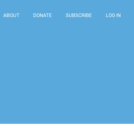
ABOUT
DONATE
SUBSCRIBE
LOG IN