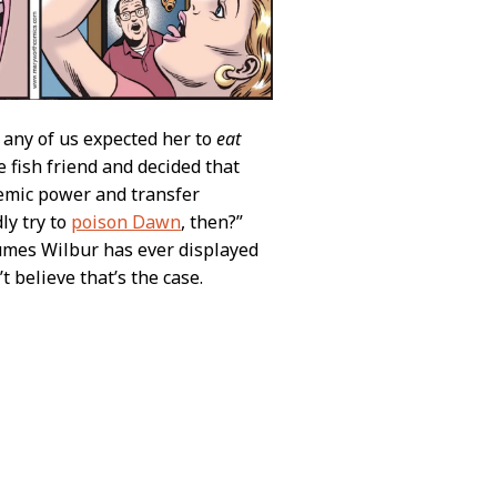
k any of us expected her to
eat
le fish friend and decided that
temic power and transfer
ly try to
poison Dawn
, then?”
sumes Wilbur has ever displayed
 believe that’s the case.