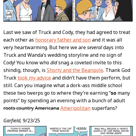
Last we saw of Truck and Cody, they had agreed to treat
each other as
honorary father and son
and it was all
very heartwarming. But here we are
several
days into
Truck and Wanda’s wedding storyline and no sign of
Cody! You know who
did
snag a coveted invite to this
shindig, though, is
Shorty and the Beanpole
. Thank God
Truck
took my advice
and didn’t have them perform, but
still. Can you imagine what a dork-ass middle school
these two twerps go to where they’re earning “
so
many
points” by spending an evening with a bunch of adult
roots country
Americana
Ameripolitan
superfans?
Garfield,
9/23/25