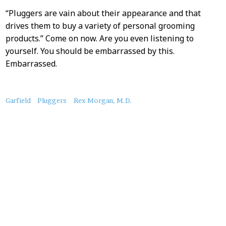
“Pluggers are vain about their appearance and that
drives them to buy a variety of personal grooming
products.” Come on now. Are you even listening to
yourself. You should be embarrassed by this.
Embarrassed.
About
Garfield
Pluggers
Rex Morgan, M.D.
this
Post