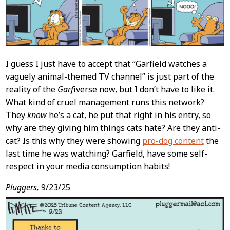
I guess I just have to accept that “Garfield watches a
vaguely animal-themed TV channel” is just part of the
reality of the
Garf
iverse now, but I don’t have to like it.
What kind of cruel management runs this network?
They
know
he’s a cat, he put that right in his entry, so
why are they giving him things cats hate? Are they anti-
cat? Is this why they were showing
pro-dog content
the
last time he was watching? Garfield, have some self-
respect in your media consumption habits!
Pluggers,
9/23/25