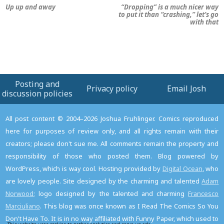
Up up and away
“Dropping” is a much nicer way
to put it than “crashing,” let’s go
with that
Posting and
Privacy policy
Email Josh
discussion policies
All post content © 2004–2026 Joshua Fruhlinger. Comics reproduced
here for purposes of review only, and all rights remain with their
creators; please don't sue me. All comments remain the property and
responsibility of those who posted them. Blog powered by
WordPress, which is way cool. Hosting provided by
Digital Ocean
, who
are lovely people. Site designed by the charming and talented
Adam
Norwood
; logo designed by the talented and charming
Francesco
Marciuliano
. This blog was once known as I Read The Comics So You
Don't Have To. It is in no way affiliated with Funny Paper, which used to