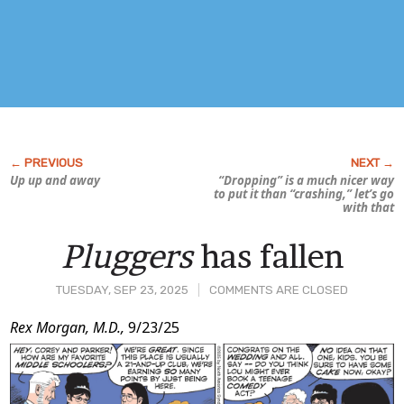
Up up and away
“Dropping” is a much nicer way
to put it than “crashing,” let’s go
with that
Pluggers
has fallen
TUESDAY, SEP 23, 2025
COMMENTS ARE CLOSED
Post
Rex Morgan, M.D.,
9/23/25
Content