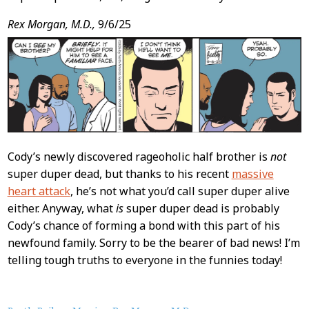
Rex Morgan, M.D.,
9/6/25
Cody’s newly discovered rageoholic half brother is
not
super duper dead, but thanks to his recent
massive
heart attack
, he’s not what you’d call super duper alive
either. Anyway, what
is
super duper dead is probably
Cody’s chance of forming a bond with this part of his
newfound family. Sorry to be the bearer of bad news! I’m
telling tough truths to everyone in the funnies today!