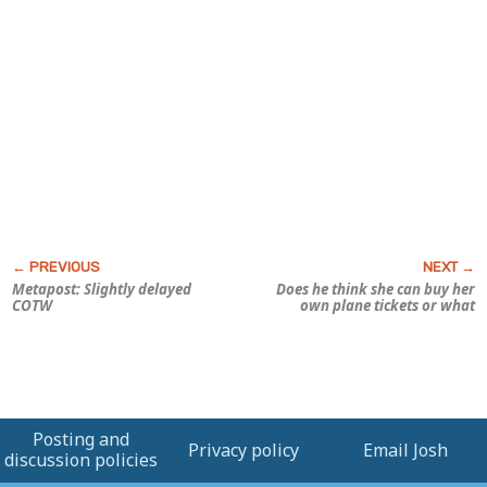
Metapost: Slightly delayed
Does he think she can buy her
COTW
own plane tickets or what
Posting and
Privacy policy
Email Josh
discussion policies