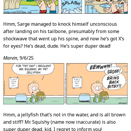
Hmm, Sarge managed to knock himself unconscious
after landing on his tailbone, presumably from some
shockwave that went up his spine, and now he’s got X’s
for eyes? He’s dead, dude. He’s super duper dead!
Marvin,
9/6/25
Hmm, a jellyfish that’s not in the water, and is all brown
and stiff? Mr. Squishy (name now inaccurate) is also
super duper dead, kid, I regret to inform you!