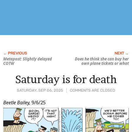
Metapost: Slightly delayed
Does he think she can buy her
COTW
own plane tickets or what
Saturday is for death
SATURDAY, SEP 06, 2025
COMMENTS ARE CLOSED
Post
Beetle Bailey,
9/6/25
Content