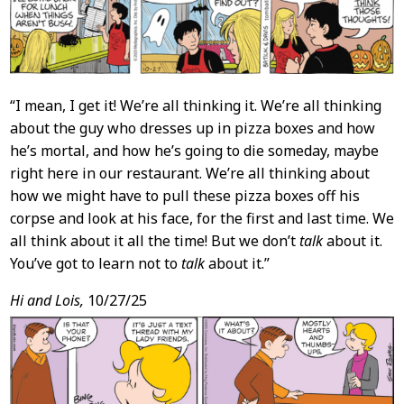
“I mean, I get it! We’re all thinking it. We’re all thinking
about the guy who dresses up in pizza boxes and how
he’s mortal, and how he’s going to die someday, maybe
right here in our restaurant. We’re all thinking about
how we might have to pull these pizza boxes off his
corpse and look at his face, for the first and last time. We
all think about it all the time! But we don’t
talk
about it.
You’ve got to learn not to
talk
about it.”
Hi and Lois,
10/27/25