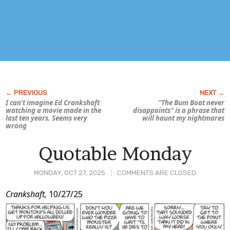
I can’t imagine Ed Crankshaft
“The Bum Boat never
watching a movie made in the
disappoints” is a phrase that
last ten years. Seems very
will haunt my nightmares
wrong
Quotable Monday
MONDAY, OCT 27, 2025
COMMENTS ARE CLOSED
Post
Crankshaft,
10/27/25
Content