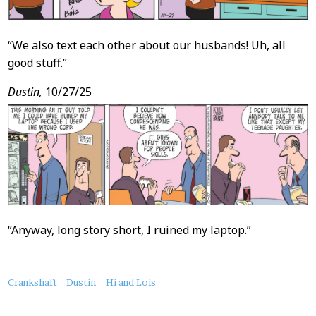
“We also text each other about our husbands! Uh, all
good stuff.”
Dustin,
10/27/25
“Anyway, long story short, I ruined my laptop.”
About
Crankshaft
Dustin
Hi and Lois
this