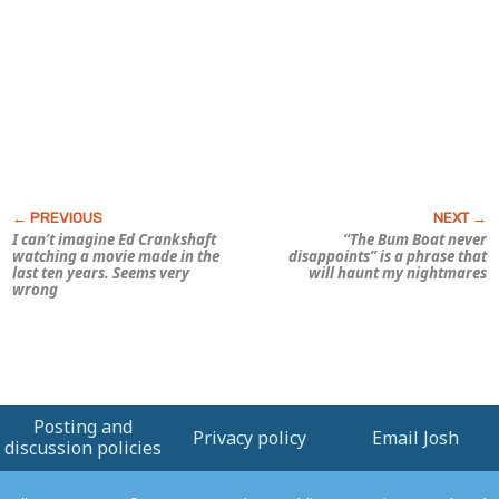
I can’t imagine Ed Crankshaft
“The Bum Boat never
watching a movie made in the
disappoints” is a phrase that
last ten years. Seems very
will haunt my nightmares
wrong
Posting and
Privacy policy
Email Josh
discussion policies