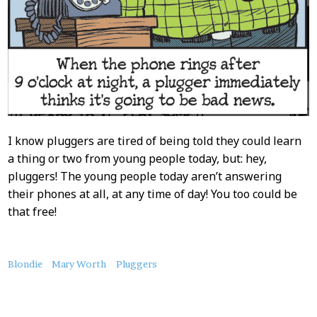
I know pluggers are tired of being told they could learn
a thing or two from young people today, but: hey,
pluggers! The young people today aren’t answering
their phones at all, at any time of day! You too could be
that free!
About
Blondie
Mary Worth
Pluggers
this
Post