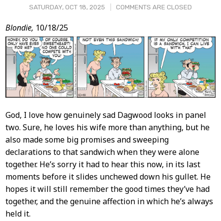
SATURDAY, OCT 18, 2025
COMMENTS ARE CLOSED
Post
Blondie,
10/18/25
Content
God, I love how genuinely sad Dagwood looks in panel
two. Sure, he loves his wife more than anything, but he
also made some big promises and sweeping
declarations to that sandwich when they were alone
together. He’s sorry it had to hear this now, in its last
moments before it slides unchewed down his gullet. He
hopes it will still remember the good times they’ve had
together, and the genuine affection in which he’s always
held it.