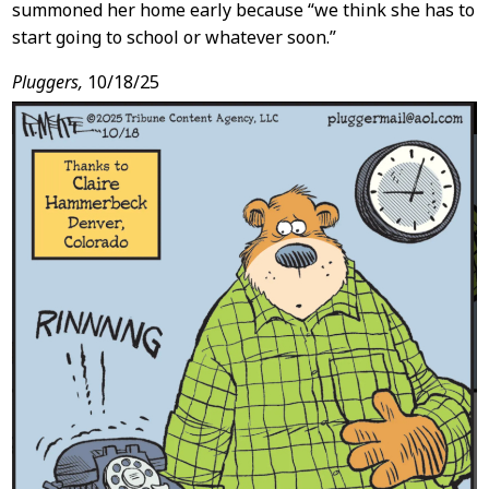
summoned her home early because “we think she has to
start going to school or whatever soon.”
Pluggers,
10/18/25