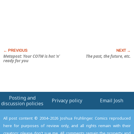
Metapost: Your COTW is hot ‘n’
The past, the future, etc.
ready for you
Posting and
Privacy policy
Email Josh
discussion policies
All post content © 2004–2026 Joshua Fruhlinger. Comics reproduced
here for purposes of review only, and all rights remain with their
creators; please don't sue me. All comments remain the property and