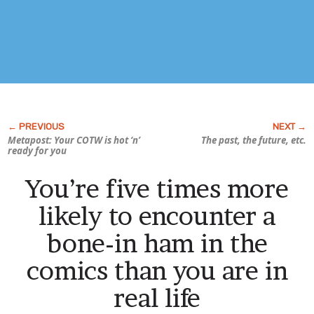
Metapost: Your COTW is hot ‘n’
The past, the future, etc.
ready for you
You’re five times more
likely to encounter a
bone-in ham in the
comics than you are in
real life