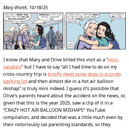
Mary Worth,
10/18/25
I know that Mary and Olive billed this visit as a “
mini-
vacation
” but I have to say “all I had time to do on my
cross-country trip is
briefly meet some dogs in a condo
parking lot
and then almost die in a hot air balloon
mishap” is truly mini indeed. I guess it’s possible that
Olive’s parents heard about the accident on the news, or,
given that this is the year 2025, saw a clip of it in a
“CRAZY HOT AIR BALLOON MISHAPS” YouTube
compilation, and decided that was a little much even by
their notoriously lax parenting standards, so they