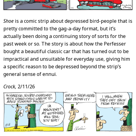
Shoe
is a comic strip about depressed bird-people that is
pretty committed to the gag-a-day format, but it’s
actually been doing a continuing story of sorts for the
past week or so. The story is about how the Perfesser
bought a beautiful classic car that has turned out to be
impractical and unsuitable for everyday use, giving him
a specific reason to be depressed beyond the strip’s
general sense of ennui.
Crock,
2/11/26