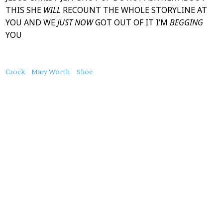
THIS SHE
WILL
RECOUNT THE WHOLE STORYLINE AT
YOU AND WE
JUST NOW
GOT OUT OF IT I’M
BEGGING
YOU
About
Crock
Mary Worth
Shoe
this
Post