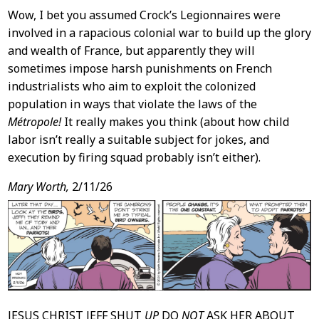
Wow, I bet you assumed Crock’s Legionnaires were
involved in a rapacious colonial war to build up the glory
and wealth of France, but apparently they will
sometimes impose harsh punishments on French
industrialists who aim to exploit the colonized
population in ways that violate the laws of the
Métropole!
It really makes you think (about how child
labor isn’t really a suitable subject for jokes, and
execution by firing squad probably isn’t either).
Mary Worth,
2/11/26
JESUS CHRIST JEFF SHUT
UP
DO
NOT
ASK HER ABOUT