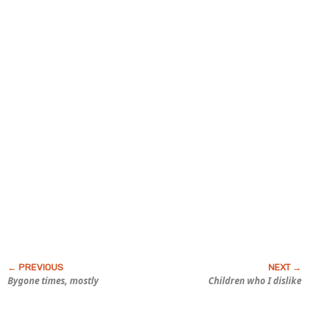
Bygone times, mostly
Children who I dislike