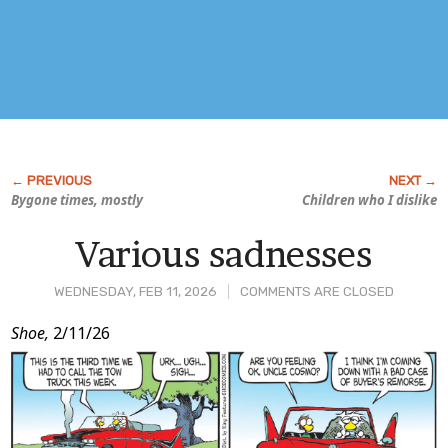
Bygone times, mostly
Children who I dislike
Various sadnesses
WEDNESDAY, FEB 11, 2026
COMMENTS ARE CLOSED
Post
Shoe,
2/11/26
Content