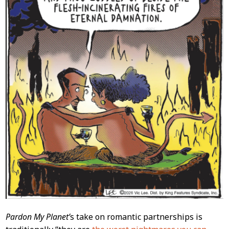
Pardon My Planet’
s take on romantic partnerships is