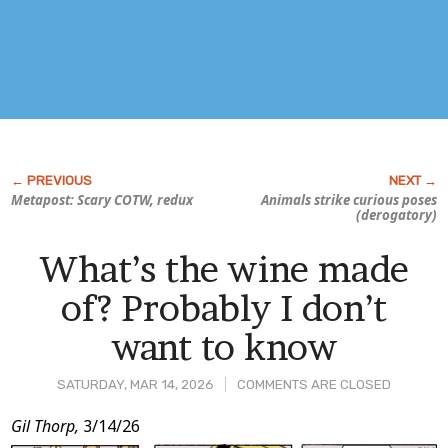
Metapost: Scary COTW, redux
Animals strike curious poses
(derogatory)
What’s the wine made
of? Probably I don’t
want to know
SATURDAY, MAR 14, 2026
COMMENTS ARE CLOSED
Post
Gil Thorp,
3/14/26