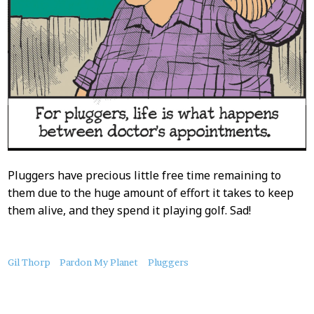
Pluggers have precious little free time remaining to
them due to the huge amount of effort it takes to keep
them alive, and they spend it playing golf. Sad!
About
Gil Thorp
Pardon My Planet
Pluggers
this
Post