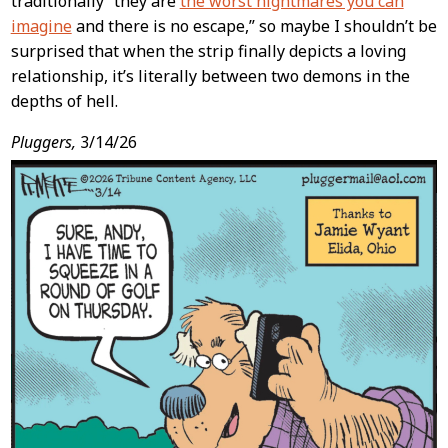
traditionally “they are
the worst nightmares you can
imagine
and there is no escape,” so maybe I shouldn’t be
surprised that when the strip finally depicts a loving
relationship, it’s literally between two demons in the
depths of hell.
Pluggers,
3/14/26