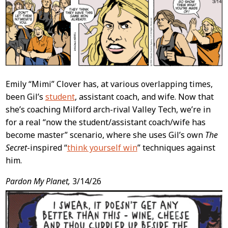
Content
Emily “Mimi” Clover has, at various overlapping times,
been Gil’s
student
, assistant coach, and wife. Now that
she’s coaching Milford arch-rival Valley Tech, we’re in
for a real “now the student/assistant coach/wife has
become master” scenario, where she uses Gil’s own
The
Secret
-inspired “
think yourself win
” techniques against
him.
Pardon My Planet,
3/14/26