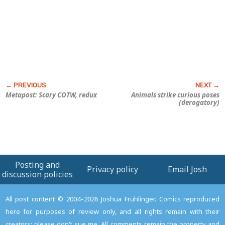
Metapost: Scary COTW, redux
Animals strike curious poses
(derogatory)
Posting and
Privacy policy
Email Josh
discussion policies
All post content © 2004–2026 Joshua Fruhlinger. Comics reproduced
here for purposes of review only, and all rights remain with their
creators; please don't sue me. All comments remain the property and