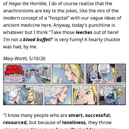
of
Hagar the Horrible,
I do of course realize that the
anachronisms are key to the jokes, like the mix of the
modern concept of a “hospital” with our vague ideas of
ancient medicine here. Anyway, today’s punchline is
whatever but I think “Take those
leeches
out of here!
I’m not a
blood buffet!
” is very funny! A hearty chuckle
was had, by me.
Mary Worth,
5/10/26
“I know many people who are
smart, successful,
resourced,
but because of
loneliness,
they throw