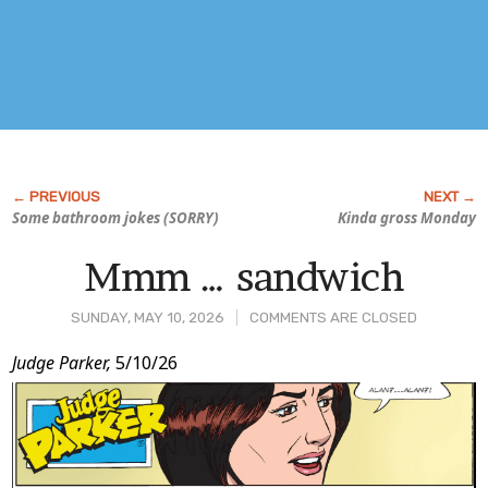
Some bathroom jokes (SORRY)
Kinda gross Monday
Mmm … sandwich
SUNDAY, MAY 10, 2026
COMMENTS ARE CLOSED
Post
Judge Parker,
5/10/26
Content