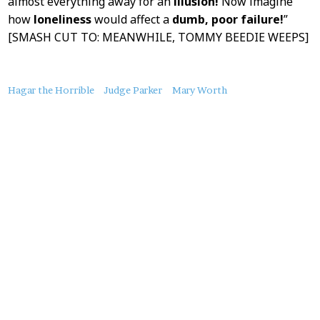
almost everything away for an
illusion!
Now imagine
how
loneliness
would affect a
dumb, poor failure!
”
[SMASH CUT TO: MEANWHILE, TOMMY BEEDIE WEEPS]
About
Hagar the Horrible
Judge Parker
Mary Worth
this
Post