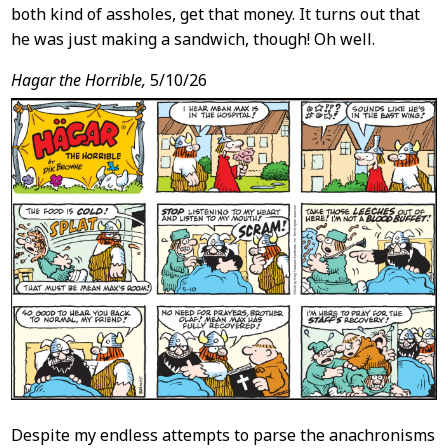
both kind of assholes, get that money. It turns out that
he was just making a sandwich, though! Oh well.
Hagar the Horrible,
5/10/26
Despite my endless attempts to parse the anachronisms