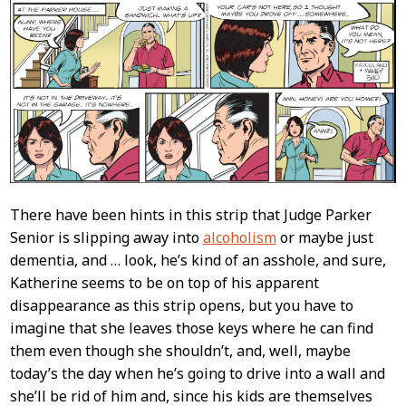
There have been hints in this strip that Judge Parker
Senior is slipping away into
alcoholism
or maybe just
dementia, and … look, he’s kind of an asshole, and sure,
Katherine seems to be on top of his apparent
disappearance as this strip opens, but you have to
imagine that she leaves those keys where he can find
them even though she shouldn’t, and, well, maybe
today’s the day when he’s going to drive into a wall and
she’ll be rid of him and, since his kids are themselves