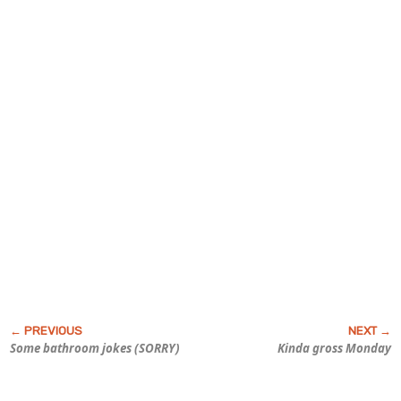
Some bathroom jokes (SORRY)
Kinda gross Monday