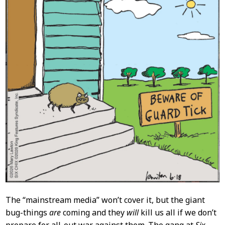
The “mainstream media” won’t cover it, but the giant
bug-things
are
coming and they
will
kill us all if we don’t