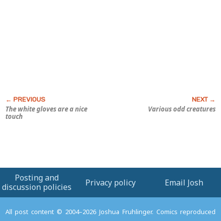
The white gloves are a nice
Various odd creatures
touch
Posting and
Privacy policy
Email Josh
discussion policies
All post content © 2004–2026 Joshua Fruhlinger. Comics reproduced