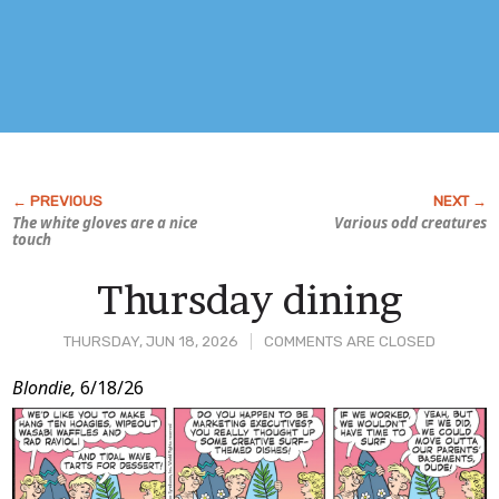
The white gloves are a nice
Various odd creatures
touch
Thursday dining
THURSDAY, JUN 18, 2026
COMMENTS ARE CLOSED
Post
Blondie,
6/18/26
Content