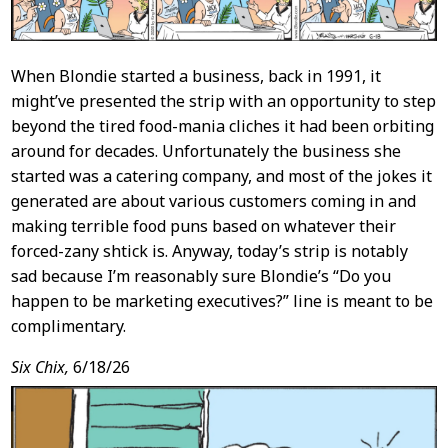
When Blondie started a business, back in 1991, it
might’ve presented the strip with an opportunity to step
beyond the tired food-mania cliches it had been orbiting
around for decades. Unfortunately the business she
started was a catering company, and most of the jokes it
generated are about various customers coming in and
making terrible food puns based on whatever their
forced-zany shtick is. Anyway, today’s strip is notably
sad because I’m reasonably sure Blondie’s “Do you
happen to be marketing executives?” line is meant to be
complimentary.
Six Chix,
6/18/26