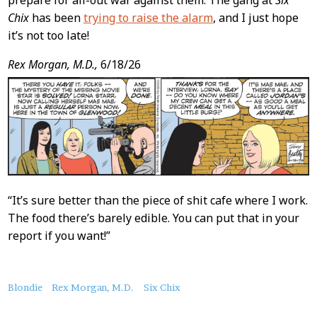
prepare for all-out war against them. The gang at
Six
Chix
has been
trying to raise the alarm
, and I just hope
it’s not too late!
Rex Morgan, M.D.,
6/18/26
“It’s sure better than the piece of shit cafe where I work.
The food there’s barely edible. You can put that in your
report if you want!”
About
Blondie
Rex Morgan, M.D.
Six Chix
this