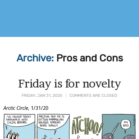
Archive:
Pros and Cons
Friday is for novelty
FRIDAY, JAN 31, 2020
COMMENTS ARE CLOSED
Post
Arctic Circle,
1/31/20
Content