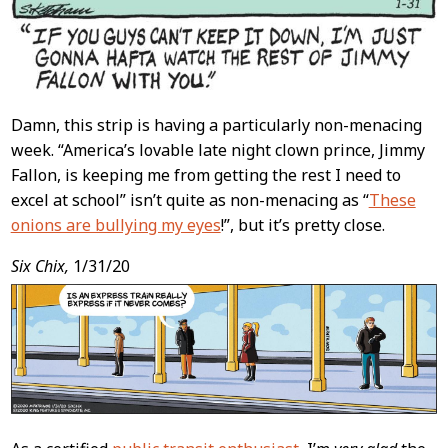
Damn, this strip is having a particularly non-menacing
week. “America’s lovable late night clown prince, Jimmy
Fallon, is keeping me from getting the rest I need to
excel at school” isn’t quite as non-menacing as “
These
onions are bullying my eyes
!”, but it’s pretty close.
Six Chix,
1/31/20