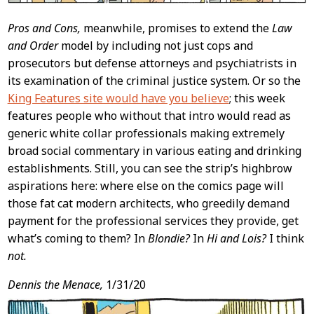
Pros and Cons,
meanwhile, promises to extend the
Law
and Order
model by including not just cops and
prosecutors but defense attorneys and psychiatrists in
its examination of the criminal justice system. Or so the
King Features site would have you believe
; this week
features people who without that intro would read as
generic white collar professionals making extremely
broad social commentary in various eating and drinking
establishments. Still, you can see the strip’s highbrow
aspirations here: where else on the comics page will
those fat cat modern architects, who greedily demand
payment for the professional services they provide, get
what’s coming to them? In
Blondie?
In
Hi and Lois?
I think
not.
Dennis the Menace,
1/31/20