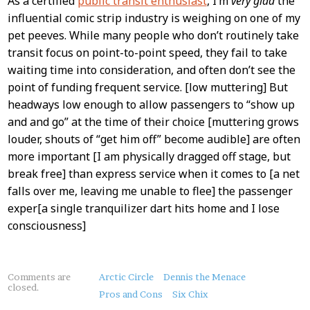
As a certified
public transit enthusiast
, I’m
very glad
the
influential comic strip industry is weighing on one of my
pet peeves. While many people who don’t routinely take
transit focus on point-to-point speed, they fail to take
waiting time into consideration, and often don’t see the
point of funding frequent service. [low muttering] But
headways low enough to allow passengers to “show up
and and go” at the time of their choice [muttering grows
louder, shouts of “get him off” become audible] are often
more important [I am physically dragged off stage, but
break free] than express service when it comes to [a net
falls over me, leaving me unable to flee] the passenger
exper[a single tranquilizer dart hits home and I lose
consciousness]
About
Comments are
Arctic Circle
Dennis the Menace
closed.
this
Pros and Cons
Six Chix