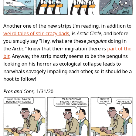
Another one of the new strips I’m reading, in addition to
weird tales of stir-crazy dads
, is
Arctic Circle,
and before
you smugly say “Hey, what are these
penguins
doing in
the
Arctic,
” know that their migration there is
part of the
bit
. Anyway, the strip mostly seems to be the penguins
looking on his horror as ecological collapse leads to
narwhals savagely impaling each other, so it should be a
hoot to follow!
Pros and Cons,
1/31/20