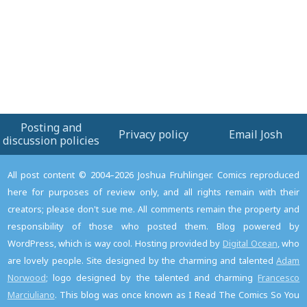
Posting and
Privacy policy
Email Josh
discussion policies
All post content © 2004–2026 Joshua Fruhlinger. Comics reproduced
here for purposes of review only, and all rights remain with their
creators; please don't sue me. All comments remain the property and
responsibility of those who posted them. Blog powered by
WordPress, which is way cool. Hosting provided by
Digital Ocean
, who
are lovely people. Site designed by the charming and talented
Adam
Norwood
; logo designed by the talented and charming
Francesco
Marciuliano
. This blog was once known as I Read The Comics So You