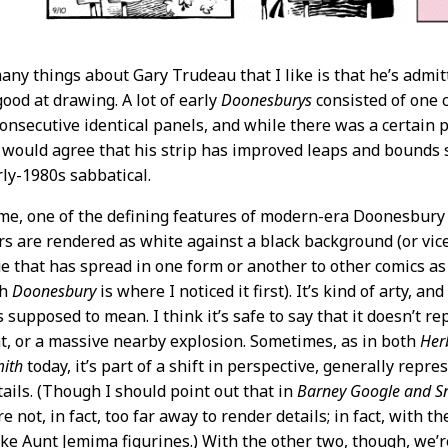
ny things about Gary Trudeau that I like is that he’s admitted
good at drawing. A lot of early
Doonesburys
consisted of one c
consecutive identical panels, and while there was a certain p
would agree that his strip has improved leaps and bounds si
ly-1980s sabbatical.
me, one of the defining features of modern-era Doonesbury
rs are rendered as white against a black background (or vice 
ue that has spread in one form or another to other comics as
gh
Doonesbury
is where I noticed it first). It’s kind of arty, and 
s supposed to mean. I think it’s safe to say that it doesn’t 
t, or a massive nearby explosion. Sometimes, as in both
Her
mith
today, it’s part of a shift in perspective, generally rep
tails. (Though I should point out that in
Barney Google and Sn
e not, in fact, too far away to render details; in fact, with t
ike Aunt Jemima figurines.) With the other two, though, we’