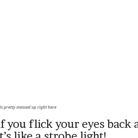
is pretty messed up right here
if you flick your eyes back 
it’s like a strobe light!