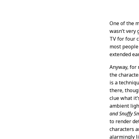
One of the ma
wasn’t very 
TV for four 
most people 
extended ear
Anyway, for 
the characte
is a techniq
there, thou
clue what it’
ambient ligh
and Snuffy S
to render de
characters ar
alarmingly l