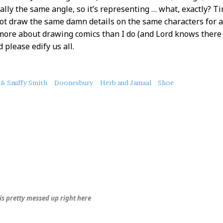
ally the same angle, so it’s representing … what, exactly? 
not draw the same damn details on the same characters for a
ore about drawing comics than I do (and Lord knows there
 please edify us all.
 & Snuffy Smith
Doonesbury
Herb and Jamaal
Shoe
is pretty messed up right here