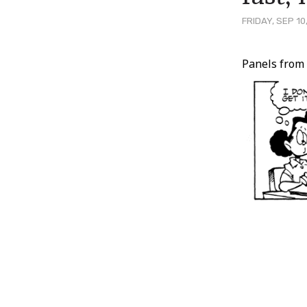
FRIDAY, SEP 10
Post
Panels fro
Conten