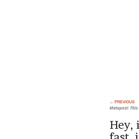
Metapost: This 
Hey, 
fast, 