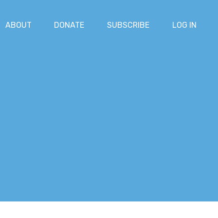
ABOUT
DONATE
SUBSCRIBE
LOG IN