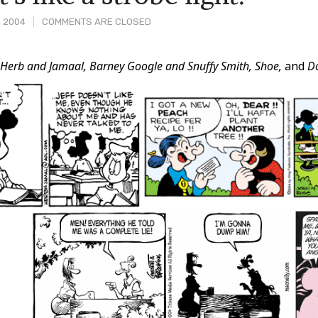
, 2004
COMMENTS ARE CLOSED
m
Herb and Jamaal, Barney Google and Snuffy Smith, Shoe,
and
D
t