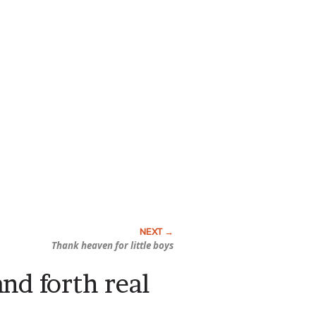
Thank heaven for little boys
and forth real