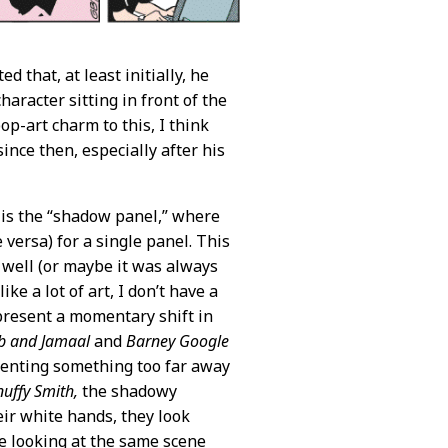
 that, at least initially, he
haracter sitting in front of the
op-art charm to this, I think
nce then, especially after his
 is the “shadow panel,” where
versa) for a single panel. This
 well (or maybe it was always
like a lot of art, I don’t have a
represent a momentary shift in
b and Jamaal
and
Barney Google
resenting something too far away
uffy Smith,
the shadowy
heir white hands, they look
re looking at the same scene