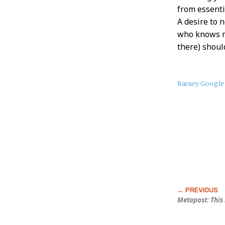
from essenti
A desire to 
who knows m
there) should
About
Barney Google
this
Post
Metapost: This 