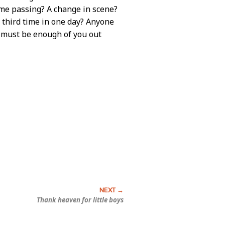
Time passing? A change in scene?
 third time in one day? Anyone
 must be enough of you out
Thank heaven for little boys