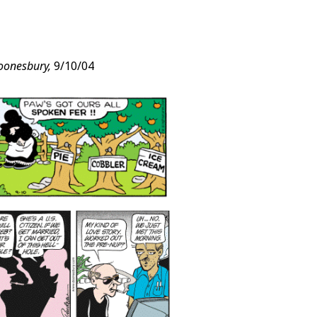
oonesbury,
9/10/04