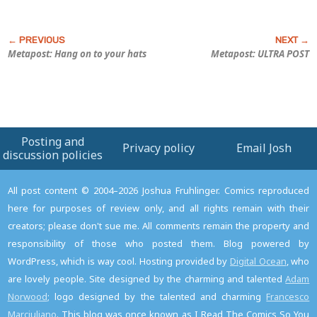
Metapost: Hang on to your hats
Metapost: ULTRA POST
Posting and
Privacy policy
Email Josh
discussion policies
All post content © 2004–2026 Joshua Fruhlinger. Comics reproduced
here for purposes of review only, and all rights remain with their
creators; please don't sue me. All comments remain the property and
responsibility of those who posted them. Blog powered by
WordPress, which is way cool. Hosting provided by
Digital Ocean
, who
are lovely people. Site designed by the charming and talented
Adam
Norwood
; logo designed by the talented and charming
Francesco
Marciuliano
. This blog was once known as I Read The Comics So You