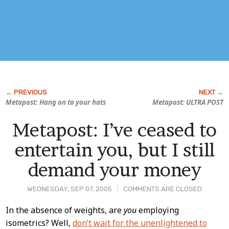
Metapost: Hang on to your hats
Metapost: ULTRA POST
Metapost: I’ve ceased to
entertain you, but I still
demand your money
WEDNESDAY, SEP 07, 2005
COMMENTS ARE CLOSED
Post
In the absence of weights, are
you
employing
isometrics? Well,
don’t wait for the unenlightened to