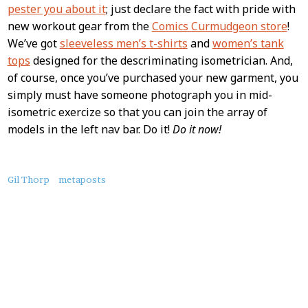
Content
pester you about it
; just declare the fact with pride with
new workout gear from the
Comics Curmudgeon store
!
We’ve got
sleeveless men’s t-shirts
and
women’s tank
tops
designed for the descriminating isometrician. And,
of course, once you’ve purchased your new garment, you
simply must have someone photograph you in mid-
isometric exercize so that you can join the array of
models in the left nav bar. Do it!
Do it now!
About
Gil Thorp
metaposts
this
Post