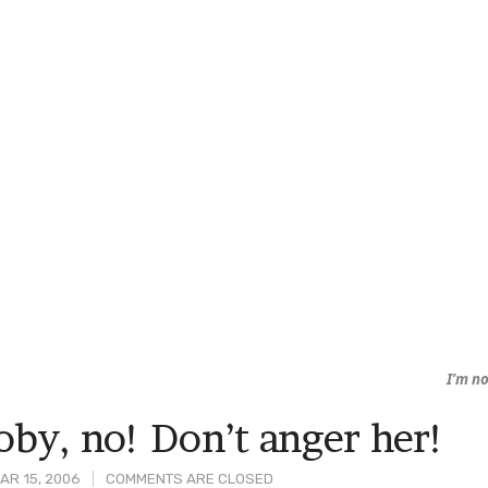
I’m no
oby, no! Don’t anger her!
AR 15, 2006
COMMENTS ARE CLOSED