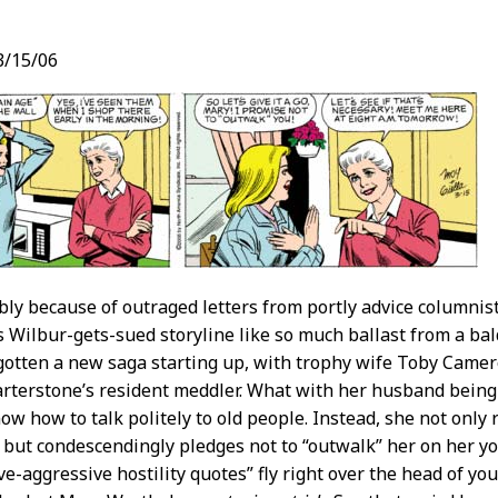
3/15/06
t
ly because of outraged letters from portly advice columni
ts Wilbur-gets-sued storyline like so much ballast from a ba
gotten a new saga starting up, with trophy wife Toby Cam
rterstone’s resident meddler. What with her husband being 
ow how to talk politely to old people. Instead, she not only 
” but condescendingly pledges not to “outwalk” her on her yo
ve-aggressive hostility quotes” fly right over the head of yo