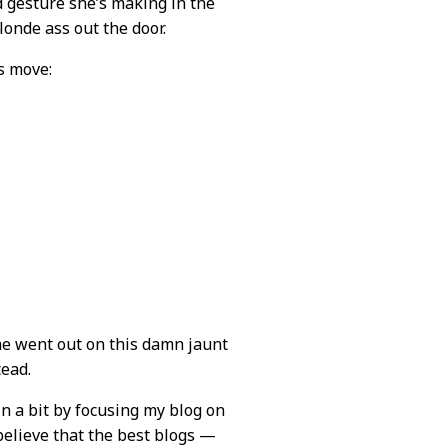
 gesture she’s making in the
londe ass out the door.
s move:
he went out on this damn jaunt
tead.
n a bit by focusing my blog on
 believe that the best blogs —