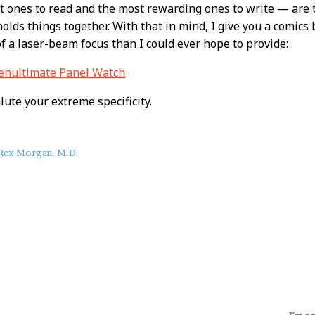
t ones to read and the most rewarding ones to write — are 
holds things together. With that in mind, I give you a comics 
 a laser-beam focus than I could ever hope to provide:
Penultimate Panel Watch
ute your extreme specificity.
Rex Morgan, M.D.