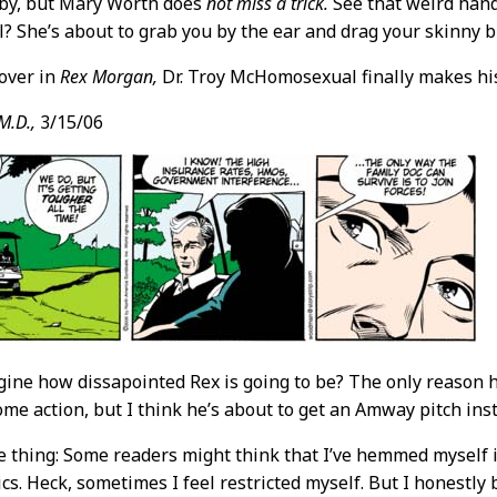
oby, but Mary Worth does
not miss a trick.
See that weird hand
? She’s about to grab you by the ear and drag your skinny b
over in
Rex Morgan,
Dr. Troy McHomosexual finally makes hi
M.D.,
3/15/06
ine how dissapointed Rex is going to be? The only reason 
ome action, but I think he’s about to get an Amway pitch ins
 thing: Some readers might think that I’ve hemmed myself i
ics. Heck, sometimes I feel restricted myself. But I honestly