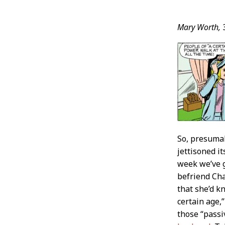
Post
Mary Worth,
Conten
So, presumab
jettisoned i
week we’ve 
befriend Cha
that she’d kn
certain age,
those “passi