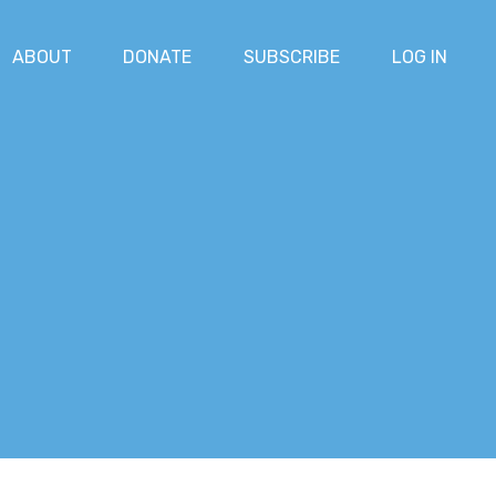
ABOUT
DONATE
SUBSCRIBE
LOG IN