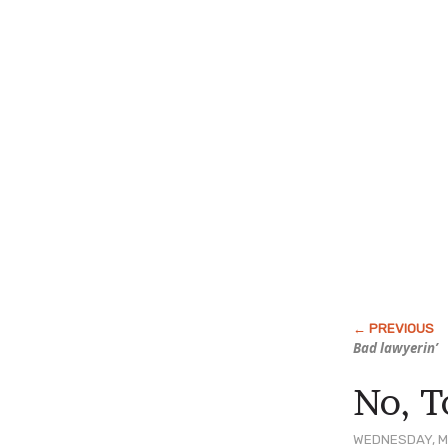
Bad lawyerin’
No, T
WEDNESDAY, M