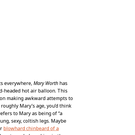
sts everywhere,
Mary Worth
has
ld-headed hot air balloon. This
eron making awkward attempts to
roughly Mary’s age, you’d think
refers to Mary as being of “a
ung, sexy, coltish legs. Maybe
ur
blowhard chinbeard of a