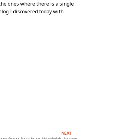
the ones where there is a single
blog I discovered today with