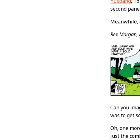
husband
, T
second panel
Meanwhile, 
Rex Morgan, 
Can you imag
was to get s
Oh, one more
just the com