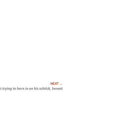
t trying to horn in on his schtick, honest