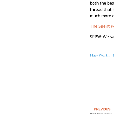
both the bes
thread that 
much more of
The Silent 
SPPW: We sal
About
Mary Worth
this
Post