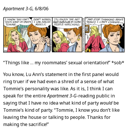
Apartment 3-G,
6/8/06
“Things like … my roommates’ sexual orientation!” *sob*
You know, Lu Ann’s statement in the first panel would
ring truer if we had even a shred of a sense of what
Tommie’s personality was like. As it is, I think I can
speak for the entire
Apartment 3-G
-reading public in
saying that I have no idea what kind of party
would
be
Tommie’s kind of party. “Tommie, I know you don’t like
leaving the house or talking to people. Thanks for
making the sacrifice!”