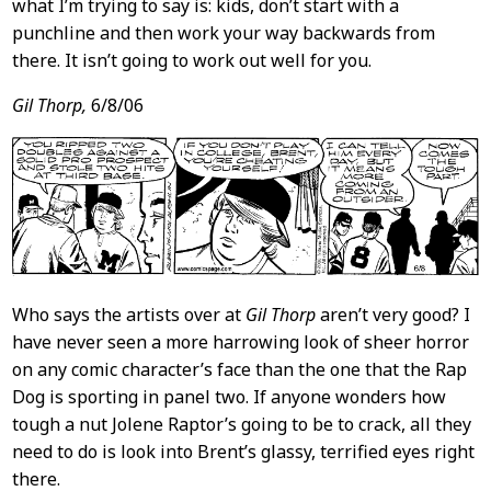
what I’m trying to say is: kids, don’t start with a
punchline and then work your way backwards from
there. It isn’t going to work out well for you.
Gil Thorp,
6/8/06
Who says the artists over at
Gil Thorp
aren’t very good? I
have never seen a more harrowing look of sheer horror
on any comic character’s face than the one that the Rap
Dog is sporting in panel two. If anyone wonders how
tough a nut Jolene Raptor’s going to be to crack, all they
need to do is look into Brent’s glassy, terrified eyes right
there.