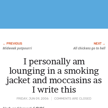
Midweek potpourri
All chickens go to hell
I personally am
lounging in a smoking
jacket and moccasins as
I write this
FRIDAY, JUN 09, 2006
COMMENTS ARE CLOSED