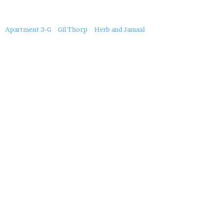
About
Apartment 3-G
Gil Thorp
Herb and Jamaal
this
Post