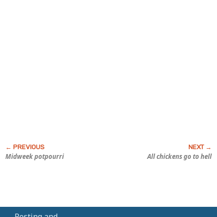
Midweek potpourri
All chickens go to hell
Posting and