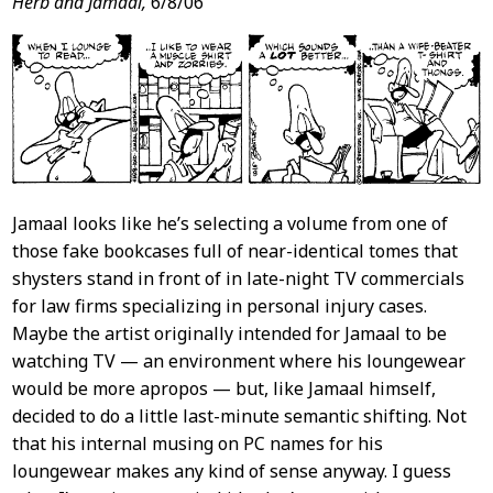
Post
Herb and Jamaal,
6/8/06
Content
Jamaal looks like he’s selecting a volume from one of
those fake bookcases full of near-identical tomes that
shysters stand in front of in late-night TV commercials
for law firms specializing in personal injury cases.
Maybe the artist originally intended for Jamaal to be
watching TV — an environment where his loungewear
would be more apropos — but, like Jamaal himself,
decided to do a little last-minute semantic shifting. Not
that his internal musing on PC names for his
loungewear makes any kind of sense anyway. I guess