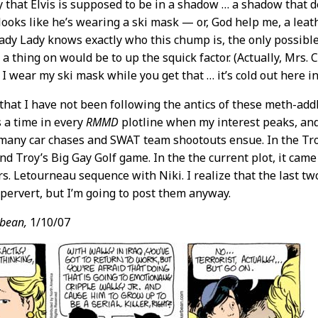
ly that Elvis is supposed to be in a shadow … a shadow that
looks like he’s wearing a ski mask — or, God help me, a lea
ady Lady knows exactly who this chump is, the only possible
a thing on would be to up the squick factor. (Actually, Mrs. C
 I wear my ski mask while you get that … it’s cold out here in
 that I have not been following the antics of these meth-addle
 a time in every
RMMD
plotline when my interest peaks, and i
any car chases and SWAT team shootouts ensue. In the Troy
nd Troy’s Big Gay Golf game. In the the current plot, it came
. Letourneau sequence with Niki. I realize that the last t
 pervert, but I’m going to post them anyway.
bean,
1/10/07