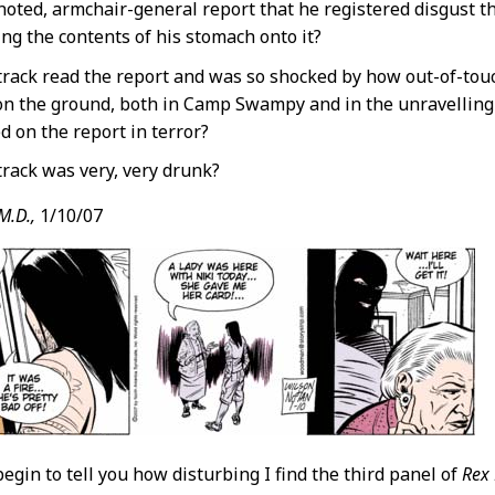
noted, armchair-general report that he registered disgust t
ng the contents of his stomach onto it?
track read the report and was so shocked by how out-of-tou
 on the ground, both in Camp Swampy and in the unravelling 
d on the report in terror?
track was very, very drunk?
M.D.,
1/10/07
begin to tell you how disturbing I find the third panel of
Rex