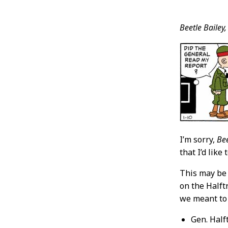
Post
Beetle Bailey,
Conten
I’m sorry,
Bee
that I’d lik
This may be
on the Halftr
we meant to
Gen. Half