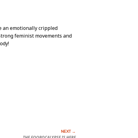
e an emotionally crippled
th strong feminist movements and
ody!
THE FOOBOCALYPSE IS HERE