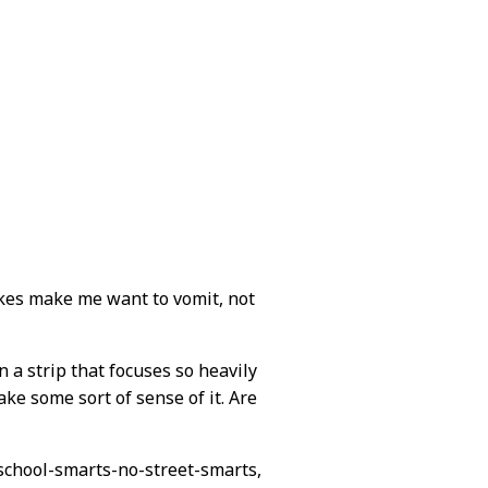
okes make me want to vomit, not
in a strip that focuses so heavily
make some sort of sense of it. Are
l-school-smarts-no-street-smarts,