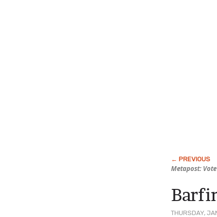
Metapost: Vote 
Barfi
THURSDAY, JAN