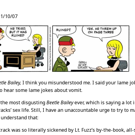
1/10/07
t
tle Bailey,
I think you misunderstood me. I said your lame j
e to hear some lame jokes about vomit.
 the most disgusting
Beetle Bailey
ever, which is saying a lot 
acks’ sex life. Still, I have an unaccountable urge to try to 
 understand that:
track was so literally sickened by Lt. Fuzz’s by-the-book, al