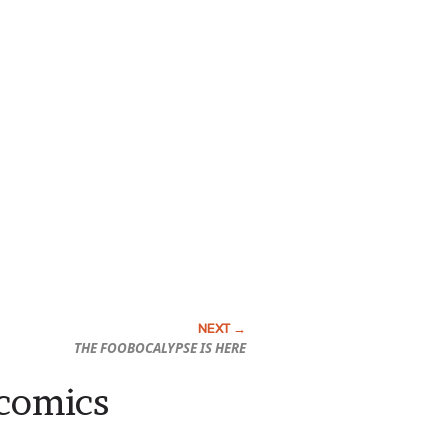
THE FOOBOCALYPSE IS HERE
 comics