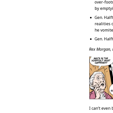
over-foot
by emptyi
Gen. Half
realities
he vomite
Gen. Half
Rex Morgan, 
I can’t even 