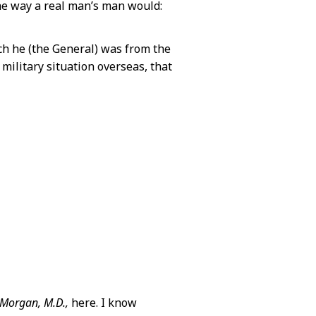
he way a real man’s man would:
ch he (the General) was from the
military situation overseas, that
 Morgan, M.D.,
here. I know