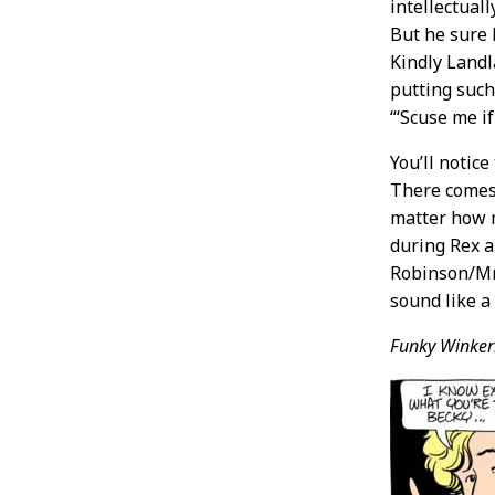
intellectual
But he sure 
Kindly Landl
putting such 
“‘Scuse me if
You’ll notice
There comes
matter how m
during Rex a
Robinson/Mrs
sound like a
Funky Winker