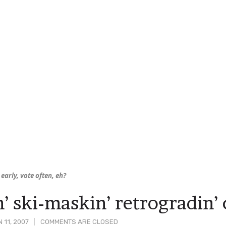
early, vote often, eh?
n’ ski-maskin’ retrogradin’
 11, 2007
COMMENTS ARE CLOSED