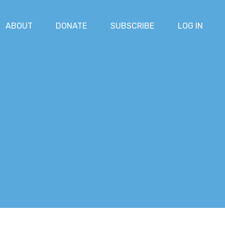
ABOUT
DONATE
SUBSCRIBE
LOG IN