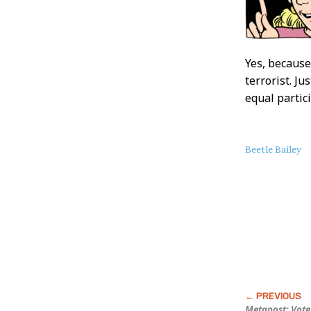
Yes, because
terrorist. J
equal partic
About
Beetle Bailey
this
Post
Metapost: Vote 