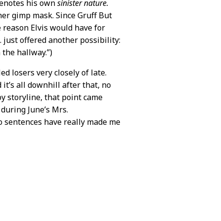
 denotes his own
sinister nature.
ther gimp mask. Since Gruff But
 reason Elvis would have for
. just offered another possibility:
 the hallway.”)
d losers very closely of late.
t’s all downhill after that, no
 storyline, that point came
 during June’s Mrs.
wo sentences have really made me