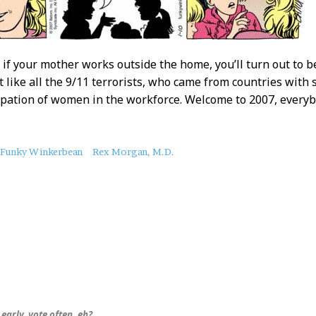
 if your mother works outside the home, you’ll turn out to b
ust like all the 9/11 terrorists, who came from countries wi
ipation of women in the workforce. Welcome to 2007, everyb
Funky Winkerbean
Rex Morgan, M.D.
early, vote often, eh?