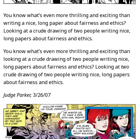
You know what’s even more thrilling and exciting than
writing a nice, long paper about fairness and ethics?
Looking at a crude drawing of two people writing nice,
long papers about fairness and ethics.
You know what’s even more thrilling and exciting than
looking at a crude drawing of two people writing nice,
long papers about fairness and ethics? Looking at
two
crude drawing of two people writing nice, long papers
about fairness and ethics.
Judge Parker,
3/26/07