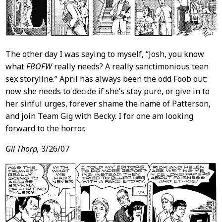
The other day I was saying to myself, “Josh, you know
what
FBOFW
really needs? A really sanctimonious teen
sex storyline.” April has always been the odd Foob out;
now she needs to decide if she’s stay pure, or give in to
her sinful urges, forever shame the name of Patterson,
and join Team Gig with Becky. I for one am looking
forward to the horror.
Gil Thorp,
3/26/07