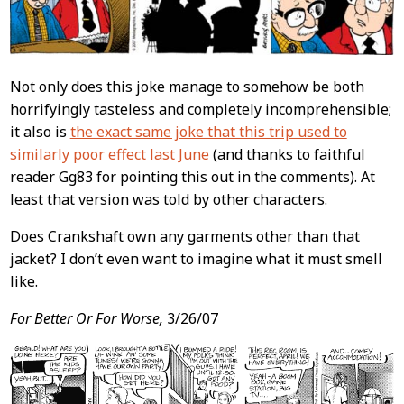
Not only does this joke manage to somehow be both
horrifyingly tasteless and completely incomprehensible;
it also is
the exact same joke that this trip used to
similarly poor effect last June
(and thanks to faithful
reader Gg83 for pointing this out in the comments). At
least that version was told by other characters.
Does Crankshaft own any garments other than that
jacket? I don’t even want to imagine what it must smell
like.
For Better Or For Worse,
3/26/07