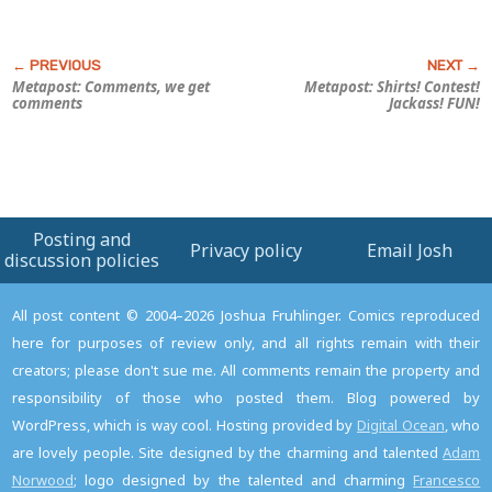
Metapost: Comments, we get
Metapost: Shirts! Contest!
comments
Jackass! FUN!
Posting and
Privacy policy
Email Josh
discussion policies
All post content © 2004–2026 Joshua Fruhlinger. Comics reproduced
here for purposes of review only, and all rights remain with their
creators; please don't sue me. All comments remain the property and
responsibility of those who posted them. Blog powered by
WordPress, which is way cool. Hosting provided by
Digital Ocean
, who
are lovely people. Site designed by the charming and talented
Adam
Norwood
; logo designed by the talented and charming
Francesco