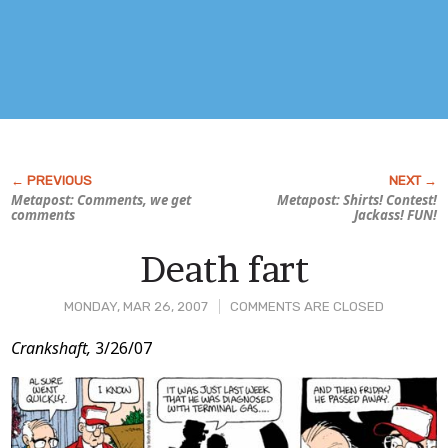
Metapost: Comments, we get
Metapost: Shirts! Contest!
comments
Jackass! FUN!
Death fart
MONDAY, MAR 26, 2007
COMMENTS ARE CLOSED
Post
Crankshaft,
3/26/07
Content