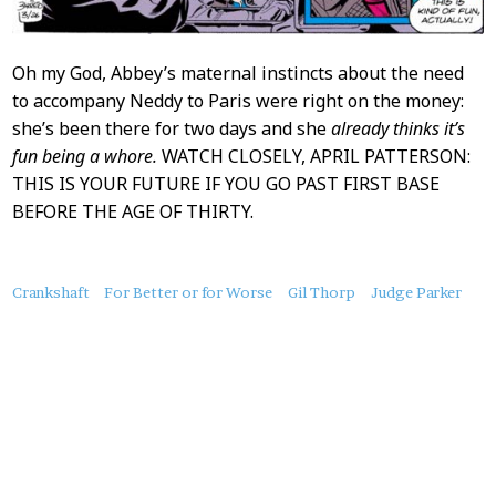
Oh my God, Abbey’s maternal instincts about the need
to accompany Neddy to Paris were right on the money:
she’s been there for two days and she
already thinks it’s
fun being a whore.
WATCH CLOSELY, APRIL PATTERSON:
THIS IS YOUR FUTURE IF YOU GO PAST FIRST BASE
BEFORE THE AGE OF THIRTY.
About
Crankshaft
For Better or for Worse
Gil Thorp
Judge Parker
this
Post