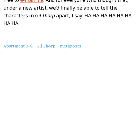
under a new artist, we’d finally be able to tell the
characters in
Gil Thorp
apart, I say: HA HA HA HA HA HA
HA HA.
About
Apartment 3-G
Gil Thorp
metaposts
this
Post