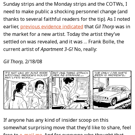
Content
Sunday strips and the Monday strips and the COTWs, I
need to make public a shocking personnel change (and
thanks to several faithful readers for the tip). As I noted
earlier,
previous evidence indicated
that
Gil Thorp
was in
the market for a new artist. Today the artist they’ve
settled on was revealed, and it was … Frank Bolle, the
current artist of
Apartment 3-G!
No, really:
Gil Thorp,
2/18/08
If anyone has any kind of insider scoop on this
somewhat surprising move that they’d like to share, feel
free to
e-mail me
. And for everyone who thought that,