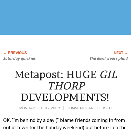
Saturday quickies
The devil wears plaid
Metapost: HUGE
GIL
THORP
DEVELOPMENTS!
MONDAY, FEB 18, 2008
COMMENTS ARE CLOSED
Post
OK, I’m behind by a day (I blame friends coming in from
out of town for the holiday weekend) but before I do the