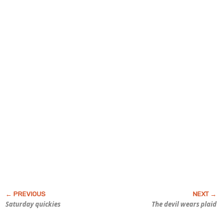
Saturday quickies
The devil wears plaid