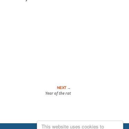
Year of the rat
This website uses cookies to
Email Josh