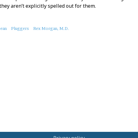
they aren’t explicitly spelled out for them.
bean
Pluggers
Rex Morgan, M.D.
Privacy policy