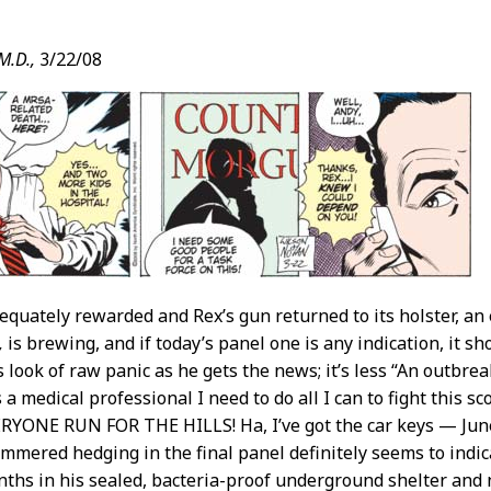
M.D.,
3/22/08
t
equately rewarded and Rex’s gun returned to its holster, an
,
is brewing, and if today’s panel one is any indication, it sh
 look of raw panic as he gets the news; it’s less “An outbrea
 a medical professional I need to do all I can to fight this
YONE RUN FOR THE HILLS! Ha, I’ve got the car keys — June
tammered hedging in the final panel definitely seems to indi
ths in his sealed, bacteria-proof underground shelter an