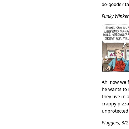
do-gooder ta
Funky Winker
Ah, now we f
he wants to 
they live in
crappy pizza
unprotected 
Pluggers,
3/2