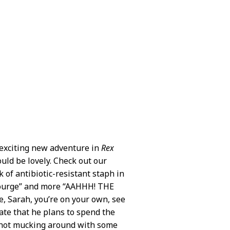
 exciting new adventure in
Rex
ould be lovely. Check out our
k of antibiotic-resistant staph in
 scourge” and more “AAHHH! THE
, Sarah, you’re on your own, see
cate that he plans to spend the
d not mucking around with some