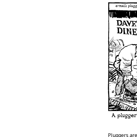
Pluggers are