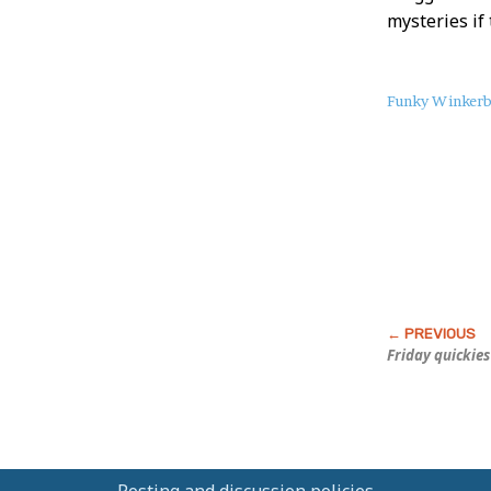
mysteries if 
About
Funky Winker
this
Post
Friday quickies
Posting and discussion policies