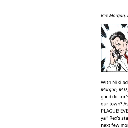
Post
Rex Morgan, 
Conten
With Niki ad
Morgan, M.D.
good doctor’s
our town? As
PLAGUE! EVER
ya!” Rex’s s
next few mon