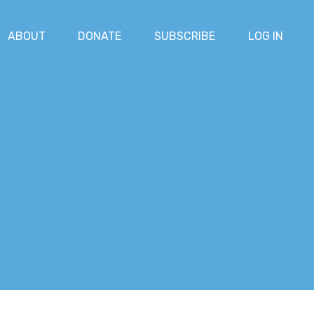
ABOUT
DONATE
SUBSCRIBE
LOG IN