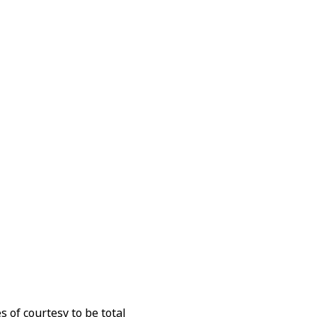
 of courtesy to be total