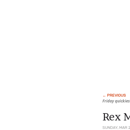
Friday quickies
Rex 
SUNDAY, MAR 2