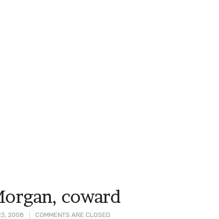
Morgan, coward
3, 2008
COMMENTS ARE CLOSED