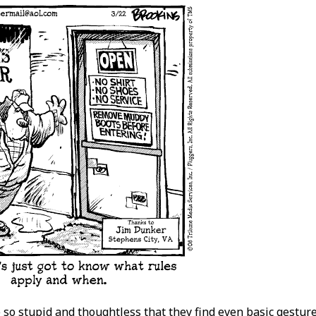
 so stupid and thoughtless that they find even basic gestures