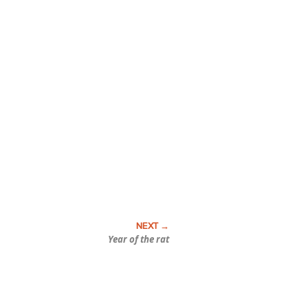
Year of the rat