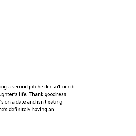
ing a second job he doesn’t need:
ughter’s life. Thank goodness
s on a date and isn’t eating
he’s definitely having an