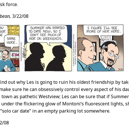
sk force.
bean,
3/22/08
ind out why Les is going to ruin his oldest friendship by tak
make sure he can obsessively control every aspect of his da
 a town as pathetic Westview; Les can be sure that if Summer’
 under the flickering glow of Montoni’s fluorescent lights, s
“solo car date” in an empty parking lot somewhere.
2/08