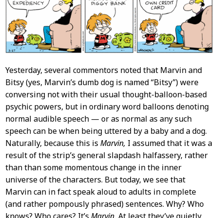
Yesterday, several commentors noted that Marvin and
Bitsy (yes, Marvin’s dumb dog is named “Bitsy”) were
conversing not with their usual thought-balloon-based
psychic powers, but in ordinary word balloons denoting
normal audible speech — or as normal as any such
speech can be when being uttered by a baby and a dog.
Naturally, because this is
Marvin,
I assumed that it was a
result of the strip’s general slapdash halfassery, rather
than than some momentous change in the inner
universe of the characters. But today, we see that
Marvin can in fact speak aloud to adults in complete
(and rather pompously phrased) sentences. Why? Who
knows? Who cares? It’s
Marvin.
At least they’ve quietly