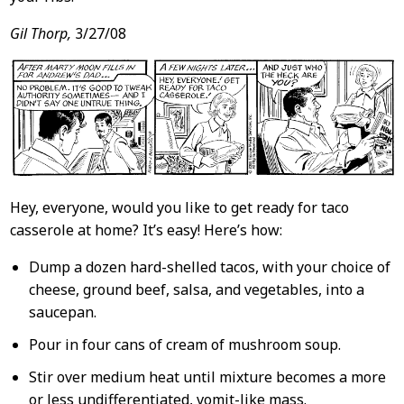
Gil Thorp,
3/27/08
Hey, everyone, would you like to get ready for taco
casserole at home? It’s easy! Here’s how:
Dump a dozen hard-shelled tacos, with your choice of
cheese, ground beef, salsa, and vegetables, into a
saucepan.
Pour in four cans of cream of mushroom soup.
Stir over medium heat until mixture becomes a more
or less undifferentiated, vomit-like mass.