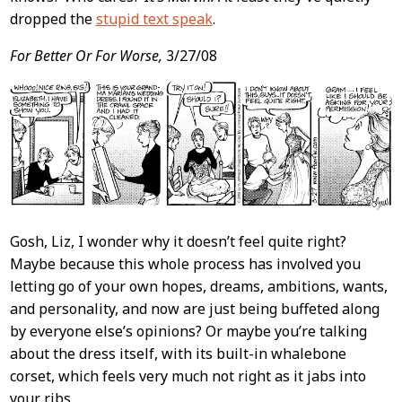
dropped the
stupid text speak
.
For Better Or For Worse,
3/27/08
Gosh, Liz, I wonder why it doesn’t feel quite right?
Maybe because this whole process has involved you
letting go of your own hopes, dreams, ambitions, wants,
and personality, and now are just being buffeted along
by everyone else’s opinions? Or maybe you’re talking
about the dress itself, with its built-in whalebone
corset, which feels very much not right as it jabs into
your ribs.