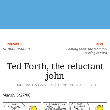
NGNGGGHGGHGH
Coming soon: the Momma-
tossing contest
Ted Forth, the reluctant
john
THURSDAY, MAR 27, 2008
COMMENTS ARE CLOSED
Post
Marvin,
3/27/08
Content