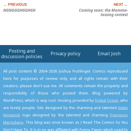
NGNGGGHGGHGH
Coming soon: the Momma-
tossing contest
Posting and
Privacy policy
Email Josh
discussion policies
All post content © 2004–2026 Joshua Fruhlinger. Comics reproduced
here for purposes of review only, and all rights remain with their
creators; please don't sue me. All comments remain the property and
responsibility of those who posted them. Blog powered by
WordPress, which is way cool. Hosting provided by
Digital Ocean
, who
are lovely people. Site designed by the charming and talented
Adam
Norwood
; logo designed by the talented and charming
Francesco
Marciuliano
. This blog was once known as I Read The Comics So You
Don't Have To. It is in no way affiliated with Funny Paper, which used to