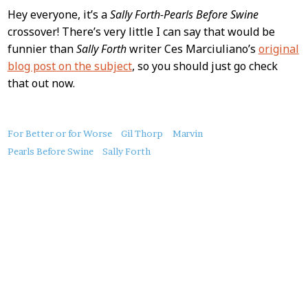
Hey everyone, it’s a
Sally Forth-Pearls Before Swine
crossover! There’s very little I can say that would be
funnier than
Sally Forth
writer Ces Marciuliano’s
original
blog post on the subject
, so you should just go check
that out now.
About
For Better or for Worse
Gil Thorp
Marvin
this
Pearls Before Swine
Sally Forth
Post