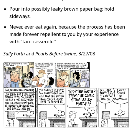
Pour into possibly leaky brown paper bag; hold
sideways.
Never, ever eat again, because the process has been
made forever repellent to you by your experience
with “taco casserole.”
Sally Forth
and
Pearls Before Swine,
3/27/08