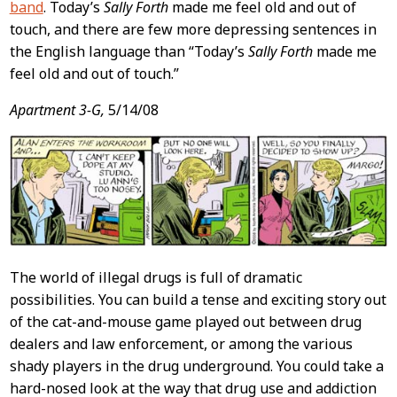
band
. Today’s
Sally Forth
made me feel old and out of
touch, and there are few more depressing sentences in
the English language than “Today’s
Sally Forth
made me
feel old and out of touch.”
Apartment 3-G,
5/14/08
The world of illegal drugs is full of dramatic
possibilities. You can build a tense and exciting story out
of the cat-and-mouse game played out between drug
dealers and law enforcement, or among the various
shady players in the drug underground. You could take a
hard-nosed look at the way that drug use and addiction