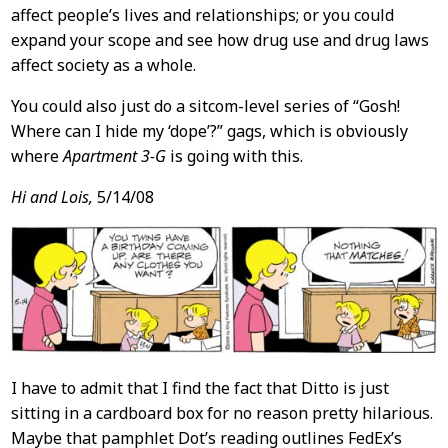
affect people’s lives and relationships; or you could
expand your scope and see how drug use and drug laws
affect society as a whole.
You could also just do a sitcom-level series of “Gosh!
Where can I hide my ‘dope’?” gags, which is obviously
where
Apartment 3-G
is going with this.
Hi and Lois,
5/14/08
I have to admit that I find the fact that Ditto is just
sitting in a cardboard box for no reason pretty hilarious.
Maybe that pamphlet Dot’s reading outlines FedEx’s