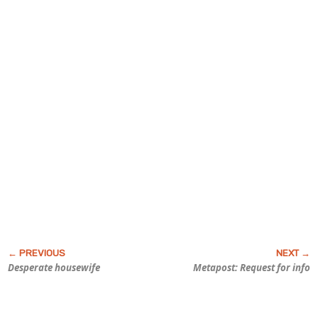
Desperate housewife
Metapost: Request for info