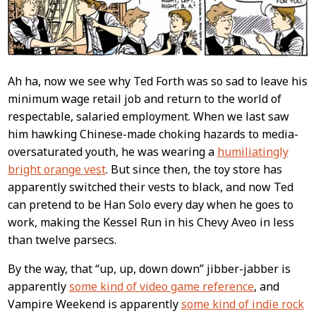
Ah ha, now we see why Ted Forth was so sad to leave his
minimum wage retail job and return to the world of
respectable, salaried employment. When we last saw
him hawking Chinese-made choking hazards to media-
oversaturated youth, he was wearing a
humiliatingly
bright orange vest
. But since then, the toy store has
apparently switched their vests to black, and now Ted
can pretend to be Han Solo every day when he goes to
work, making the Kessel Run in his Chevy Aveo in less
than twelve parsecs.
By the way, that “up, up, down down” jibber-jabber is
apparently
some kind of video game reference
, and
Vampire Weekend is apparently
some kind of indie rock