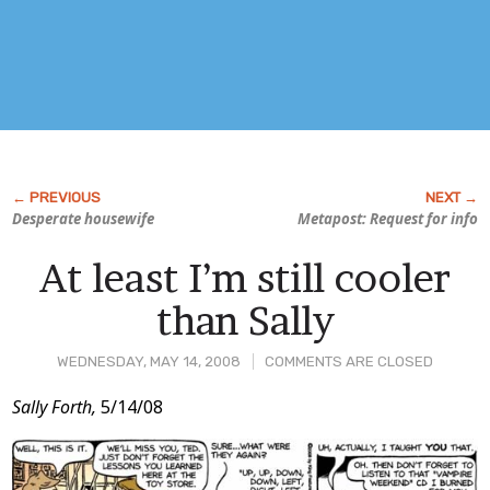
Desperate housewife
Metapost: Request for info
At least I’m still cooler
than Sally
WEDNESDAY, MAY 14, 2008
COMMENTS ARE CLOSED
Post
Sally Forth,
5/14/08
Content