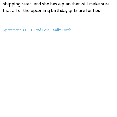
shipping rates, and she has a plan that will make sure
that all of the upcoming birthday gifts are for her.
About
Apartment 3-G
Hi and Lois
Sally Forth
this
Post