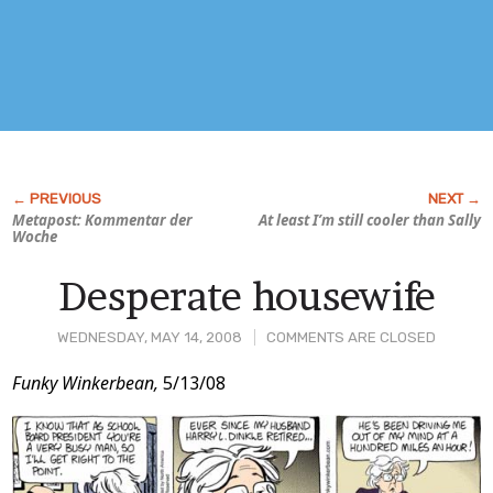
Metapost: Kommentar der
At least I’m still cooler than Sally
Woche
Desperate housewife
WEDNESDAY, MAY 14, 2008
COMMENTS ARE CLOSED
Post
Funky Winkerbean,
5/13/08
Content