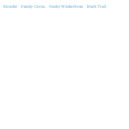
About
Blondie
Family Circus
Funky Winkerbean
Mark Trail
this
Post