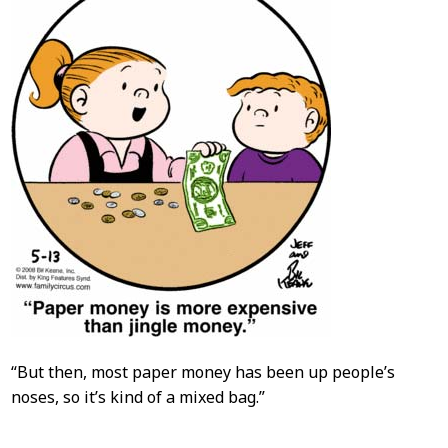
“But then, most paper money has been up people’s
noses, so it’s kind of a mixed bag.”