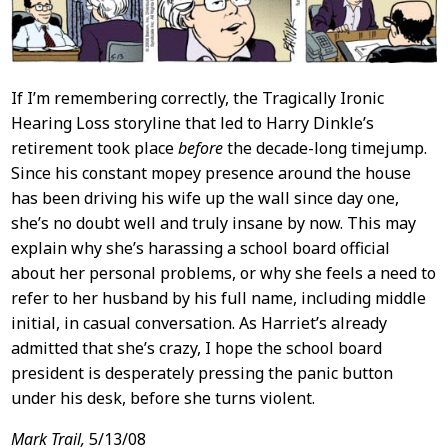
If I’m remembering correctly, the Tragically Ironic
Hearing Loss storyline that led to Harry Dinkle’s
retirement took place
before
the decade-long timejump.
Since his constant mopey presence around the house
has been driving his wife up the wall since day one,
she’s no doubt well and truly insane by now. This may
explain why she’s harassing a school board official
about her personal problems, or why she feels a need to
refer to her husband by his full name, including middle
initial, in casual conversation. As Harriet’s already
admitted that she’s crazy, I hope the school board
president is desperately pressing the panic button
under his desk, before she turns violent.
Mark Trail,
5/13/08