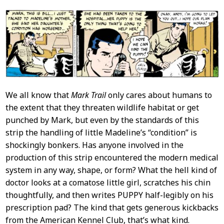
We all know that
Mark Trail
only cares about humans to
the extent that they threaten wildlife habitat or get
punched by Mark, but even by the standards of this
strip the handling of little Madeline’s “condition” is
shockingly bonkers. Has anyone involved in the
production of this strip encountered the modern medical
system in any way, shape, or form? What the hell kind of
doctor looks at a comatose little girl, scratches his chin
thoughtfully, and then writes PUPPY half-legibly on his
prescription pad? The kind that gets generous kickbacks
from the American Kennel Club, that’s what kind.