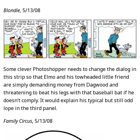
Blondie,
5/13/08
Some clever Photoshopper needs to change the dialog in
this strip so that Elmo and his towheaded little friend
are simply demanding money from Dagwood and
threatening to beat his legs with that baseball bat if he
doesn’t comply. It would explain his typical but still odd
lope in the third panel.
Family Circus,
5/13/08