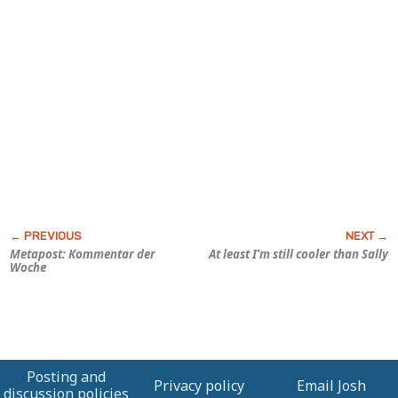
Metapost: Kommentar der
At least I’m still cooler than Sally
Woche
Posting and
Privacy policy
Email Josh
discussion policies