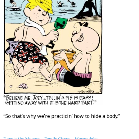
“So that’s why we’re practicin’ how to hide a body.”
Dennis the Menace
Family Circus
Marmaduke