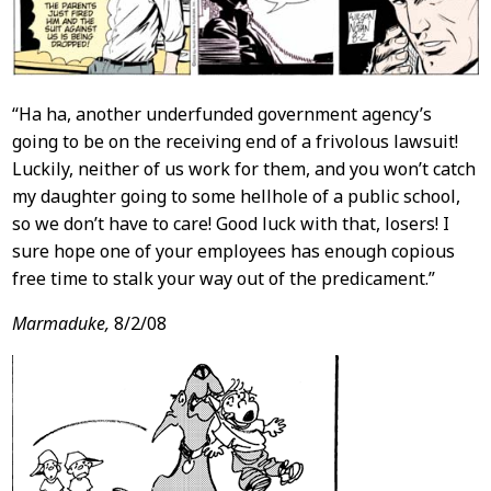
“Ha ha, another underfunded government agency’s
going to be on the receiving end of a frivolous lawsuit!
Luckily, neither of us work for them, and you won’t catch
my daughter going to some hellhole of a public school,
so we don’t have to care! Good luck with that, losers! I
sure hope one of your employees has enough copious
free time to stalk your way out of the predicament.”
Marmaduke,
8/2/08