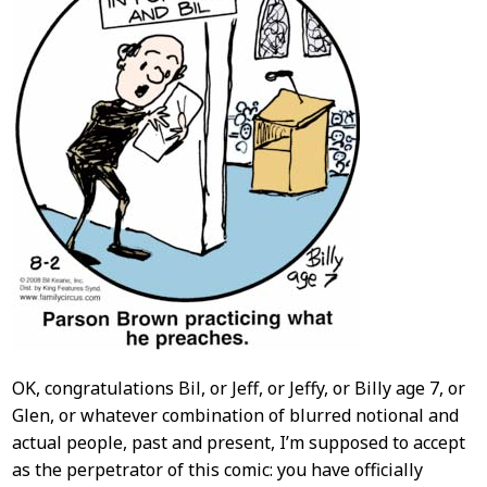
OK, congratulations Bil, or Jeff, or Jeffy, or Billy age 7, or
Glen, or whatever combination of blurred notional and
actual people, past and present, I’m supposed to accept
as the perpetrator of this comic: you have officially