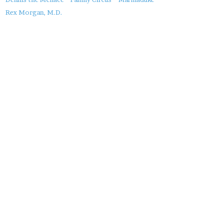
About
this
Rex Morgan, M.D.
Post