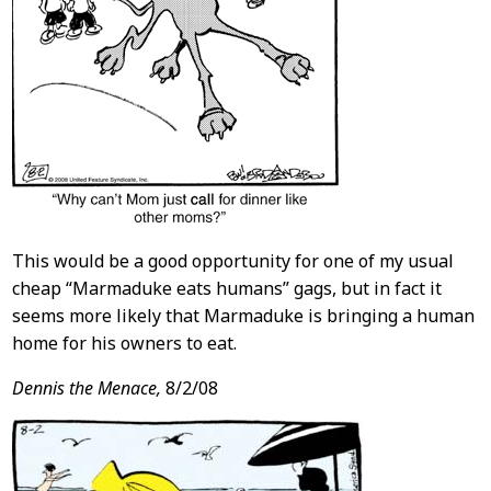
This would be a good opportunity for one of my usual
cheap “Marmaduke eats humans” gags, but in fact it
seems more likely that Marmaduke is bringing a human
home for his owners to eat.
Dennis the Menace,
8/2/08