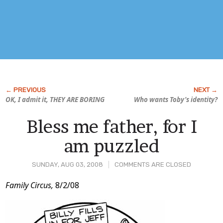
OK, I admit it, THEY ARE BORING
Who wants Toby’s identity?
Bless me father, for I
am puzzled
SUNDAY, AUG 03, 2008
COMMENTS ARE CLOSED
Post
Family Circus,
8/2/08
Content