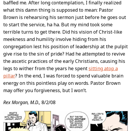
baffled me. After long contemplation, I finally realized
what this damn thing is supposed to mean: Pastor
Brown is rehearsing his sermon just before he goes out
to start the service, ha ha. But my mind took some
terrible turns to get there. Did his vision of Christ-like
meekness and humility involve hiding from his
congregation lest his position of leadership at the pulpit
give rise to the sin of pride? Had he attempted to revive
the ascetic practices of the early Christians, causing his
legs to wither from the years he spent
sitting atop a
pillar
? In the end, I was forced to spend valuable brain
energy on this pointless play on words. Pastor Brown
may offer you forgiveness, but I won’t.
Rex Morgan, M.D.,
8/2/08