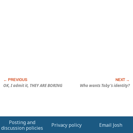
OK, I admit it, THEY ARE BORING
Who wants Toby’s identity?
Posting and
Privacy policy
Email Josh
discussion policies