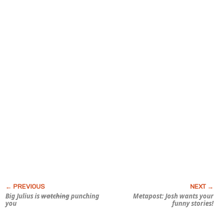
Big Julius is
watching
punching
Metapost: Josh wants your
you
funny stories!