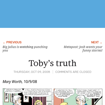
Big Julius is
watching
punching
Metapost: Josh wants your
you
funny stories!
Toby’s truth
THURSDAY, OCT 09, 2008
COMMENTS ARE CLOSED
Post
Mary Worth,
10/9/08
Content