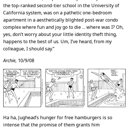
the top-ranked second-tier school in the University of
California system, was on a pathetic one-bedroom
apartment in a aesthetically blighted post-war condo
complex where fun and joy go to die … where was I? Oh,
yes, don’t worry about your little identity theft thing,
happens to the best of us. Um, I’ve heard, from my
colleague, I should say.”
Archie,
10/9/08
Ha ha, Jughead’s hunger for free hamburgers is so
intense that the promise of them grants him