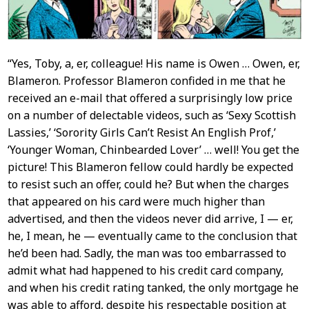
“Yes, Toby, a, er, colleague! His name is Owen … Owen, er,
Blameron. Professor Blameron confided in me that he
received an e-mail that offered a surprisingly low price
on a number of delectable videos, such as ‘Sexy Scottish
Lassies,’ ‘Sorority Girls Can’t Resist An English Prof,’
‘Younger Woman, Chinbearded Lover’ … well! You get the
picture! This Blameron fellow could hardly be expected
to resist such an offer, could he? But when the charges
that appeared on his card were much higher than
advertised, and then the videos never did arrive, I — er,
he, I mean, he — eventually came to the conclusion that
he’d been had. Sadly, the man was too embarrassed to
admit what had happened to his credit card company,
and when his credit rating tanked, the only mortgage he
was able to afford, despite his respectable position at