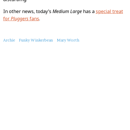
In other news, today’s
Medium Large
has a
special treat
for
Pluggers
fans
.
About
Archie
Funky Winkerbean
Mary Worth
this
Post