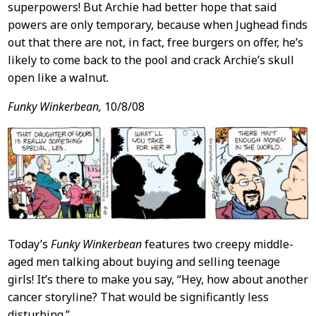
superpowers! But Archie had better hope that said
powers are only temporary, because when Jughead finds
out that there are not, in fact, free burgers on offer, he’s
likely to come back to the pool and crack Archie’s skull
open like a walnut.
Funky Winkerbean,
10/8/08
Today’s
Funky Winkerbean
features two creepy middle-
aged men talking about buying and selling teenage
girls! It’s there to make you say, “Hey, how about another
cancer storyline? That would be significantly less
disturbing.”