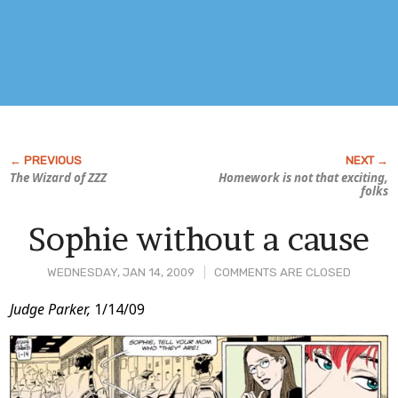
The Wizard of ZZZ
Homework is not that exciting,
folks
Sophie without a cause
WEDNESDAY, JAN 14, 2009
COMMENTS ARE CLOSED
Post
Judge Parker,
1/14/09
Content