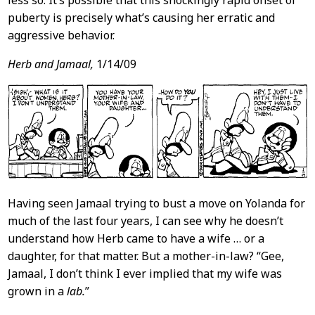
puberty is precisely what’s causing her erratic and
aggressive behavior.
Herb and Jamaal,
1/14/09
Having seen Jamaal trying to bust a move on Yolanda for
much of the last four years, I can see why he doesn’t
understand how Herb came to have a wife … or a
daughter, for that matter. But a mother-in-law? “Gee,
Jamaal, I don’t think I ever implied that my wife was
grown in a
lab.
”