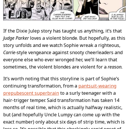
If the Dixie Julep story has taught us anything, it’s that
Judge Parker
loves a violent blonde. But hopefully, as this
story unfolds and we watch Sophie wreak a righteous,
Carrie-
style vengeance against snooty cheerleaders and
everyone else who ever wronged her, we’ll learn that
sometimes, the violent blondes are violent for a
reason.
It’s worth noting that this storyline is part of Sophie’s
continuing transformation, from a
pantsuit-wearing
prepubescent superbrain
to a surly teenager with a
hair-trigger temper. Said transformation has taken 14
months of real time, which is actually halfway realistic,
but (and hopefully Uncle Lumpy can come up with the
exact number) only about six days of strip time, which is
less so. It’s possible that this shockingly rapid onset of