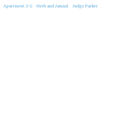
About
Apartment 3-G
Herb and Jamaal
Judge Parker
this
Post