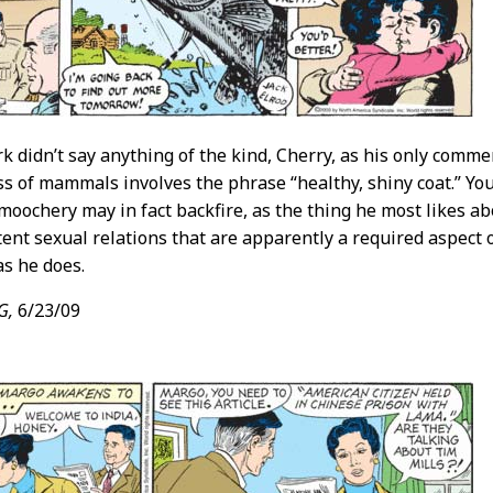
rk didn’t say anything of the kind, Cherry, as his only com
ss of mammals involves the phrase “healthy, shiny coat.” Yo
oochery may in fact backfire, as the thing he most likes abou
tent sexual relations that are apparently a required aspect o
s he does.
G,
6/23/09