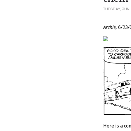
TUESDAY, JUN 
Post
Archie,
6/23/
Conten
Here is a co