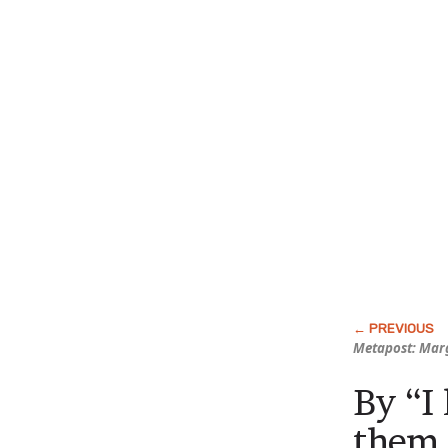
Metapost: Marg
By “I
them 