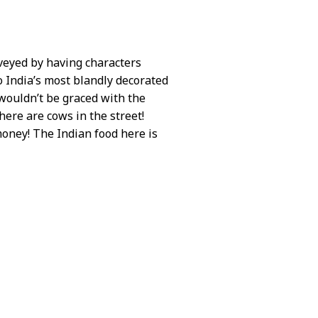
nveyed by having characters
 India’s most blandly decorated
 wouldn’t be graced with the
here are cows in the street!
money! The Indian food here is