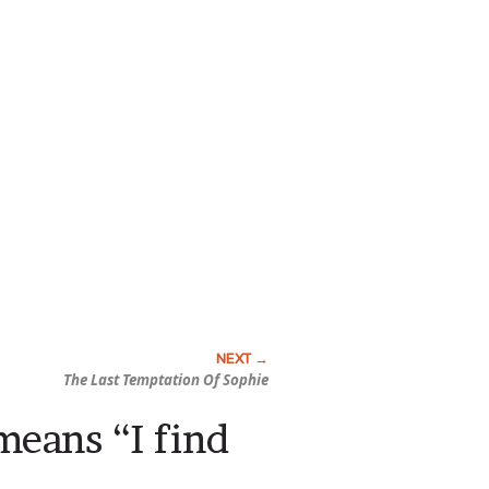
The Last Temptation Of Sophie
 means “I find