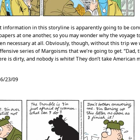
t information in this storyline is apparently going to be co
apers at one another, so you may wonder why the voyage to
en necessary at all. Obviously, though, without this trip we
offensive series of Margoisms that we’re going to get. “Dad, t
re is dirty, and nobody is white! They don’t take American 
6/23/09