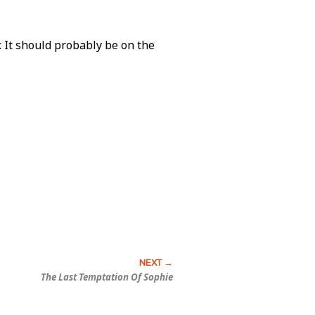
r. It should probably be on the
The Last Temptation Of Sophie