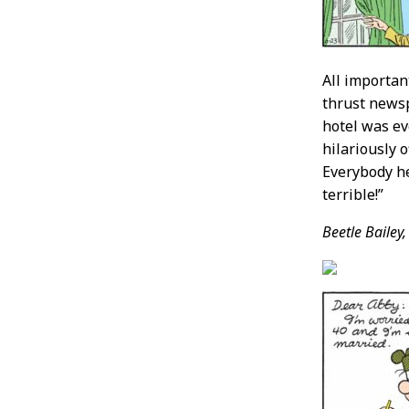
All importan
thrust newsp
hotel was ev
hilariously 
Everybody he
terrible!”
Beetle Bailey,