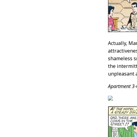
Actually, Ma
attractivene
shameless sm
the intermit
unpleasant a
Apartment 3-