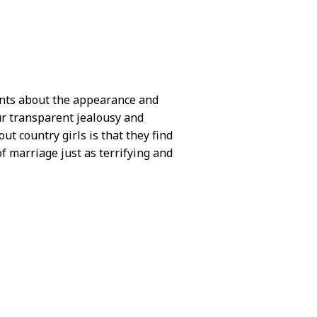
ments about the appearance and
ur transparent jealousy and
t country girls is that they find
f marriage just as terrifying and