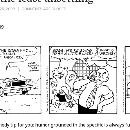
23, 2009
COMMENTS ARE CLOSED
09
t
medy tip for you: humor grounded in the specific is always f