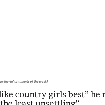
o-fearin’ comments of the week!
 like country girls best” he
the least unsettling”