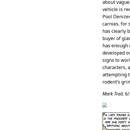
about vague,
vehicle is r
Pool Denizen
carnies, for
has clearly 
buyer of gian
has enough 
developed ov
signs to wor
characters, 
attempting to
rodent’s gri
Mark Trail,
6/