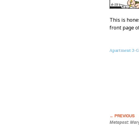
This is hone
front page o
About
Apartment 3-G
this
Post
Metapost: Marg