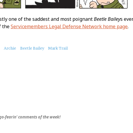
stly one of the saddest and most poignant
Beetle Bailey
s eve
f the
Servicemembers Legal Defense Network home page
.
Archie
Beetle Bailey
Mark Trail
o-fearin’ comments of the week!