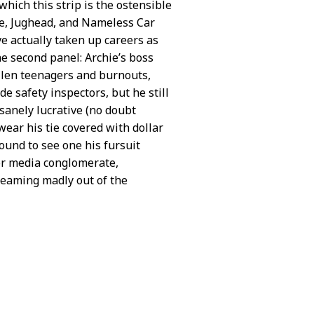
hich this strip is the ostensible
ie, Jughead, and Nameless Car
e actually taken up careers as
he second panel: Archie’s boss
ullen teenagers and burnouts,
de safety inspectors, but he still
anely lucrative (no doubt
 wear his tie covered with dollar
ound to see one his fursuit
jor media conglomerate,
 gleaming madly out of the