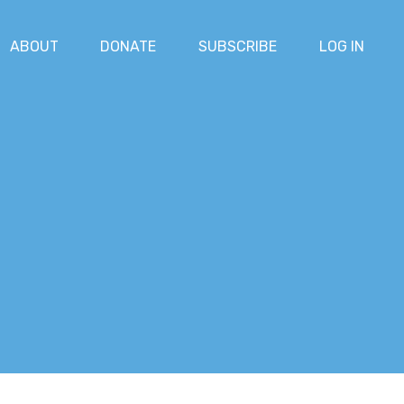
ABOUT
DONATE
SUBSCRIBE
LOG IN