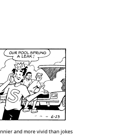
unnier and more vivid than jokes