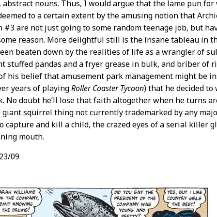
 abstract nouns. Thus, I would argue that the lame pun for w
edeemed to a certain extent by the amusing notion that Arch
 #3 are not just going to some random teenage job, but hav
 some reason. More delightful still is the insane tableau in t
been beaten down by the realities of life as a wrangler of s
t stuffed pandas and a fryer grease in bulk, and briber of ri
of his belief that amusement park management might be ins
er years of playing
Roller Coaster Tycoon
) that he decided to
k. No doubt he’ll lose that faith altogether when he turns ar
a giant squirrel thing not currently trademarked by any ma
 capture and kill a child, the crazed eyes of a serial killer
nning mouth.
23/09