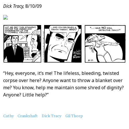
Dick Tracy,
8/10/09
“Hey, everyone, it’s me! The lifeless, bleeding, twisted
corpse over here? Anyone want to throw a blanket over
me? You know, help me maintain some shred of dignity?
Anyone? Little help?”
About
Cathy
Crankshaft
Dick Tracy
Gil Thorp
this