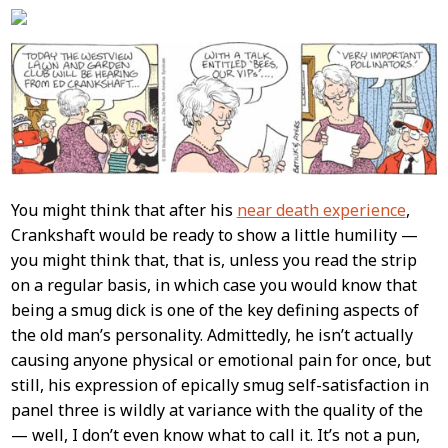
Content
You might think that after his
near death experience
,
Crankshaft would be ready to show a little humility —
you might think that, that is, unless you read the strip
on a regular basis, in which case you would know that
being a smug dick is one of the key defining aspects of
the old man’s personality. Admittedly, he isn’t actually
causing anyone physical or emotional pain for once, but
still, his expression of epically smug self-satisfaction in
panel three is wildly at variance with the quality of the
— well, I don’t even know what to call it. It’s not a pun,