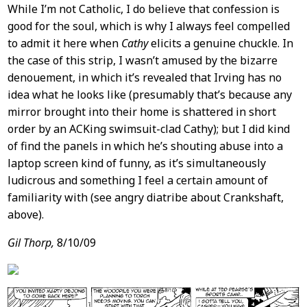
While I’m not Catholic, I do believe that confession is
good for the soul, which is why I always feel compelled
to admit it here when
Cathy
elicits a genuine chuckle. In
the case of this strip, I wasn’t amused by the bizarre
denouement, in which it’s revealed that Irving has no
idea what he looks like (presumably that’s because any
mirror brought into their home is shattered in short
order by an ACKing swimsuit-clad Cathy); but I did kind
of find the panels in which he’s shouting abuse into a
laptop screen kind of funny, as it’s simultaneously
ludicrous and something I feel a certain amount of
familiarity with (see angry diatribe about Crankshaft,
above).
Gil Thorp,
8/10/09