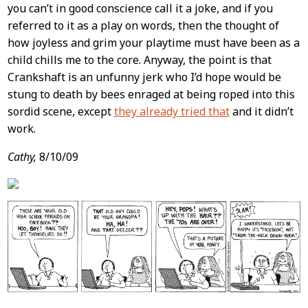
you can’t in good conscience call it a joke, and if you
referred to it as a play on words, then the thought of
how joyless and grim your playtime must have been as a
child chills me to the core. Anyway, the point is that
Crankshaft is an unfunny jerk who I’d hope would be
stung to death by bees enraged at being roped into this
sordid scene, except
they already tried that
and it didn’t
work.
Cathy,
8/10/09