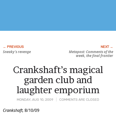
Sneaky’s revenge
Metapost: Comments of the
week, the final frontier
Crankshaft’s magical
garden club and
laughter emporium
MONDAY, AUG 10, 2009
COMMENTS ARE CLOSED
Post
Crankshaft,
8/10/09