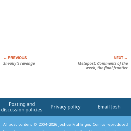
Sneaky’s revenge
Metapost: Comments of the
week, the final frontier
Posting and
Privacy policy
Email Josh
discussion policies
All post content © 2004–2026 Joshua Fruhlinger. Comics reproduced