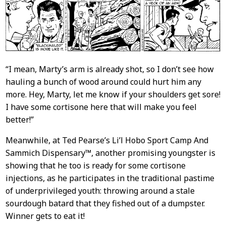
“I mean, Marty’s arm is already shot, so I don’t see how
hauling a bunch of wood around could hurt him any
more. Hey, Marty, let me know if your shoulders get sore!
I have some cortisone here that will make you feel
better!”
Meanwhile, at Ted Pearse’s Li’l Hobo Sport Camp And
Sammich Dispensary™, another promising youngster is
showing that he too is ready for some cortisone
injections, as he participates in the traditional pastime
of underprivileged youth: throwing around a stale
sourdough batard that they fished out of a dumpster.
Winner gets to eat it!