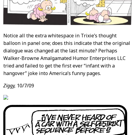
Notice all the extra whitespace in Trixie’s thought
balloon in panel one; does this indicate that the original
dialogue was changed at the last minute? Perhaps
Walker-Browne Amalgamated Humor Enterprises LLC
tried and failed to get the first ever “infant with a
hangover” joke into America’s funny pages.
Ziggy,
10/7/09