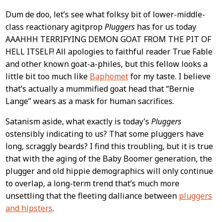
Dum de doo, let’s see what folksy bit of lower-middle-
class reactionary agitprop
Pluggers
has for us today
AAAHHH TERRIFYING DEMON GOAT FROM THE PIT OF
HELL ITSELF! All apologies to faithful reader True Fable
and other known goat-a-philes, but this fellow looks a
little bit too much like
Baphomet
for my taste. I believe
that’s actually a mummified goat head that “Bernie
Lange” wears as a mask for human sacrifices.
Satanism aside, what exactly is today’s
Pluggers
ostensibly indicating to us? That some pluggers have
long, scraggly beards? I find this troubling, but it is true
that with the aging of the Baby Boomer generation, the
plugger and old hippie demographics will only continue
to overlap, a long-term trend that’s much more
unsettling that the fleeting dalliance between
pluggers
and hipsters
.