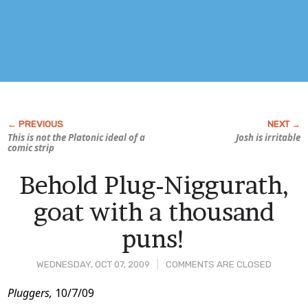
This is not the Platonic ideal of a
Josh is irritable
comic strip
Behold Plug-Niggurath,
goat with a thousand
puns!
WEDNESDAY, OCT 07, 2009
COMMENTS ARE CLOSED
Post
Pluggers,
10/7/09