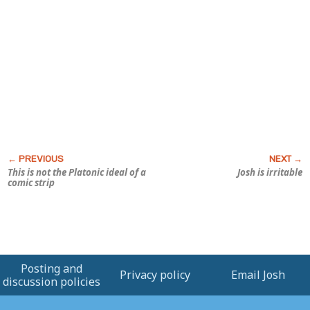
This is not the Platonic ideal of a
Josh is irritable
comic strip
Posting and
Privacy policy
Email Josh
discussion policies