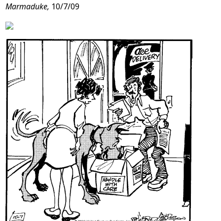
Marmaduke,
10/7/09