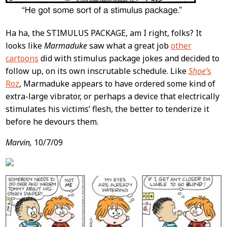
Ha ha, the STIMULUS PACKAGE, am I right, folks? It
looks like
Marmaduke
saw what a great job
other
cartoons
did with stimulus package jokes and decided to
follow up, on its own inscrutable schedule. Like
Shoe’
s
Roz
, Marmaduke appears to have ordered some kind of
extra-large vibrator, or perhaps a device that electrically
stimulates his victims’ flesh, the better to tenderize it
before he devours them.
Marvin,
10/7/09