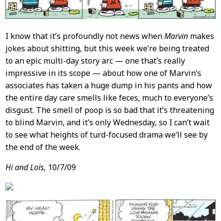
I know that it’s profoundly not news when
Marvin
makes
jokes about shitting, but this week we’re being treated
to an epic multi-day story arc — one that’s really
impressive in its scope — about how one of Marvin’s
associates has taken a huge dump in his pants and how
the entire day care smells like feces, much to everyone’s
disgust. The smell of poop is so bad that it’s threatening
to blind Marvin, and it’s only Wednesday, so I can’t wait
to see what heights of turd-focused drama we’ll see by
the end of the week.
Hi and Lois,
10/7/09