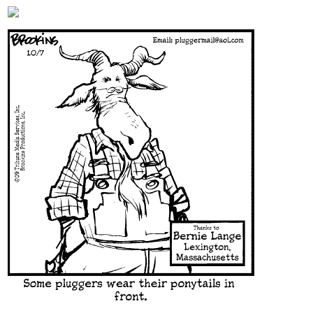
Content