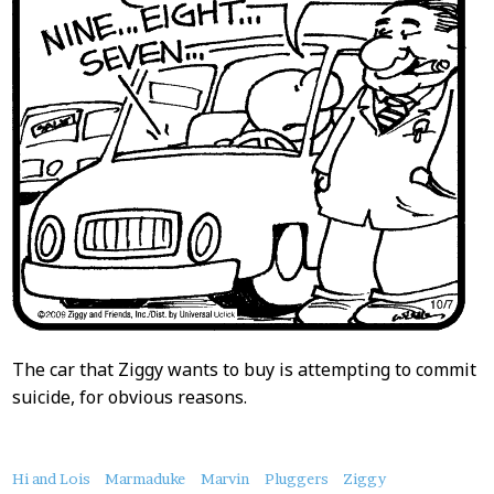
The car that Ziggy wants to buy is attempting to commit
suicide, for obvious reasons.
About
Hi and Lois
Marmaduke
Marvin
Pluggers
Ziggy