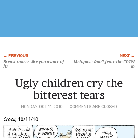
Breast cancer: Are
you
aware of
Metapost: Don’t fence the COTW
it?
in
Ugly children cry the
bitterest tears
MONDAY, OCT 11, 2010
COMMENTS ARE CLOSED
Post
Crock,
10/11/10
Content