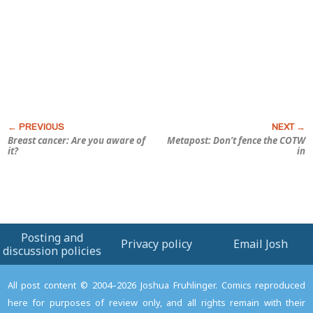
Breast cancer: Are
you
aware of
Metapost: Don’t fence the COTW
it?
in
Posting and
Privacy policy
Email Josh
discussion policies
All post content © 2004–2026 Joshua Fruhlinger. Comics reproduced
here for purposes of review only, and all rights remain with their