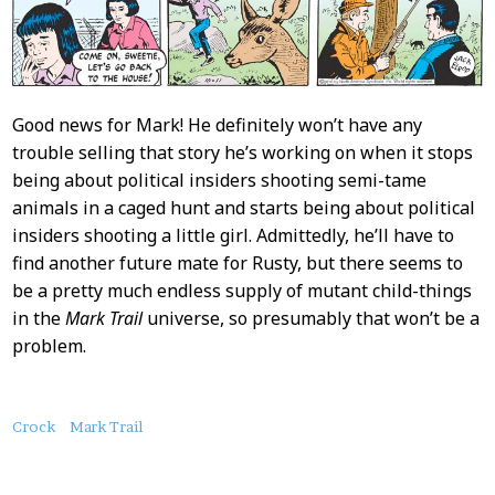
Good news for Mark! He definitely won’t have any
trouble selling that story he’s working on when it stops
being about political insiders shooting semi-tame
animals in a caged hunt and starts being about political
insiders shooting a little girl. Admittedly, he’ll have to
find another future mate for Rusty, but there seems to
be a pretty much endless supply of mutant child-things
in the
Mark Trail
universe, so presumably that won’t be a
problem.
About
Crock
Mark Trail
this
Post