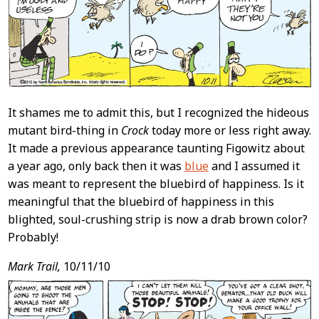
It shames me to admit this, but I recognized the hideous
mutant bird-thing in
Crock
today more or less right away.
It made a previous appearance taunting Figowitz about
a year ago, only back then it was
blue
and I assumed it
was meant to represent the bluebird of happiness. Is it
meaningful that the bluebird of happiness in this
blighted, soul-crushing strip is now a drab brown color?
Probably!
Mark Trail,
10/11/10