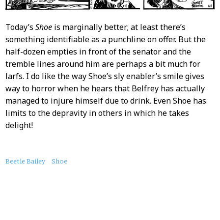
Today’s
Shoe
is marginally better; at least there’s
something identifiable as a punchline on offer. But the
half-dozen empties in front of the senator and the
tremble lines around him are perhaps a bit much for
larfs. I do like the way Shoe’s sly enabler’s smile gives
way to horror when he hears that Belfrey has actually
managed to injure himself due to drink. Even Shoe has
limits to the depravity in others in which he takes
delight!
About
Beetle Bailey
Shoe
this
Post