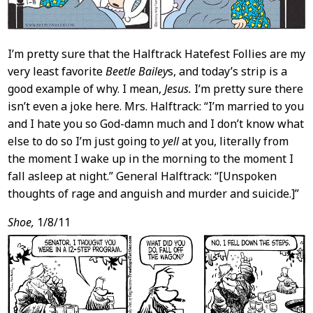
I’m pretty sure that the Halftrack Hatefest Follies are my
very least favorite
Beetle Bailey
s, and today’s strip is a
good example of why. I mean,
Jesus.
I’m pretty sure there
isn’t even a joke here. Mrs. Halftrack: “I’m married to you
and I hate you so God-damn much and I don’t know what
else to do so I’m just going to
yell
at you, literally from
the moment I wake up in the morning to the moment I
fall asleep at night.” General Halftrack: “[Unspoken
thoughts of rage and anguish and murder and suicide.]”
Shoe,
1/8/11