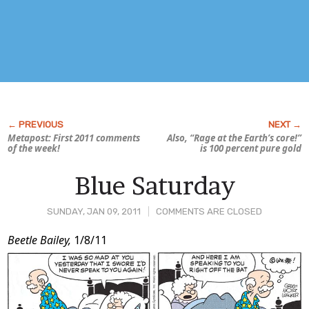
Metapost: First 2011 comments
Also, “Rage at the Earth’s core!”
of the week!
is 100 percent pure gold
Blue Saturday
SUNDAY, JAN 09, 2011
COMMENTS ARE CLOSED
Post
Beetle Bailey,
1/8/11
Content