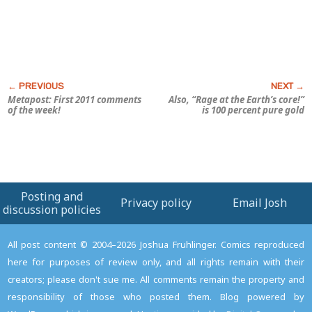
Metapost: First 2011 comments
Also, “Rage at the Earth’s core!”
of the week!
is 100 percent pure gold
Posting and
Privacy policy
Email Josh
discussion policies
All post content © 2004–2026 Joshua Fruhlinger. Comics reproduced
here for purposes of review only, and all rights remain with their
creators; please don't sue me. All comments remain the property and
responsibility of those who posted them. Blog powered by