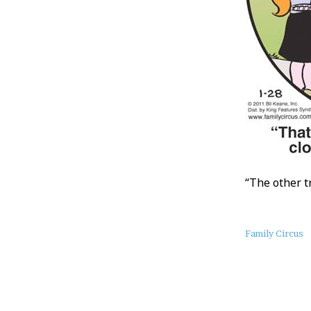
“The other t
About
Family Circus
this
Post