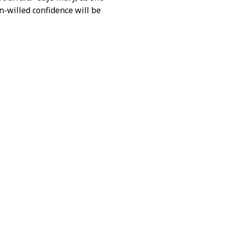
n-willed confidence will be