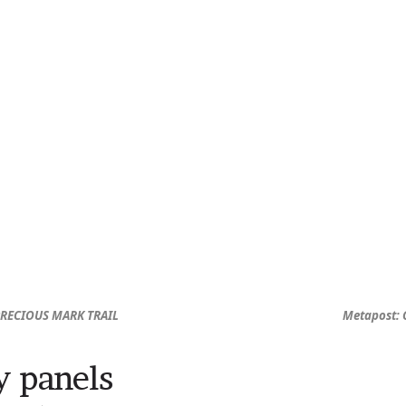
PRECIOUS MARK TRAIL
Metapost: 
y panels