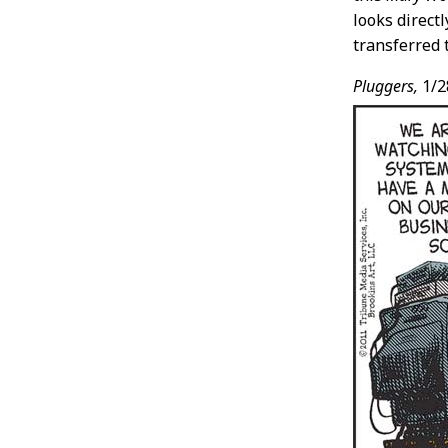
looks direct
transferred 
Pluggers,
1/2