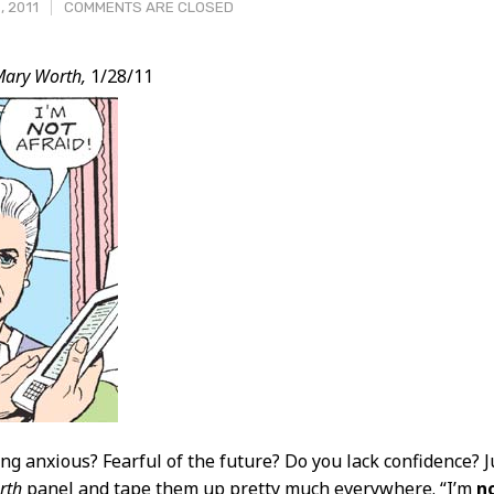
, 2011
COMMENTS ARE CLOSED
Mary Worth,
1/28/11
t
ing anxious? Fearful of the future? Do you lack confidence? J
rth
panel and tape them up pretty much everywhere. “I’m
n