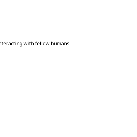
interacting with fellow humans