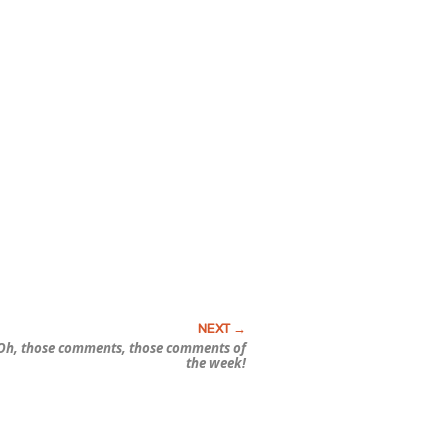
Oh, those comments, those comments of
the week!