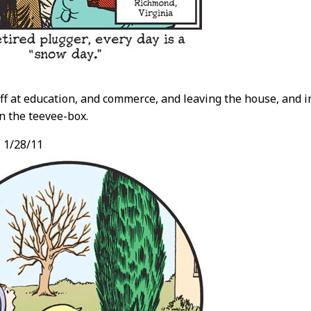
ff at education, and commerce, and leaving the house, and 
n the teevee-box.
,
1/28/11