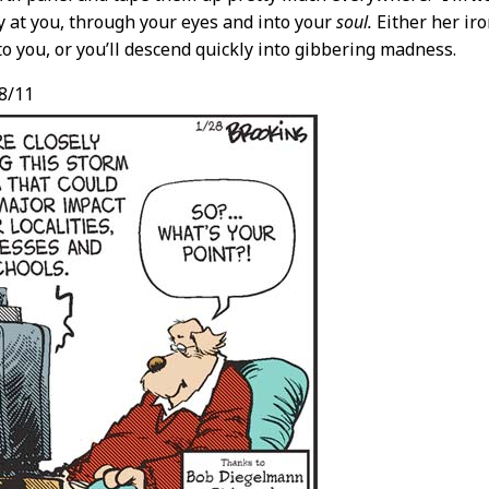
ly at you, through your eyes and into your
soul.
Either her iro
to you, or you’ll descend quickly into gibbering madness.
8/11