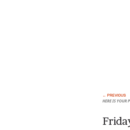
HERE IS YOUR 
Frida