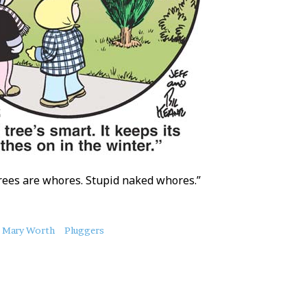
rees are whores. Stupid naked whores.”
Mary Worth
Pluggers