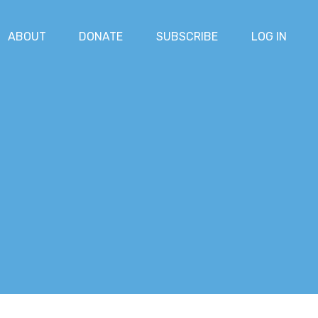
ABOUT
DONATE
SUBSCRIBE
LOG IN