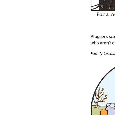
Pluggers sco
who aren’t o
Family Circus