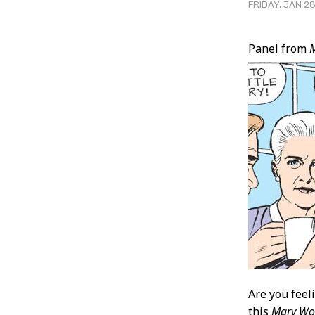
FRIDAY, JAN 28
Post
Panel from
Conten
Are you feel
this
Mary Wo