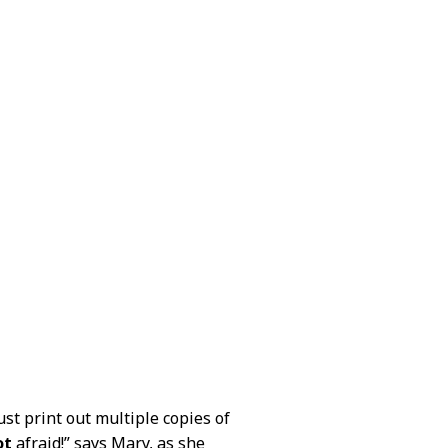
ust print out multiple copies of
ot
afraid!” says Mary, as she