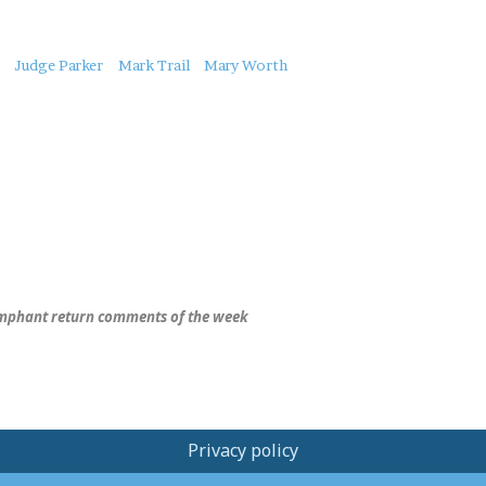
Judge Parker
Mark Trail
Mary Worth
mphant return comments of the week
Privacy policy