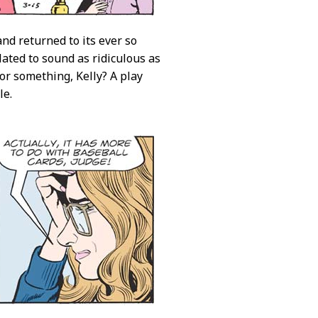
nd returned to its ever so
ulated to sound as ridiculous as
 or something, Kelly? A play
le.