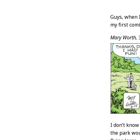
Post
Guys, when I
my first comi
Conten
Mary Worth,
I don’t know
the park wou