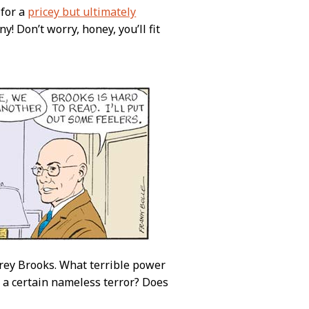
 for a
pricey but ultimately
! Don’t worry, honey, you’ll fit
rey Brooks. What terrible power
m a certain nameless terror? Does