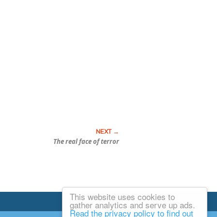
The real face of terror
This website uses cookies to
Email Josh
gather analytics and serve up ads.
Read the privacy policy to find out