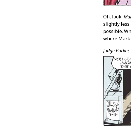
Oh, look,
Mar
slightly less
possible. Wh
where Mark h
Judge Parker,