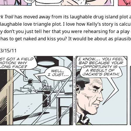
k Trail
has moved away from its laughable drug island plot a
 laughable love triangle plot. I love how Kelly’s story is calc
y don’t you just tell her that you were rehearsing for a play
as to get naked and kiss you? It would be about as plausib
3/15/11