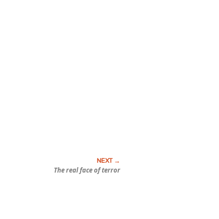
The real face of terror