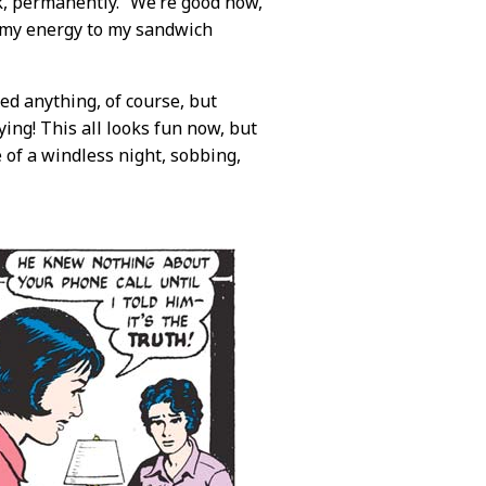
k, permanently. “We’re good now,
e my energy to my sandwich
ed anything, of course, but
ying! This all looks fun now, but
 of a windless night, sobbing,