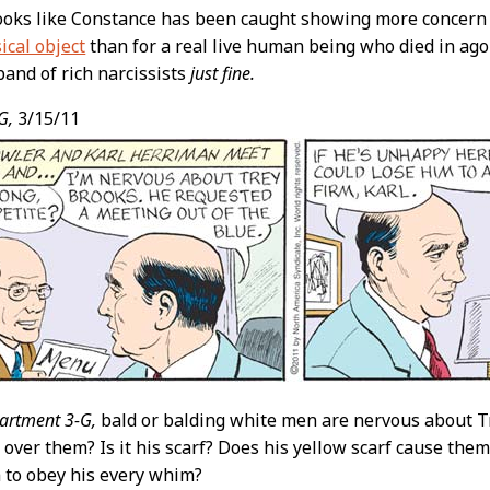
ooks like Constance has been caught showing more concern
ical object
than for a real live human being who died in agony
band of rich narcissists
just fine.
G,
3/15/11
artment 3-G,
bald or balding white men are nervous about T
 over them? Is it his scarf? Does his yellow scarf cause the
m to obey his every whim?