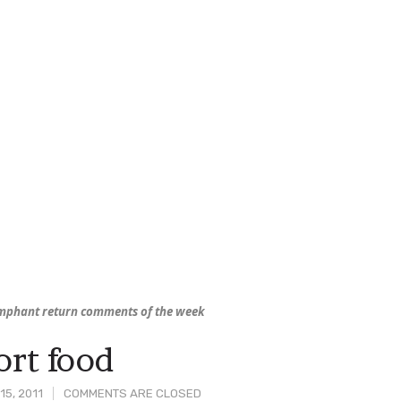
mphant return comments of the week
rt food
15, 2011
COMMENTS ARE CLOSED