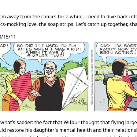
’m away from the comics for a while, I need to dive back i
cs-mocking love: the soap strips. Let’s catch up together, sh
t
3/15/11
 what’s sadder: the fact that Wilbur thought that flying larg
ld restore his daughter’s mental health and their relationsh