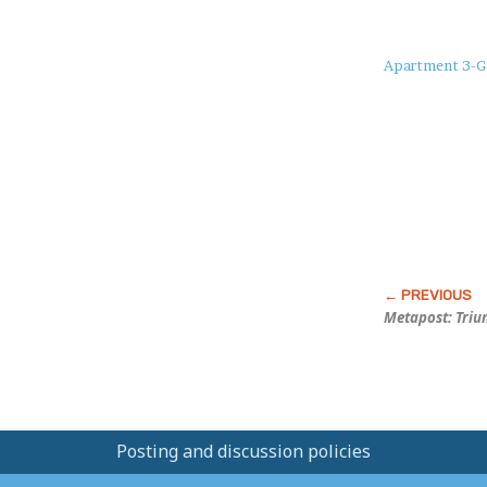
About
Apartment 3-G
this
Post
Metapost: Triu
Posting and discussion policies