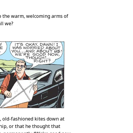
nto the warm, welcoming arms of
all we?
e, old-fashioned kites down at
ip, or that he thought that