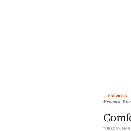
Metapost: Triu
Comfo
TUESDAY, MAR 