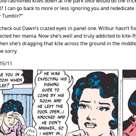
, old-fashioned kites down at the park
once
would do the tric
t? I can go back to more or less ignoring you and rededicat
 Tumblr?”
heck out Dawn’s crazed eyes in panel one. Wilbur hasn’t fix
ected her mania. Now she’s well and truly addicted to kite-fl
hen she’s dragging that kite across the ground in the middle
e sorry.
15/11