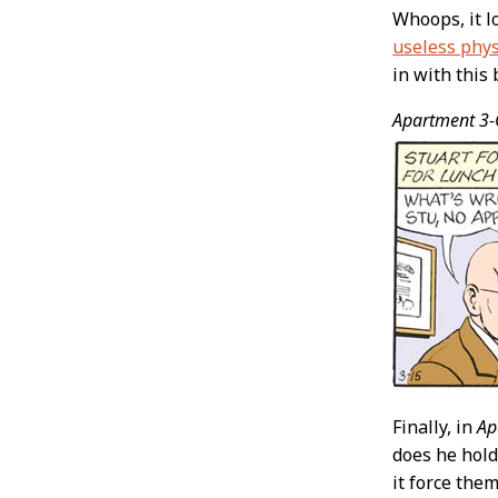
Whoops, it l
useless phys
in with this 
Apartment 3-
Finally, in
Ap
does he hold
it force the