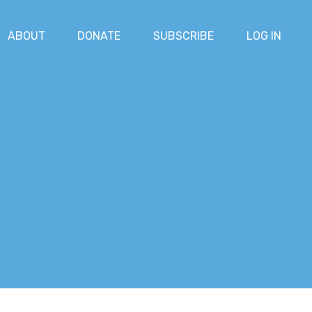
ABOUT
DONATE
SUBSCRIBE
LOG IN