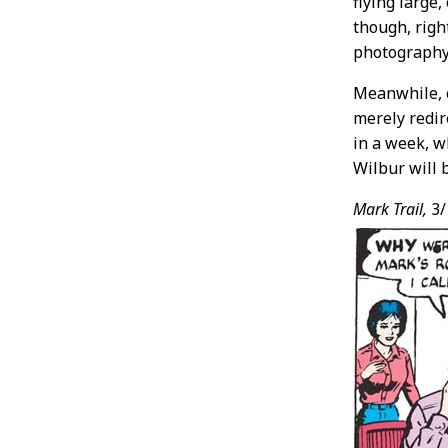
flying large
though, righ
photography
Meanwhile, c
merely redir
in a week, w
Wilbur will b
Mark Trail,
3/