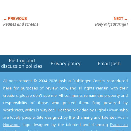
Keanes and screens
Holy @*[Saturn]#!
Posting and
Privacy policy
Email Josh
discussion policies
All post content © 2004–2026 Joshua Fruhlinger. Comics reproduced
here for purposes of review only, and all rights remain with their
creators; please don't sue me. All comments remain the property and
responsibility of those who posted them. Blog powered by
WordPress, which is way cool. Hosting provided by
Digital Ocean
, who
are lovely people. Site designed by the charming and talented
Adam
Norwood
; logo designed by the talented and charming
Francesco