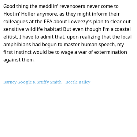
Good thing the meddlin’ revenooers never come to
Hootin’ Holler anymore, as they might inform their
colleagues at the EPA about Loweezy’s plan to clear out
sensitive wildlife habitat! But even though I’m a coastal
elitist, I have to admit that, upon realizing that the local
amphibians had begun to master human speech, my
first instinct would be to wage a war of extermination
against them.
About
Barney Google & Snuffy Smith
Beetle Bailey
this
Post