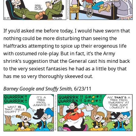
If you’d asked me before today, I would have sworn that
nothing could be more disturbing than seeing the
Halftracks attempting to spice up their erogenous life
with costumed role-play. But in fact, it’s the Army
shrink’s suggestion that the General cast his mind back
to the very sexiest fantasies he had as a little boy that
has me so very thoroughly skeeved out.
Barney Google and Snuffy Smith,
6/23/11