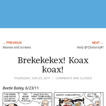
Keanes and screens
Holy @*[Saturn]#!
Brekekekex! Koax
koax!
THURSDAY, JUN 23, 2011
COMMENTS ARE CLOSED
Post
Beetle Bailey,
6/23/11
Content