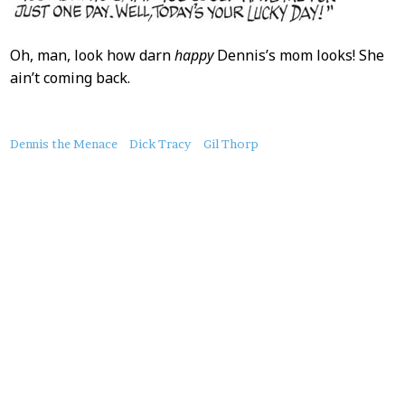
Oh, man, look how darn
happy
Dennis’s mom looks! She
ain’t coming back.
About
Dennis the Menace
Dick Tracy
Gil Thorp
this
Post