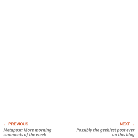
Metapost: More morning
Possibly the geekiest post ever
comments of the week
on this blog