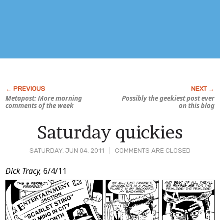
Metapost: More morning
Possibly the geekiest post ever
comments of the week
on this blog
Saturday quickies
SATURDAY, JUN 04, 2011
COMMENTS ARE CLOSED
Post
Dick Tracy,
6/4/11
Content