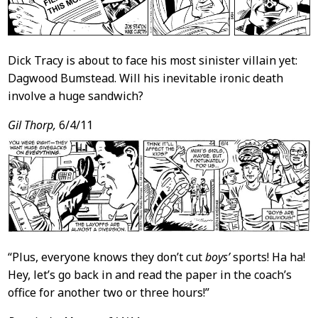
Dick Tracy is about to face his most sinister villain yet:
Dagwood Bumstead. Will his inevitable ironic death
involve a huge sandwich?
Gil Thorp,
6/4/11
“Plus, everyone knows they don’t cut
boys’
sports! Ha ha!
Hey, let’s go back in and read the paper in the coach’s
office for another two or three hours!”