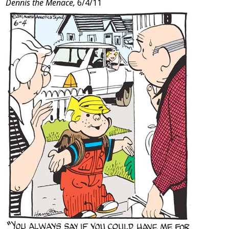
Dennis the Menace,
6/4/11