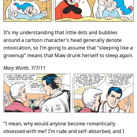
It’s my understanding that little dots and bubbles
around a cartoon character’s head generally denote
intoxication, so I’m going to assume that “sleeping like a
grownup” means that Maw drunk herself to sleep again.
Mary Worth,
7/7/11
“I mean, why would anyone become romantically
obsessed with me? I’m rude and self-absorbed, and I