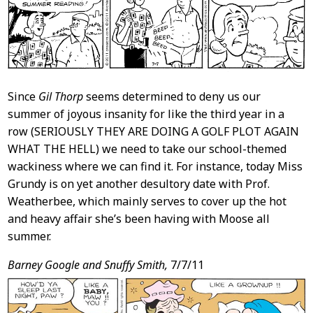
Since
Gil Thorp
seems determined to deny us our
summer of joyous insanity for like the third year in a
row (SERIOUSLY THEY ARE DOING A GOLF PLOT AGAIN
WHAT THE HELL) we need to take our school-themed
wackiness where we can find it. For instance, today Miss
Grundy is on yet another desultory date with Prof.
Weatherbee, which mainly serves to cover up the hot
and heavy affair she’s been having with Moose all
summer.
Barney Google and Snuffy Smith,
7/7/11