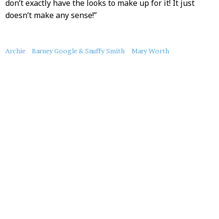
don’t exactly have the looks to make up for it! It just
doesn’t make any sense!”
About
Archie
Barney Google & Snuffy Smith
Mary Worth
this
Post