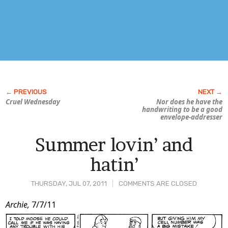
Cruel Wednesday
Nor does he have the
handwriting to be a good
envelope-addresser
Summer lovin’ and
hatin’
THURSDAY, JUL 07, 2011
COMMENTS ARE CLOSED
Post
Archie,
7/7/11
Content