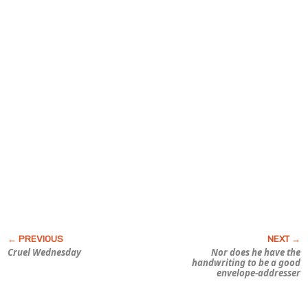
Cruel Wednesday
Nor does he have the
handwriting to be a good
envelope-addresser