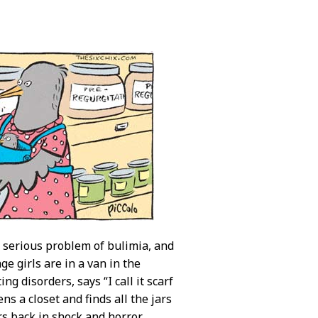
 serious problem of bulimia, and
e girls are in a van in the
ng disorders, says “I call it scarf
s a closet and finds all the jars
s back in shock and horror,