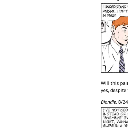
Will this pa
yes, despite 
Blondie,
8/24