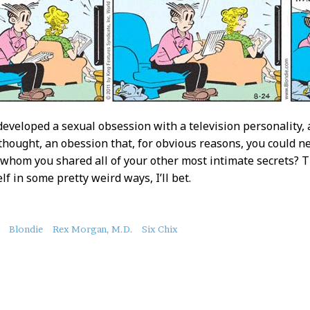
developed a sexual obsession with a television personality,
thought, an obession that, for obvious reasons, you could ne
whom you shared all of your other most intimate secrets? 
lf in some pretty weird ways, I’ll bet.
Blondie
Rex Morgan, M.D.
Six Chix