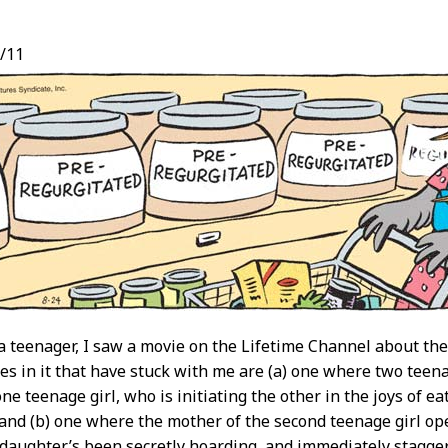
/11
t
 teenager, I saw a movie on the Lifetime Channel about the
es in it that have stuck with me are (a) one where two teenag
e teenage girl, who is initiating the other in the joys of eati
 and (b) one where the mother of the second teenage girl open
 daughter’s been secretly hoarding, and immediately stagger