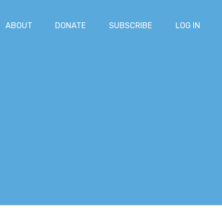
ABOUT
DONATE
SUBSCRIBE
LOG IN