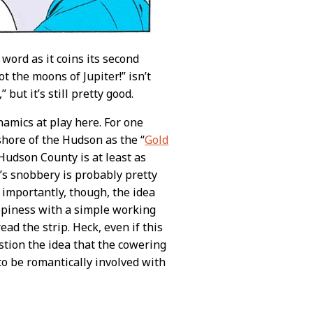
word as it coins its second
 the moons of Jupiter!” isn’t
,” but it’s still pretty good.
amics at play here. For one
shore of the Hudson as the “
Gold
Hudson County is at least as
’s snobbery is probably pretty
 importantly, though, the idea
ppiness with a simple working
d the strip. Heck, even if this
stion the idea that the cowering
 to be romantically involved with