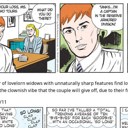
ir of lovelorn widows with unnaturally sharp features find lo
the clownish vibe that the couple will give off, due to their f
/11