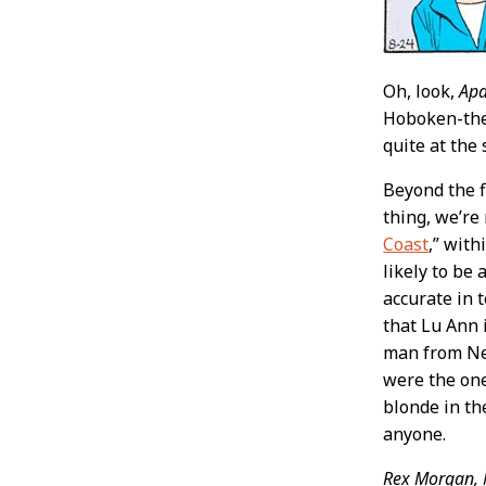
Oh, look,
Apa
Hoboken-them
quite at the 
Beyond the f
thing, we’re
Coast
,” wit
likely to be
accurate in 
that Lu Ann 
man from New
were the on
blonde in th
anyone.
Rex Morgan, 