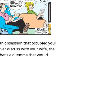
 an obsession that occupied your
ver discuss with your wife, the
That’s a dilemma that would