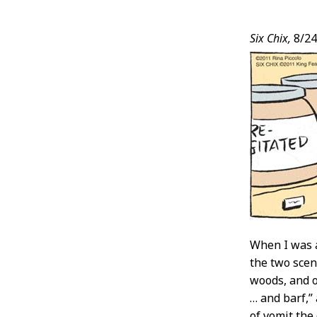
Post
Six Chix,
8/24
Conten
When I was a
the two scen
woods, and on
… and barf,”
of vomit the