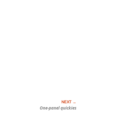
One-panel quickies