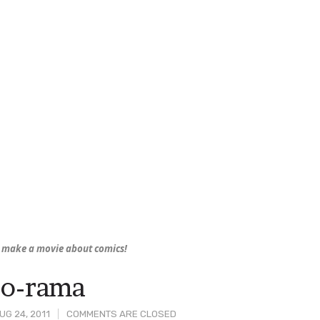
 make a movie about comics!
-o-rama
G 24, 2011
COMMENTS ARE CLOSED