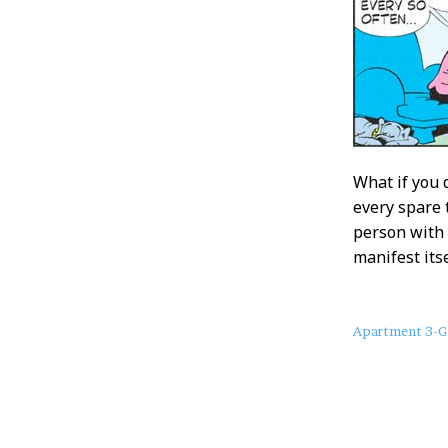
What if you 
every spare 
person with 
manifest itse
About
Apartment 3-G
this
Post