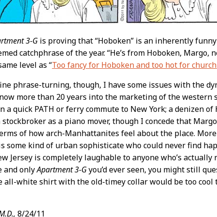
rtment 3-G
is proving that “Hoboken” is an inherently funny 
ed catchphrase of the year. “He’s from Hoboken, Margo, not
same level as “
Too fancy for Hoboken and too hot for church
ine phrase-turning, though, I have some issues with the dyn
 now more than 20 years into the marketing of the western 
hin a quick PATH or ferry commute to New York; a denizen of 
 a stockbroker as a piano mover, though I concede that Margo
terms of how arch-Manhattanites feel about the place. More
is some kind of urban sophisticate who could never find ha
 Jersey is completely laughable to anyone who’s actually rea
e and only
Apartment 3-G
you’d ever seen, you might still que
e all-white shirt with the old-timey collar would be too cool
M.D.,
8/24/11