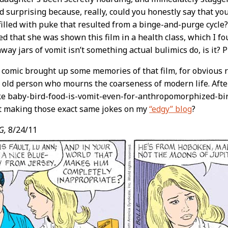
 surprising because, really, could you honestly say that you’d
 filled with puke that resulted from a binge-and-purge cycle
ed that she was shown this film in a health class, which I f
way jars of vomit isn’t something actual bulimics do, is it? Pl
 comic brought up some memories of that film, for obvious r
y old person who mourns the coarseness of modern life. After 
ke baby-bird-food-is-vomit-even-for-anthropomorphized-bir
nt making those exact same jokes on my
“edgy” blog
?
G,
8/24/11