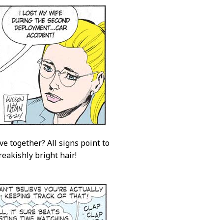
ve together? All signs point to
reakishly bright hair!