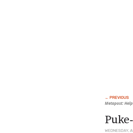
Metapost: Help
Puke
WEDNESDAY, AU