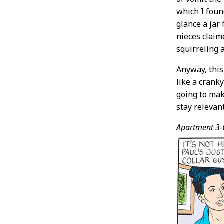
which I found
glance a jar
nieces claim
squirreling a
Anyway, this
like a crank
going to ma
stay releva
Apartment 3-