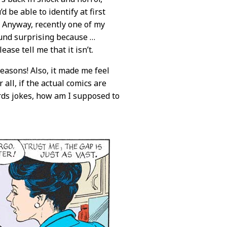
 be able to identify at first
? Anyway, recently one of my
ound surprising because …
ease tell me that it isn’t.
easons! Also, it made me feel
all, if the actual comics are
ds jokes, how am I supposed to